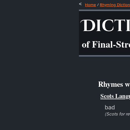
Home
/
Rhyming Diction
Dict
of Final-St
Rhymes wi
Scots Lang
bad
(Scots for r