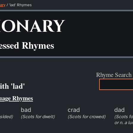
ary
/ 'lad' Rhymes
ionary
ressed Rhymes
Rhyme Search
th 'lad'
uage Rhymes
bad
crad
dad
esided)
(Scots for dwelt)
(Scots for crowed)
(Scots for
or n. a l