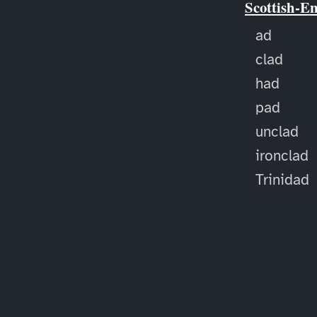
Scottish-E
ad
clad
had
pad
unclad
ironclad
Trinidad