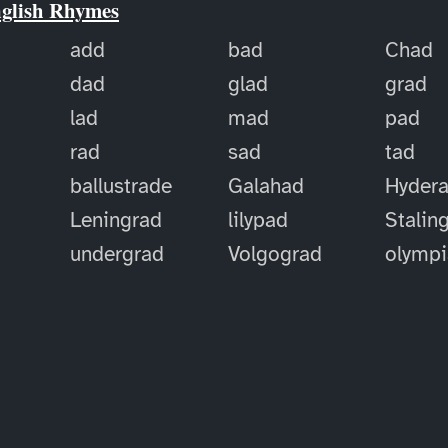
nglish Rhymes
add
bad
Chad
dad
glad
grad
lad
mad
pad
rad
sad
tad
ballustrade
Galahad
Hyder
Leningrad
lilypad
Stalin
undergrad
Volgograd
olymp