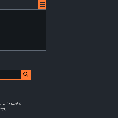
 v. to strike
ump)