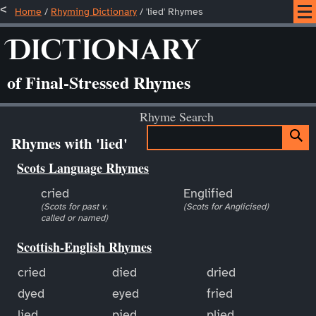
Home
/
Rhyming Dictionary
/ 'lied' Rhymes
Dictionary
of Final-Stressed Rhymes
Rhyme Search
Rhymes with 'lied'
Scots Language Rhymes
cried
Englified
(Scots for past v.
(Scots for Anglicised)
called or named)
Scottish-English Rhymes
cried
died
dried
dyed
eyed
fried
lied
pied
plied