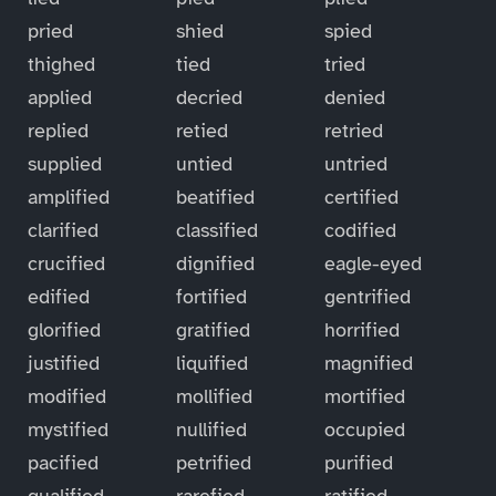
pried
shied
spied
thighed
tied
tried
applied
decried
denied
replied
retied
retried
supplied
untied
untried
amplified
beatified
certified
clarified
classified
codified
crucified
dignified
eagle-eyed
edified
fortified
gentrified
glorified
gratified
horrified
justified
liquified
magnified
modified
mollified
mortified
mystified
nullified
occupied
pacified
petrified
purified
qualified
rarefied
ratified