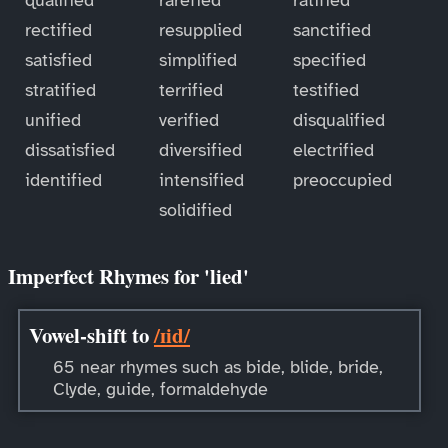
rectified
resupplied
sanctified
satisfied
simplified
specified
stratified
terrified
testified
unified
verified
disqualified
dissatisfied
diversified
electrified
identified
intensified
preoccupied
solidified
Imperfect Rhymes for 'lied'
Vowel-shift to
/ɪid/
65 near rhymes such as bide, blide, bride,
Clyde, guide, formaldehyde