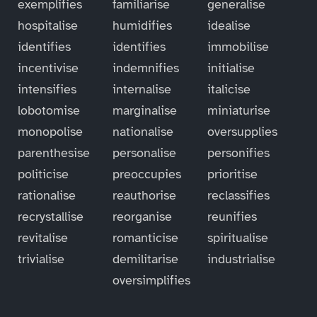
exemplifies
familiarise
generalise
hospitalise
humidifies
idealise
identifies
identifies
immobilise
incentivise
indemnifies
initialise
intensifies
internalise
italicise
lobotomise
marginalise
miniaturise
monopolise
nationalise
oversupplies
parenthesise
personalise
personifies
politicise
preoccupies
prioritise
rationalise
reauthorise
reclassifies
recrystallise
reorganise
reunifies
revitalise
romanticise
spiritualise
trivialise
demilitarise
industrialise
oversimplifies