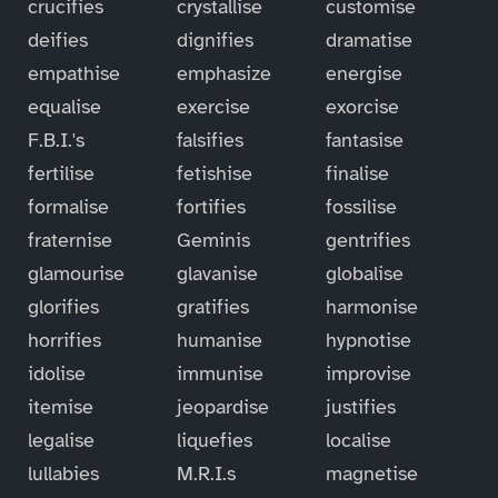
crucifies
crystallise
customise
deifies
dignifies
dramatise
empathise
emphasize
energise
equalise
exercise
exorcise
F.B.I.'s
falsifies
fantasise
fertilise
fetishise
finalise
formalise
fortifies
fossilise
fraternise
Geminis
gentrifies
glamourise
glavanise
globalise
glorifies
gratifies
harmonise
horrifies
humanise
hypnotise
idolise
immunise
improvise
itemise
jeopardise
justifies
legalise
liquefies
localise
lullabies
M.R.I.s
magnetise