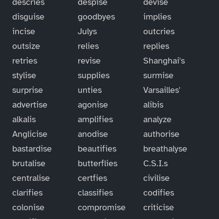
descries
despise
devise
disguise
goodbyes
implies
incise
Julys
outcries
outsize
relies
replies
retries
revise
Shanghai's
stylise
supplies
surmise
surprise
unties
Varsailles'
advertise
agonise
alibis
alkalis
amplifies
analyze
Anglicise
anodise
authorise
bastardise
beautifies
breathalyse
brutalise
butterflies
C.S.I.s
centralise
certfies
civilise
clarifies
classifies
codifies
colonise
compromise
criticise