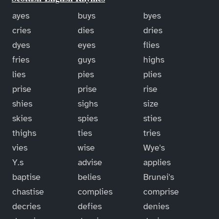
ayes
buys
byes
cries
dies
dries
dyes
eyes
flies
fries
guys
highs
lies
pies
plies
prise
prise
rise
shies
sighs
size
skies
spies
sties
thighs
ties
tries
vies
wise
Wye's
Y.s
advise
applies
baptise
belies
Brunei's
chastise
complies
comprise
decries
defies
denies