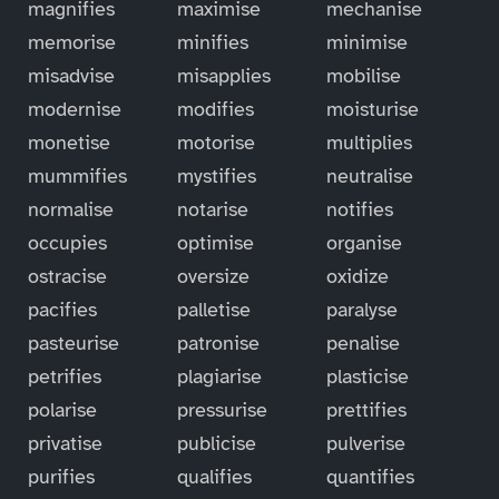
magnifies
maximise
mechanise
memorise
minifies
minimise
misadvise
misapplies
mobilise
modernise
modifies
moisturise
monetise
motorise
multiplies
mummifies
mystifies
neutralise
normalise
notarise
notifies
occupies
optimise
organise
ostracise
oversize
oxidize
pacifies
palletise
paralyse
pasteurise
patronise
penalise
petrifies
plagiarise
plasticise
polarise
pressurise
prettifies
privatise
publicise
pulverise
purifies
qualifies
quantifies