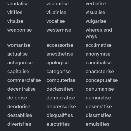
vandalise
vapourise
verbalise
vilifies
villainise
visualise
vitalise
vocalise
vulgarise
weaponise
westernise
wheres and
whys
womanise
accessorise
acclimatise
actualise
anesthetise
anonymise
antagonise
apologise
cannibalise
capitalise
categorise
characterise
commercialise
computerise
conceptualise
decentralise
declassifies
dehumanise
deionise
democratise
demoralise
deodorise
depressurise
desensitise
destabilise
disqualifies
dissatisfies
diverisfies
electrifies
emulsifies