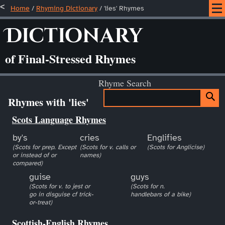
Home
/
Rhyming Dictionary
/ 'lies' Rhymes
Dictionary
of Final-Stressed Rhymes
Rhyme Search
Rhymes with 'lies'
Scots Language Rhymes
by's
cries
Englifies
(Scots for prep. Except
(Scots for v. calls or
(Scots for Anglicise)
or instead of or
names)
compared)
guise
guys
(Scots for v. to jest or
(Scots for n.
go in disguise cf trick-
handlebars of a bike)
or-treat)
Scottish-English Rhymes