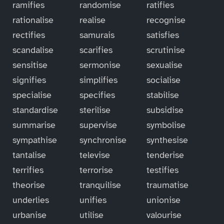
ramifies
randomise
ratifies
rationalise
realise
recognise
rectifies
samurais
satisfies
scandalise
scarifies
scrutinise
sensitise
sermonise
sexualise
signifies
simplifies
socialise
specialise
specifies
stabilise
standardise
sterilise
subsidise
summarise
supervise
symbolise
sympathise
synchronise
synthesise
tantalise
televise
tenderise
terrifies
terrorise
testifies
theorise
tranquilise
traumatise
underlies
unifies
unionise
urbanise
utilise
valourise