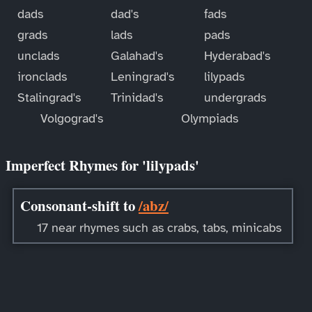
dads
dad's
fads
grads
lads
pads
unclads
Galahad's
Hyderabad's
ironclads
Leningrad's
lilypads
Stalingrad's
Trinidad's
undergrads
Volgograd's
Olympiads
Imperfect Rhymes for 'lilypads'
Consonant-shift to
/abz/
17 near rhymes such as crabs, tabs, minicabs