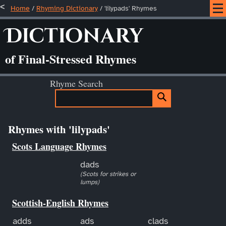
Home
/
Rhyming Dictionary
/ 'lilypads' Rhymes
Dictionary
of Final-Stressed Rhymes
Rhyme Search
Rhymes with 'lilypads'
Scots Language Rhymes
dads
(Scots for strikes or
lumps)
Scottish-English Rhymes
adds
ads
clads