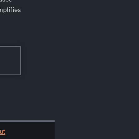
mplifies
ut