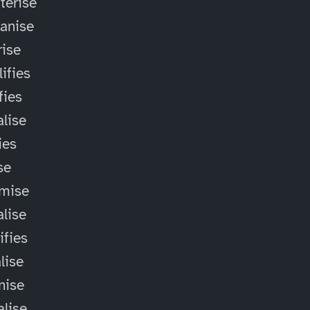
terise
anise
ise
ifies
fies
alise
ies
ise
omise
alise
ifies
lise
nise
alise