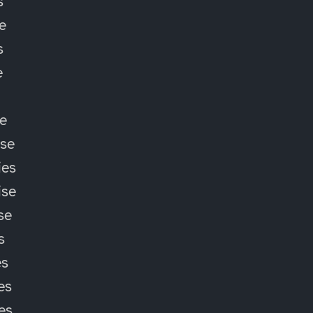
s
e
s
e
e
ise
ies
ise
se
s
es
es
ies