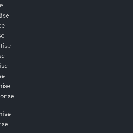
se
ise
se
se
tise
se
ise
se
nise
orise
mise
lise