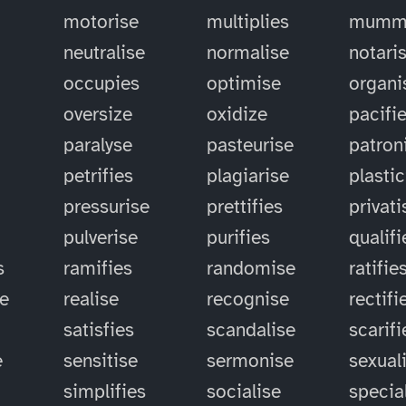
motorise
multiplies
mummi
neutralise
normalise
notari
occupies
optimise
organi
oversize
oxidize
pacifi
paralyse
pasteurise
patron
petrifies
plagiarise
plastic
pressurise
prettifies
privati
pulverise
purifies
qualifi
s
ramifies
randomise
ratifie
se
realise
recognise
rectifi
satisfies
scandalise
scarifi
e
sensitise
sermonise
sexual
simplifies
socialise
specia