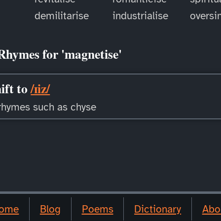
demilitarise
industrialise
oversi
Rhymes for 'magnetise'
ift to
/ɪiz/
rhymes such as chyse
ome
Blog
Poems
Dictionary
Abo