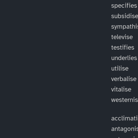
specifies
subsidis
sympathi
televise
testifies
underlies
utilise
verbalise
vitalise
westerni
acclimat
antagoni