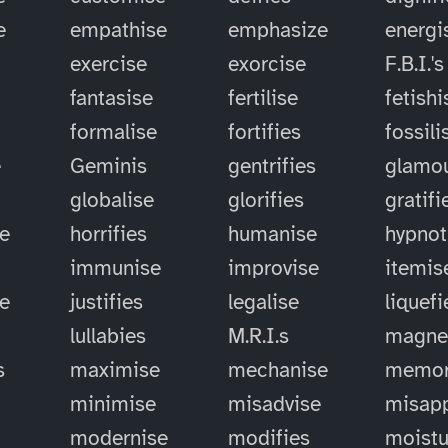
e
empathise
emphasize
energi
exercise
exorcise
F.B.I.'s
fantasise
fertilise
fetishi
formalise
fortifies
fossili
e
Geminis
gentrifies
glamou
globalise
glorifies
gratifi
e
horrifies
humanise
hypnot
immunise
improvise
itemis
se
justifies
legalise
liquefi
lullabies
M.R.I.s
magne
s
maximise
mechanise
memor
minimise
misadvise
misapp
modernise
modifies
moistu