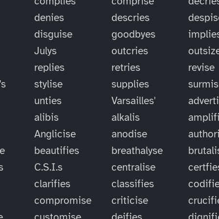
complies
comprise
decrie
denies
descries
despis
disguise
goodbyes
implie
Julys
outcries
outsiz
replies
retries
revise
's
stylise
supplies
surmis
unties
Varsailles'
advert
alibis
alkalis
amplif
Anglicise
anodise
author
se
beautifies
breathalyse
brutali
s
C.S.I.s
centralise
certfie
clarifies
classifies
codifi
compromise
criticise
crucifi
e
customise
deifies
dignif