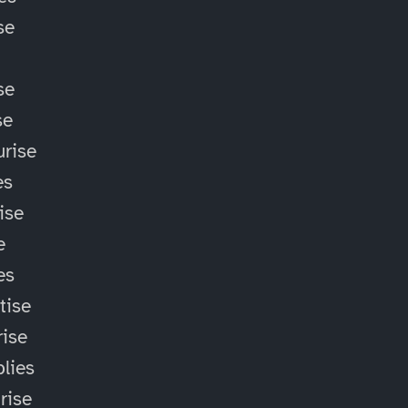
se
se
se
rise
es
ise
e
es
tise
ise
lies
rise