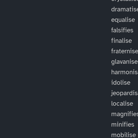
dramatis
equalise
falsifies
finalise
fraternis
glavanise
harmonis
idolise
jeopardi
localise
magnifie
minifies
mobilise