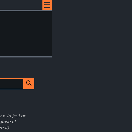
 v. to jest or
guise cf
reat)