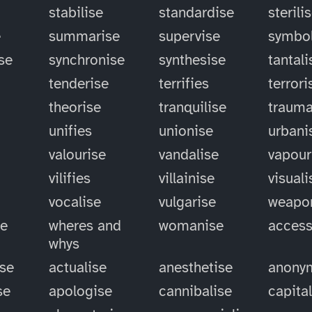
stabilise
standardise
sterili
e
summarise
supervise
symbol
se
synchronise
synthesise
tantali
tenderise
terrifies
terrori
theorise
tranquilise
trauma
unifies
unionise
urbani
valourise
vandalise
vapour
vilifies
villainise
visuali
vocalise
vulgarise
weapo
se
wheres and
womanise
access
whys
ise
actualise
anesthetise
anony
se
apologise
cannibalise
capita