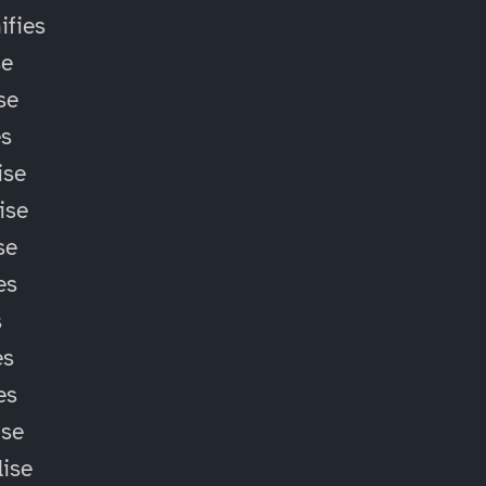
fies
se
se
es
ise
ise
se
es
s
es
es
ise
lise