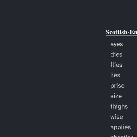
Scottish-E
ayes
dies
flies
lies
prise
size
thighs
wise
applies