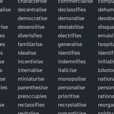
se
characterise
commercialise
compu
alise
decentralise
declassifies
dehum
democratise
demoralise
deodor
rise
desensitise
destabilise
disqual
ies
diverisfies
electrifies
emulsi
ies
familiarise
generalise
hospit
es
idealise
identifies
identif
se
incentivise
indemnifies
initial
es
internalise
italicise
lobot
ise
miniaturise
monopolise
nation
ies
parenthesise
personalise
person
preoccupies
prioritise
rationa
se
reclassifies
recrystallise
reorga
revitalise
romanticise
spiritu