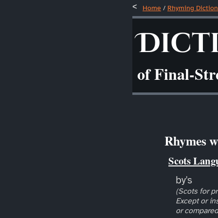
Home
/
Rhyming Diction
Dict
of Final-St
Rhymes wi
Scots Lang
by's
(Scots for pr
Except or in
or compared