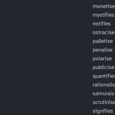
monetise
mystifies
notifies
ostracise
palletise
penalise
polarise
publicise
quantifie
rationali
samurais
scrutinis
signifies