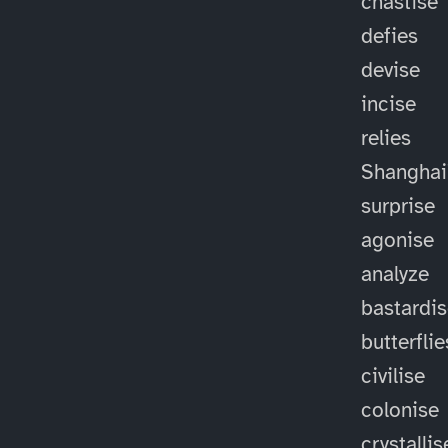
chastise
defies
devise
incise
relies
Shanghai
surprise
agonise
analyze
bastardi
butterflie
civilise
colonise
crystallis