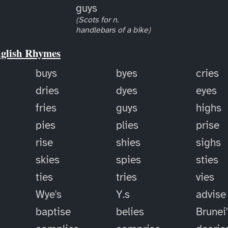
guys
(Scots for n.
handlebars of a bike)
nglish Rhymes
buys
byes
cries
dries
dyes
eyes
fries
guys
highs
pies
plies
prise
rise
shies
sighs
skies
spies
sties
ties
tries
vies
Wye's
Y.s
advise
baptise
belies
Brunei