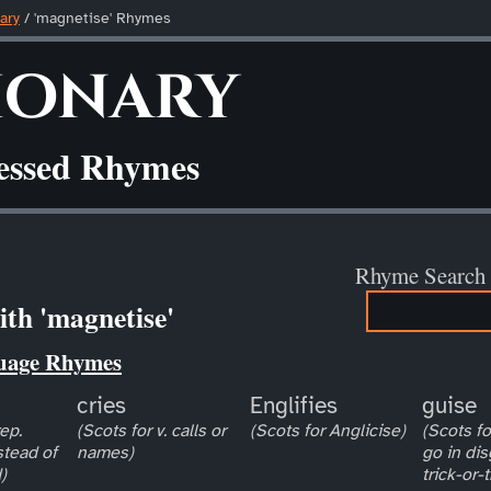
ary
/ 'magnetise' Rhymes
ionary
ressed Rhymes
Rhyme Search
th 'magnetise'
uage Rhymes
cries
Englifies
guise
ep.
(Scots for v. calls or
(Scots for Anglicise)
(Scots for
stead of
names)
go in dis
)
trick-or-t