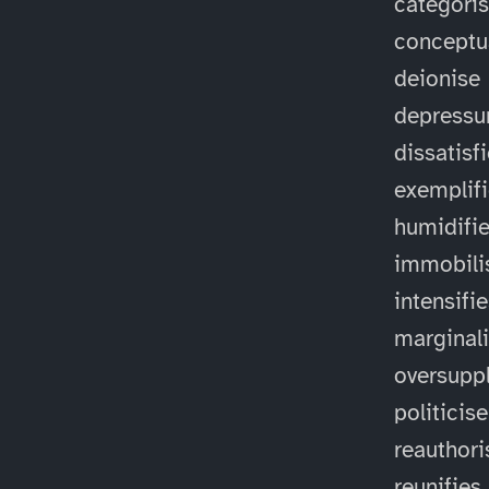
categori
conceptu
deionise
depressu
dissatisf
exemplif
humidifi
immobili
intensifi
marginal
oversuppl
politicise
reauthori
reunifies