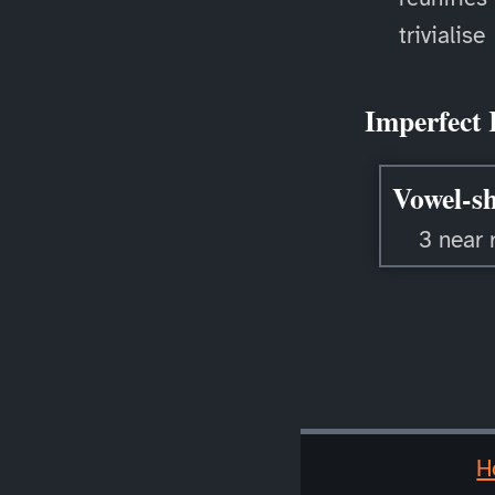
trivialise
Imperfect 
Vowel-sh
3 near 
H