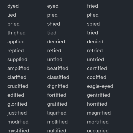
dyed
eyed
fried
lied
pied
plied
pried
shied
spied
thighed
tied
tried
applied
decried
denied
replied
retied
retried
supplied
untied
untried
amplified
beatified
certified
clarified
classified
codified
crucified
dignified
eagle-eyed
edified
fortified
gentrified
glorified
gratified
horrified
justified
liquified
magnified
modified
mollified
mortified
mystified
nullified
occupied