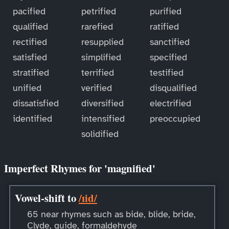
pacified
petrified
purified
qualified
rarefied
ratified
rectified
resupplied
sanctified
satisfied
simplified
specified
stratified
terrified
testified
unified
verified
disqualified
dissatisfied
diversified
electrified
identified
intensified
preoccupied
solidified
Imperfect Rhymes for 'magnified'
Vowel-shift to
/ɪid/
65 near rhymes such as bide, blide, bride,
Clyde, guide, formaldehyde