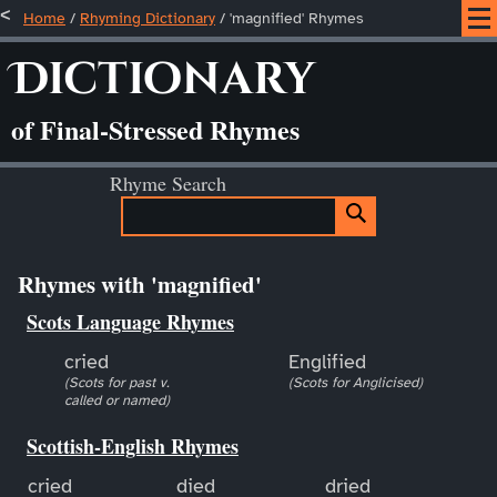
Home
/
Rhyming Dictionary
/ 'magnified' Rhymes
Dictionary
of Final-Stressed Rhymes
Rhyme Search
Rhymes with 'magnified'
Scots Language Rhymes
cried
Englified
(Scots for past v.
(Scots for Anglicised)
called or named)
Scottish-English Rhymes
cried
died
dried