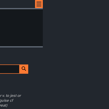
 v. to jest or
guise cf
reat)