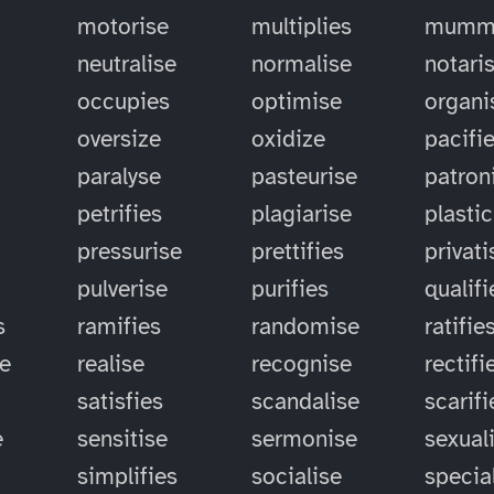
motorise
multiplies
mummi
neutralise
normalise
notari
occupies
optimise
organi
oversize
oxidize
pacifi
paralyse
pasteurise
patron
petrifies
plagiarise
plastic
pressurise
prettifies
privati
pulverise
purifies
qualifi
s
ramifies
randomise
ratifie
se
realise
recognise
rectifi
satisfies
scandalise
scarifi
e
sensitise
sermonise
sexual
simplifies
socialise
specia