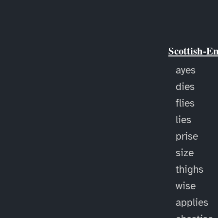
Scottish-E
ayes
dies
flies
lies
prise
size
thighs
wise
applies