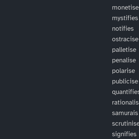
monetise
mystifies
notifies
ostracise
palletise
penalise
polarise
publicise
quantifie
rationali
samurais
scrutinis
signifies