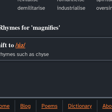
demilitarise
industrialise
oversi
Rhymes for 'magnifies'
ift to
/ɪiz/
rhymes such as chyse
ome
Blog
Poems
Dictionary
Abo