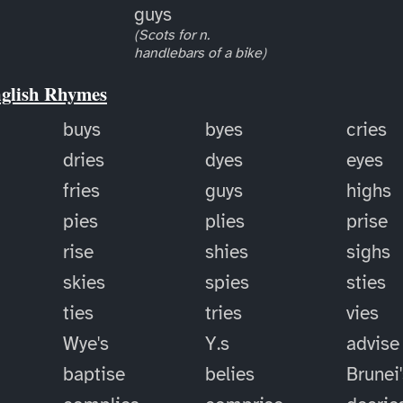
guys
(Scots for n.
handlebars of a bike)
nglish Rhymes
buys
byes
cries
dries
dyes
eyes
fries
guys
highs
pies
plies
prise
rise
shies
sighs
skies
spies
sties
ties
tries
vies
Wye's
Y.s
advise
baptise
belies
Brunei