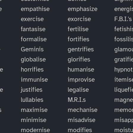
e
empathise
emphasize
energi
exercise
exorcise
F.B.I.'s
fantasise
fertilise
fetishi
formalise
fortifies
fossili
e
Geminis
gentrifies
glamou
globalise
glorifies
gratifi
e
horrifies
humanise
hypnot
immunise
improvise
itemis
se
justifies
legalise
liquefi
lullabies
M.R.I.s
magne
s
maximise
mechanise
memor
minimise
misadvise
misapp
modernise
modifies
moistu