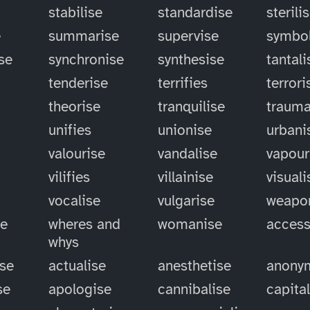
stabilise
standardise
sterili
e
summarise
supervise
symbol
se
synchronise
synthesise
tantali
tenderise
terrifies
terrori
theorise
tranquilise
trauma
unifies
unionise
urbani
valourise
vandalise
vapour
vilifies
villainise
visuali
vocalise
vulgarise
weapo
se
wheres and
womanise
access
whys
ise
actualise
anesthetise
anony
se
apologise
cannibalise
capita