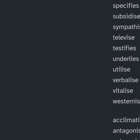
specifies
subsidis
sympathi
televise
testifies
underlies
utilise
verbalise
vitalise
westerni
acclimat
antagoni