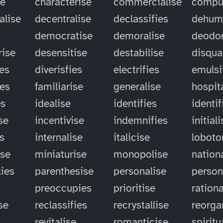
se
characterise
commercialise
compu
alise
decentralise
declassifies
dehum
democratise
demoralise
deodor
rise
desensitise
destabilise
disqual
ies
diverisfies
electrifies
emulsi
ies
familiarise
generalise
hospit
es
idealise
identifies
identif
se
incentivise
indemnifies
initial
es
internalise
italicise
lobot
ise
miniaturise
monopolise
nation
ies
parenthesise
personalise
person
preoccupies
prioritise
rationa
se
reclassifies
recrystallise
reorga
revitalise
romanticise
spiritu