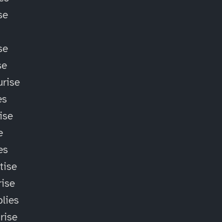
se
se
se
rise
es
ise
e
es
tise
ise
lies
rise