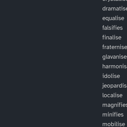
dramatis
equalise
falsifies
finalise
fraternis
glavanise
harmonis
idolise
jeopardi
localise
magnifie
minifies
mobilise