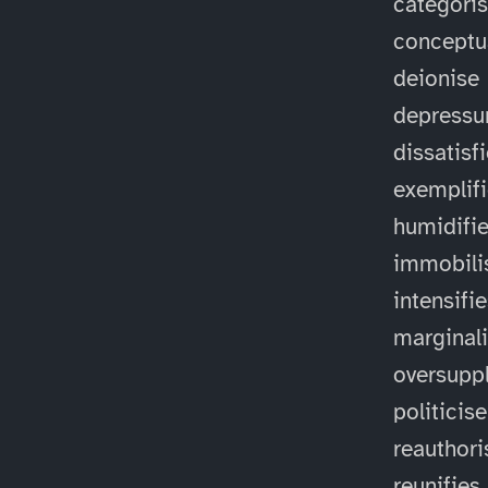
categori
conceptu
deionise
depressu
dissatisf
exemplif
humidifi
immobili
intensifi
marginal
oversuppl
politicise
reauthori
reunifies