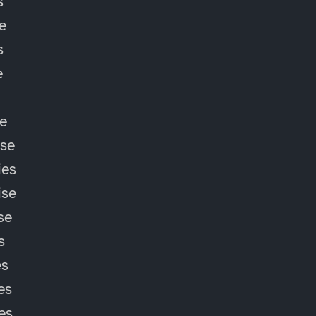
s
e
s
e
e
ise
ies
ise
se
s
es
es
ies