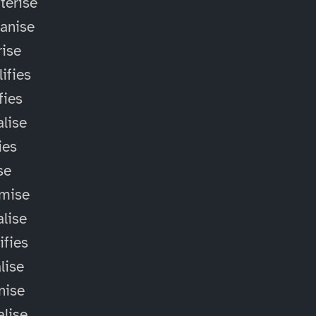
terise
anise
ise
ifies
fies
alise
ies
ise
omise
alise
ifies
lise
nise
alise