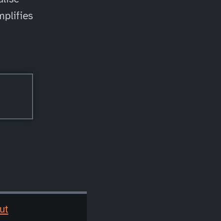
mplifies
ut