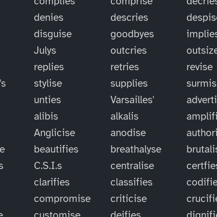
complies
comprise
decrie
denies
descries
despis
disguise
goodbyes
implie
Julys
outcries
outsiz
replies
retries
revise
's
stylise
supplies
surmis
unties
Varsailles'
advert
alibis
alkalis
amplif
Anglicise
anodise
author
se
beautifies
breathalyse
brutali
s
C.S.I.s
centralise
certfie
clarifies
classifies
codifi
compromise
criticise
crucifi
e
customise
deifies
dignif