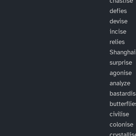
chastise
defies
devise
incise
relies
Shanghai
surprise
agonise
analyze
bastardi
butterflie
civilise
colonise
crystallis