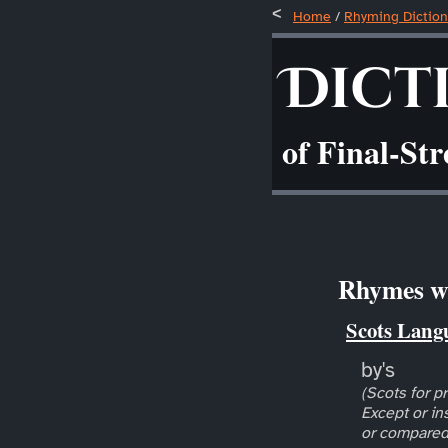
Home
/
Rhyming Diction
Dict
of Final-St
Rhymes wi
Scots Lang
by's
(Scots for pr
Except or in
or compared