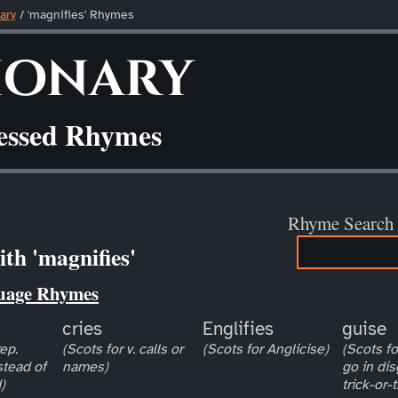
ary
/ 'magnifies' Rhymes
ionary
ressed Rhymes
Rhyme Search
th 'magnifies'
uage Rhymes
cries
Englifies
guise
ep.
(Scots for v. calls or
(Scots for Anglicise)
(Scots for
stead of
names)
go in dis
)
trick-or-t