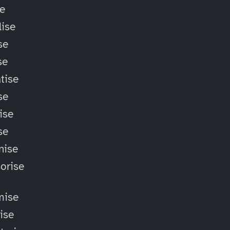
se
ise
se
se
tise
se
ise
se
nise
orise
mise
lise