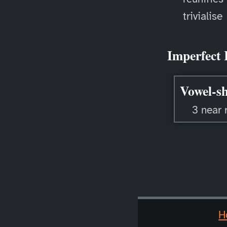
trivialise
Imperfect 
Vowel-sh
3 near 
H