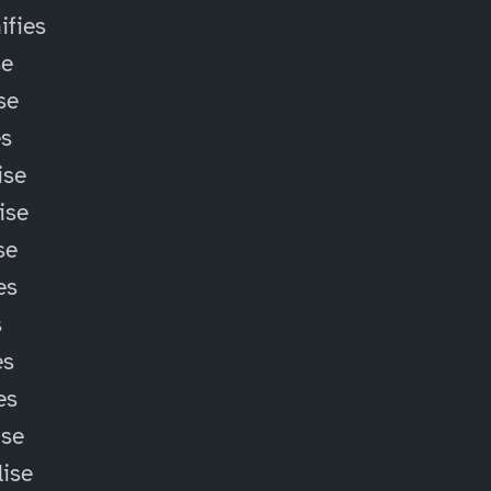
fies
se
se
es
ise
ise
se
es
s
es
es
ise
lise