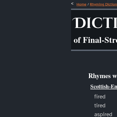
Home
/
Rhyming Diction
Dict
of Final-St
Rhymes wi
Scottish-E
fired
tired
aspired