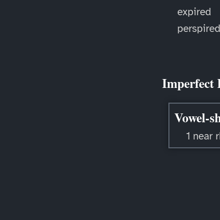
expired
perspire
Imperfect 
Vowel-sh
1 near 