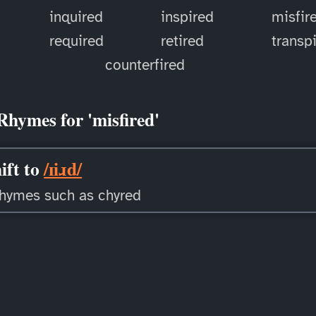
inquired
inspired
misfir
d
required
retired
transp
counterfired
Rhymes for 'misfired'
ift to
/ɪiɹd/
rhymes such as chyred