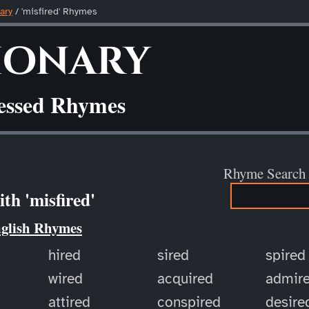
ary
/ 'misfired' Rhymes
ionary
ressed Rhymes
Rhyme Search
th 'misfired'
nglish Rhymes
hired
sired
spired
wired
acquired
admir
attired
conspired
desire