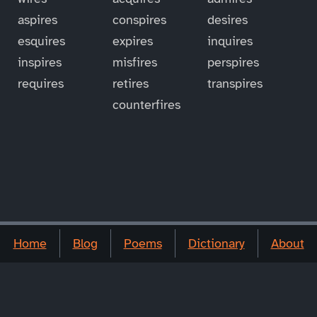
aspires
conspires
desires
esquires
expires
inquires
inspires
misfires
perspires
requires
retires
transpires
counterfires
Home
Blog
Poems
Dictionary
About