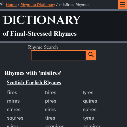
Home
/
Rhyming Dictionary
/ 'misfires' Rhymes
Dictionary
of Final-Stressed Rhymes
Rhyme Search
Rhymes with 'misfires'
Scottish-English Rhymes
fires
hires
lyres
mires
pires
quires
shires
sires
spires
squires
tires
tyres
wires
acquires
admires