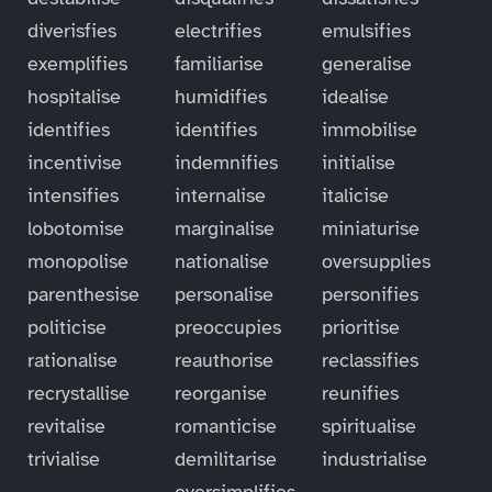
diverisfies
electrifies
emulsifies
exemplifies
familiarise
generalise
hospitalise
humidifies
idealise
identifies
identifies
immobilise
incentivise
indemnifies
initialise
intensifies
internalise
italicise
lobotomise
marginalise
miniaturise
monopolise
nationalise
oversupplies
parenthesise
personalise
personifies
politicise
preoccupies
prioritise
rationalise
reauthorise
reclassifies
recrystallise
reorganise
reunifies
revitalise
romanticise
spiritualise
trivialise
demilitarise
industrialise
oversimplifies