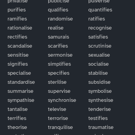
privatise
publicise
pulverise
purifies
qualifies
quantifies
ramifies
randomise
ratifies
rationalise
realise
recognise
rectifies
samurais
satisfies
scandalise
scarifies
scrutinise
sensitise
sermonise
sexualise
signifies
simplifies
socialise
specialise
specifies
stabilise
standardise
sterilise
subsidise
summarise
supervise
symbolise
sympathise
synchronise
synthesise
tantalise
televise
tenderise
terrifies
terrorise
testifies
theorise
tranquilise
traumatise