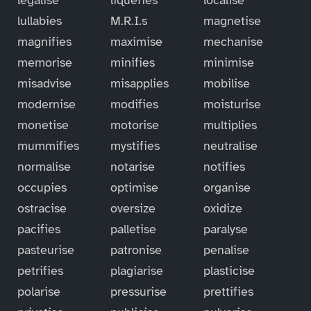
lullabies
M.R.I.s
magnetise
magnifies
maximise
mechanise
memorise
minifies
minimise
misadvise
misapplies
mobilise
modernise
modifies
moisturise
monetise
motorise
multiplies
mummifies
mystifies
neutralise
normalise
notarise
notifies
occupies
optimise
organise
ostracise
oversize
oxidize
pacifies
palletise
paralyse
pasteurise
patronise
penalise
petrifies
plagiarise
plasticise
polarise
pressurise
prettifies