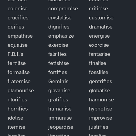
colonise
compromise
criticise
crucifies
crystallise
customise
deifies
dignifies
dramatise
empathise
emphasize
energise
equalise
exercise
exorcise
F.B.I.'s
falsifies
fantasise
fertilise
fetishise
finalise
formalise
fortifies
fossilise
fraternise
Geminis
gentrifies
glamourise
glavanise
globalise
glorifies
gratifies
harmonise
horrifies
humanise
hypnotise
idolise
immunise
improvise
itemise
jeopardise
justifies
legalise
liquefies
localise