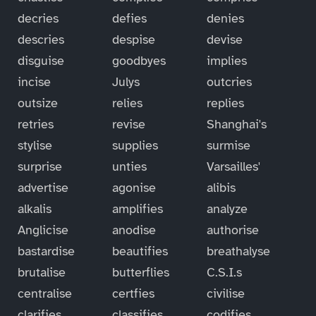
decries
defies
denies
descries
despise
devise
disguise
goodbyes
implies
incise
Julys
outcries
outsize
relies
replies
retries
revise
Shanghai's
stylise
supplies
surmise
surprise
unties
Varsailles'
advertise
agonise
alibis
alkalis
amplifies
analyze
Anglicise
anodise
authorise
bastardise
beautifies
breathalyse
brutalise
butterflies
C.S.I.s
centralise
certfies
civilise
clarifies
classifies
codifies