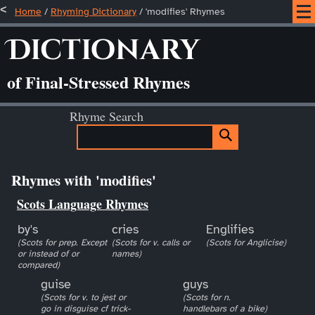
Home
/
Rhyming Dictionary
/ 'modifies' Rhymes
Dictionary
of Final-Stressed Rhymes
Rhyme Search
Rhymes with 'modifies'
Scots Language Rhymes
by's
cries
Englifies
(Scots for prep. Except
(Scots for v. calls or
(Scots for Anglicise)
or instead of or
names)
compared)
guise
guys
(Scots for v. to jest or
(Scots for n.
go in disguise cf trick-
handlebars of a bike)