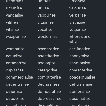
underlies
unifies
unionise
urbanise
utilise
valourise
vandalise
vapourise
verbalise
vilifies
villainise
visualise
vitalise
vocalise
vulgarise
weaponise
westernise
wheres and
whys
womanise
accessorise
acclimatise
actualise
anesthetise
anonymise
antagonise
apologise
cannibalise
capitalise
categorise
characterise
commercialise
computerise
conceptualise
decentralise
declassifies
dehumanise
deionise
democratise
demoralise
deodorise
depressurise
desensitise
destabilise
disqualifies
dissatisfies