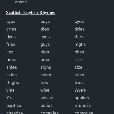
or-treat)
Scottish-English Rhymes
ayes
buys
byes
cries
dies
dries
dyes
eyes
flies
fries
guys
highs
lies
pies
plies
prise
prise
rise
shies
sighs
size
skies
spies
sties
thighs
ties
tries
vies
wise
Wye's
Y.s
advise
applies
baptise
belies
Brunei's
chastise
complies
comprise