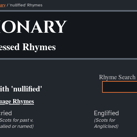
ary
/ 'nullified' Rhymes
ionary
ressed Rhymes
Rhyme Search
h 'nullified'
uage Rhymes
cried
Englified
Scots for past v.
(Scots for
alled or named)
Anglicised)