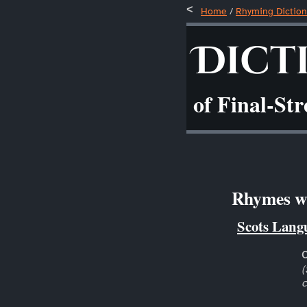
Home
/
Rhyming Diction
Dict
of Final-St
Rhymes wit
Scots Lang
(
c