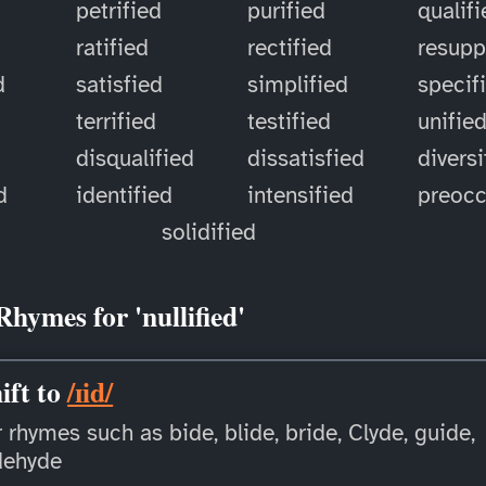
petrified
purified
qualif
ratified
rectified
resupp
d
satisfied
simplified
specif
terrified
testified
unifie
disqualified
dissatisfied
diversi
d
identified
intensified
preoc
solidified
Rhymes for 'nullified'
ift to
/ɪid/
 rhymes such as bide, blide, bride, Clyde, guide,
dehyde