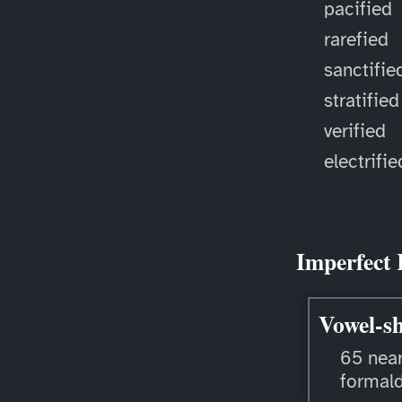
pacified
rarefied
sanctifie
stratified
verified
electrifie
Imperfect 
Vowel-sh
65 near
formal