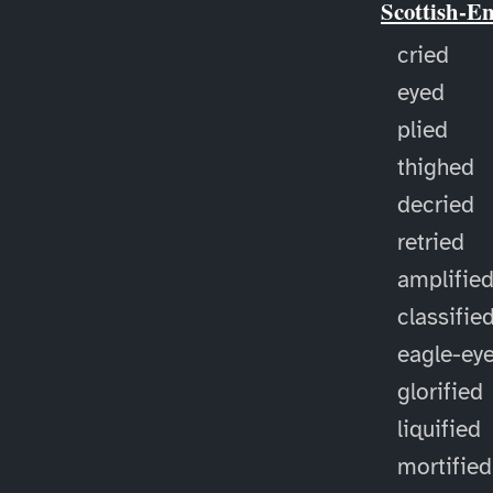
Scottish-E
cried
eyed
plied
thighed
decried
retried
amplifie
classifie
eagle-ey
glorified
liquified
mortified