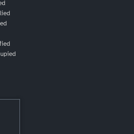
ied
lied
ied
d
fied
cupied