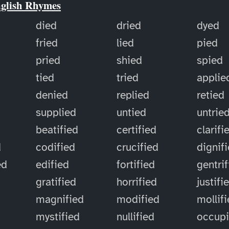
nglish Rhymes
died
dried
dyed
fried
lied
pied
pried
shied
spied
tied
tried
applie
denied
replied
retied
supplied
untied
untrie
d
beatified
certified
clarifi
d
codified
crucified
dignif
ed
edified
fortified
gentri
gratified
horrified
justifi
magnified
modified
mollif
mystified
nullified
occup