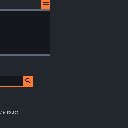
 v. to act