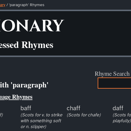
ary
/ 'paragraph' Rhymes
ionary
ressed Rhymes
Rhyme Search
th 'paragraph'
uage Rhymes
baff
chaff
daff
f)
(Scots for v. to strike
(Scots for chafe)
(Scots for
with something soft
playfully)
or n. slipper)