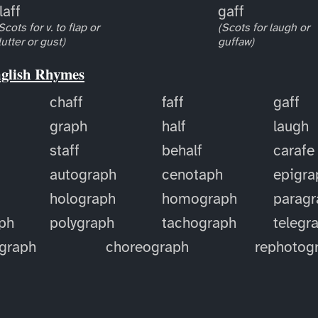
laff
gaff
Scots for v. to flap or
(Scots for laugh or
lutter or gust)
guffaw)
nglish Rhymes
chaff
faff
gaff
graph
half
laugh
staff
behalf
carafe
autograph
cenotaph
epigra
holograph
homograph
paragr
ph
polygraph
tachograph
telegr
ograph
choreograph
rephotog