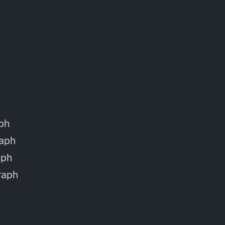
ph
aph
aph
raph