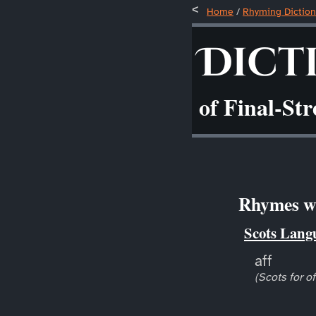
Home
/
Rhyming Diction
Dict
of Final-St
Rhymes wi
Scots Lang
aff
(Scots for of