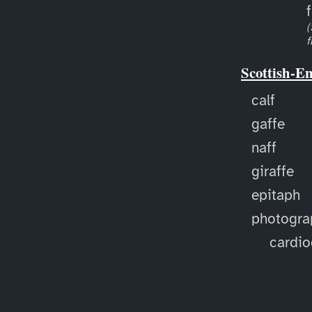
f
(
f
Scottish-E
calf
gaffe
naff
giraffe
epitaph
photogra
cardi