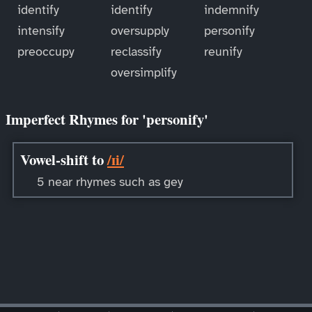
identify
identify
indemnify
intensify
oversupply
personify
preoccupy
reclassify
reunify
oversimplify
Imperfect Rhymes for 'personify'
Vowel-shift to
/ɪi/
5 near rhymes such as gey