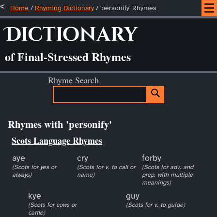
Home
/
Rhyming Dictionary
/ 'personify' Rhymes
Dictionary
of Final-Stressed Rhymes
Rhyme Search
Rhymes with 'personify'
Scots Language Rhymes
aye
cry
forby
(Scots for yes or
(Scots for v. to call or
(Scots for adv. and
always)
name)
prep. with multiple
meanings)
kye
guy
(Scots for cows or
(Scots for v. to guide)
cattle)