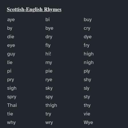
Scottish-English Rhymes
aye
bi
buy
by
bye
cry
die
dry
dye
eye
fly
fry
guy
hi!
high
lie
my
nigh
pi
pie
ply
pry
rye
shy
sigh
sky
sly
spry
spy
sty
Thai
thigh
thy
tie
try
vie
why
wry
Wye