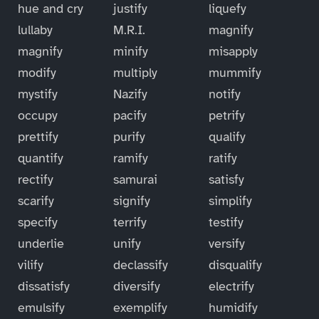
hue and cry
justify
liquefy
lullaby
M.R.I.
magnify
magnify
minify
misapply
modify
multiply
mummify
mystify
Nazify
notify
occupy
pacify
petrify
prettify
purify
qualify
quantify
ramify
ratify
rectify
samurai
satisfy
scarify
signify
simplify
specify
terrify
testify
underlie
unify
versify
vilify
declassify
disqualify
dissatisfy
diversify
electrify
emulsify
exemplify
humidify