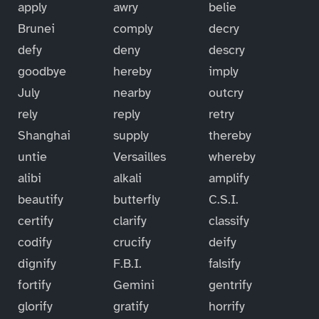
apply
awry
belie
Brunei
comply
decry
defy
deny
descry
goodbye
hereby
imply
July
nearby
outcry
rely
reply
retry
Shanghai
supply
thereby
untie
Versailles
whereby
alibi
alkali
amplify
beautify
butterfly
C.S.I.
certify
clarify
classify
codify
crucify
deify
dignify
F.B.I.
falsify
fortify
Gemini
gentrify
glorify
gratify
horrify