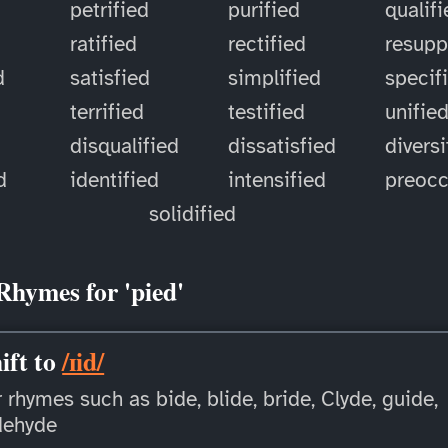
petrified
purified
qualif
ratified
rectified
resupp
d
satisfied
simplified
specif
terrified
testified
unifie
disqualified
dissatisfied
diversi
d
identified
intensified
preoc
solidified
Rhymes for 'pied'
ift to
/ɪid/
 rhymes such as bide, blide, bride, Clyde, guide,
dehyde