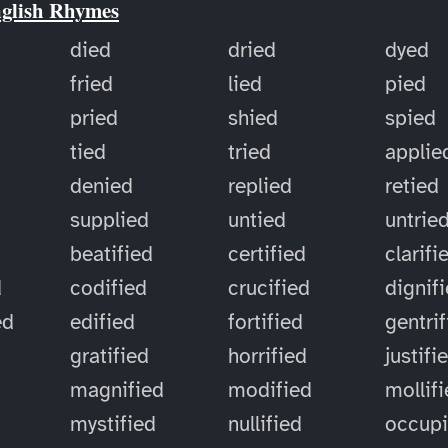
nglish Rhymes
died
dried
dyed
fried
lied
pied
pried
shied
spied
tied
tried
applie
denied
replied
retied
supplied
untied
untrie
d
beatified
certified
clarifi
d
codified
crucified
dignif
ed
edified
fortified
gentri
gratified
horrified
justifi
magnified
modified
mollif
mystified
nullified
occup