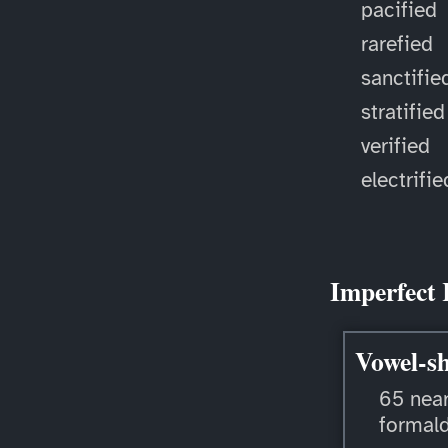
pacified
rarefied
sanctifie
stratified
verified
electrifie
Imperfect 
Vowel-sh
65 near
formal