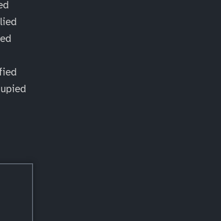
ied
lied
ied
d
fied
cupied