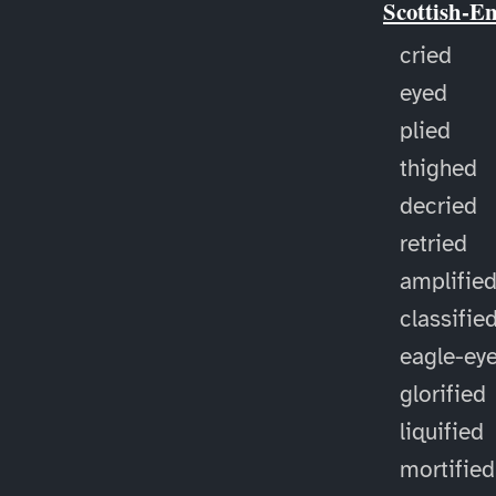
Scottish-E
cried
eyed
plied
thighed
decried
retried
amplifie
classifie
eagle-ey
glorified
liquified
mortified