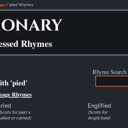
ary
/ 'pied' Rhymes
ionary
ressed Rhymes
Rhyme Search
th 'pied'
uage Rhymes
cried
Englified
Scots for past v.
(Scots for
alled or named)
Anglicised)