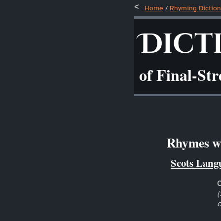
Home
/
Rhyming Diction
Dict
of Final-St
Rhymes wi
Scots Lang
(
c