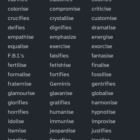
colonise
compromise
criticise
crucifies
crystallise
customise
deifies
dignifies
dramatise
empathise
emphasize
energise
equalise
exercise
exorcise
F.B.I.'s
falsifies
fantasise
fertilise
fetishise
finalise
formalise
fortifies
fossilise
fraternise
Geminis
gentrifies
glamourise
glavanise
globalise
glorifies
gratifies
harmonise
horrifies
humanise
hypnotise
idolise
immunise
improvise
itemise
jeopardise
justifies
legalise
liquefies
localise