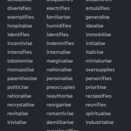
diverisfies
electrifies
emulsifies
exemplifies
familiarise
generalise
hospitalise
humidifies
idealise
identifies
identifies
immobilise
incentivise
indemnifies
initialise
intensifies
internalise
italicise
lobotomise
marginalise
miniaturise
monopolise
nationalise
oversupplies
parenthesise
personalise
personifies
politicise
preoccupies
prioritise
rationalise
reauthorise
reclassifies
recrystallise
reorganise
reunifies
revitalise
romanticise
spiritualise
trivialise
demilitarise
industrialise
oversimplifies