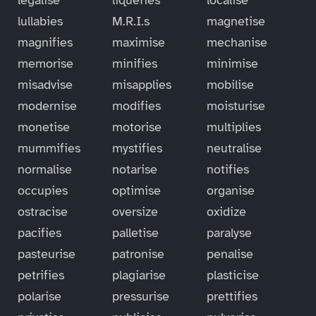
lullabies
M.R.I.s
magnetise
magnifies
maximise
mechanise
memorise
minifies
minimise
misadvise
misapplies
mobilise
modernise
modifies
moisturise
monetise
motorise
multiplies
mummifies
mystifies
neutralise
normalise
notarise
notifies
occupies
optimise
organise
ostracise
oversize
oxidize
pacifies
palletise
paralyse
pasteurise
patronise
penalise
petrifies
plagiarise
plasticise
polarise
pressurise
prettifies