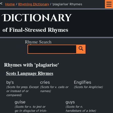
Home
/
Rhyming Dictionary
/ 'plagiarise' Rhymes
Dictionary
of Final-Stressed Rhymes
Rhyme Search
Rhymes with 'plagiarise'
Scots Language Rhymes
by's
cries
Englifies
(Scots for prep. Except
(Scots for v. calls or
(Scots for Anglicise)
or instead of or
names)
compared)
guise
guys
(Scots for v. to jest or
(Scots for n.
go in disguise cf trick-
handlebars of a bike)