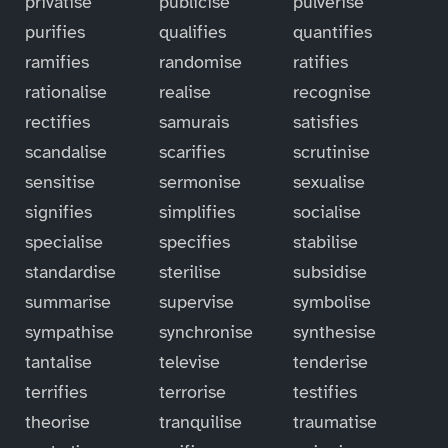
privatise
publicise
pulverise
purifies
qualifies
quantifies
ramifies
randomise
ratifies
rationalise
realise
recognise
rectifies
samurais
satisfies
scandalise
scarifies
scrutinise
sensitise
sermonise
sexualise
signifies
simplifies
socialise
specialise
specifies
stabilise
standardise
sterilise
subsidise
summarise
supervise
symbolise
sympathise
synchronise
synthesise
tantalise
televise
tenderise
terrifies
terrorise
testifies
theorise
tranquilise
traumatise