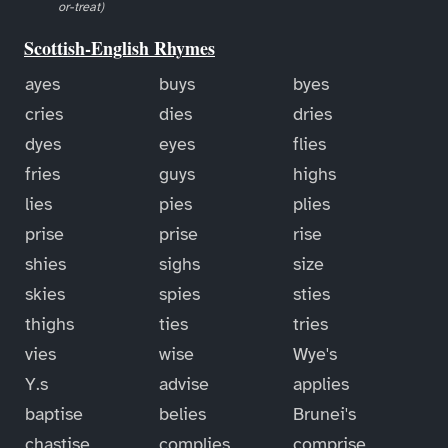
or-treat)
Scottish-English Rhymes
ayes
buys
byes
cries
dies
dries
dyes
eyes
flies
fries
guys
highs
lies
pies
plies
prise
prise
rise
shies
sighs
size
skies
spies
sties
thighs
ties
tries
vies
wise
Wye's
Y.s
advise
applies
baptise
belies
Brunei's
chastise
complies
comprise