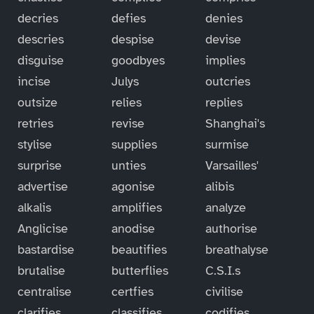
decries
defies
denies
descries
despise
devise
disguise
goodbyes
implies
incise
Julys
outcries
outsize
relies
replies
retries
revise
Shanghai's
stylise
supplies
surmise
surprise
unties
Varsailles'
advertise
agonise
alibis
alkalis
amplifies
analyze
Anglicise
anodise
authorise
bastardise
beautifies
breathalyse
brutalise
butterflies
C.S.I.s
centralise
certfies
civilise
clarifies
classifies
codifies