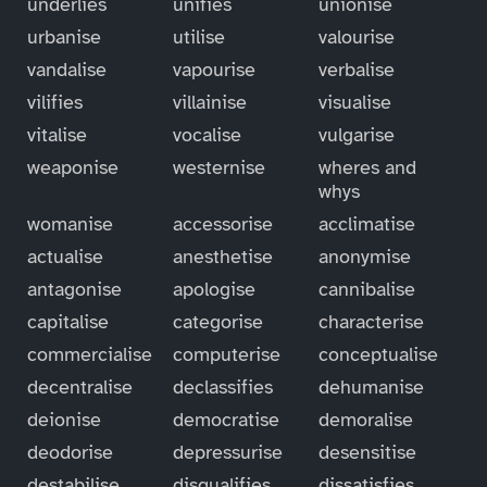
underlies
unifies
unionise
urbanise
utilise
valourise
vandalise
vapourise
verbalise
vilifies
villainise
visualise
vitalise
vocalise
vulgarise
weaponise
westernise
wheres and
whys
womanise
accessorise
acclimatise
actualise
anesthetise
anonymise
antagonise
apologise
cannibalise
capitalise
categorise
characterise
commercialise
computerise
conceptualise
decentralise
declassifies
dehumanise
deionise
democratise
demoralise
deodorise
depressurise
desensitise
destabilise
disqualifies
dissatisfies