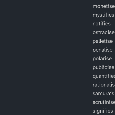
monetise
mystifies
notifies
ostracise
palletise
penalise
polarise
publicise
quantifie
rationali
samurais
scrutinis
signifies