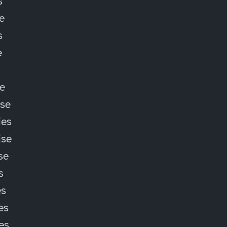
s
e
s
e
e
ise
ies
ise
se
s
es
es
ies