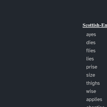
Scottish-E
ayes
dies
flies
lies
prise
size
thighs
wise
applies