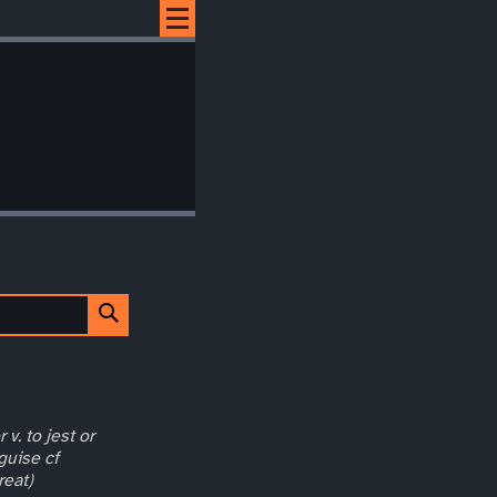
 v. to jest or
guise cf
reat)