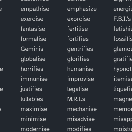
e
empathise
emphasize
energi
exercise
exorcise
F.B.I.'s
fantasise
fertilise
fetishi
formalise
fortifies
fossili
e
Geminis
gentrifies
glamou
globalise
glorifies
gratifi
e
horrifies
humanise
hypnot
immunise
improvise
itemis
se
justifies
legalise
liquefi
lullabies
M.R.I.s
magne
s
maximise
mechanise
memor
minimise
misadvise
misapp
modernise
modifies
moistu