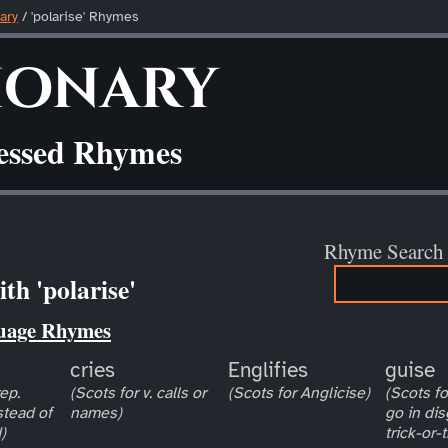
ary
/ 'polarise' Rhymes
ionary
ressed Rhymes
Rhyme Search
th 'polarise'
uage Rhymes
cries
Englifies
guise
ep.
(Scots for v. calls or
(Scots for Anglicise)
(Scots for
stead of
names)
go in dis
)
trick-or-t