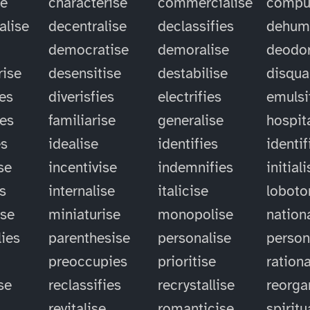
se
characterise
commercialise
compu
alise
decentralise
declassifies
dehum
democratise
demoralise
deodor
rise
desensitise
destabilise
disqual
ies
diverisfies
electrifies
emulsi
ies
familiarise
generalise
hospit
es
idealise
identifies
identif
se
incentivise
indemnifies
initial
es
internalise
italicise
lobot
ise
miniaturise
monopolise
nation
ies
parenthesise
personalise
person
preoccupies
prioritise
rationa
se
reclassifies
recrystallise
reorga
revitalise
romanticise
spiritu