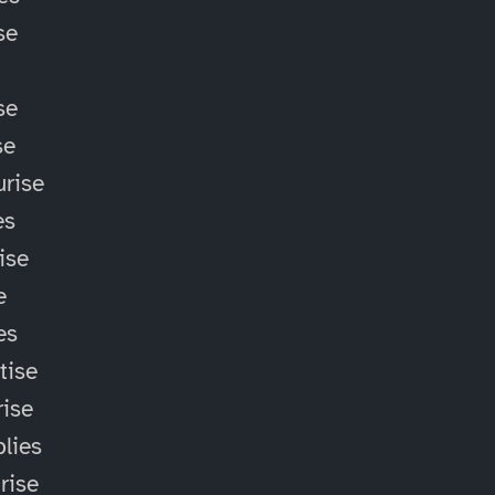
se
se
se
rise
es
ise
e
es
tise
ise
lies
rise