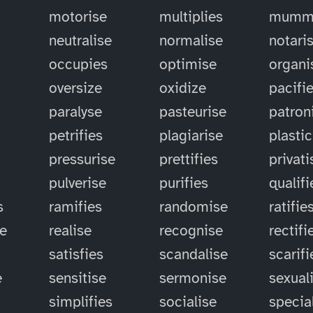
motorise
multiplies
mummi
neutralise
normalise
notari
occupies
optimise
organi
oversize
oxidize
pacifi
paralyse
pasteurise
patron
petrifies
plagiarise
plastic
pressurise
prettifies
privati
pulverise
purifies
qualifi
s
ramifies
randomise
ratifie
se
realise
recognise
rectifi
satisfies
scandalise
scarifi
e
sensitise
sermonise
sexual
simplifies
socialise
specia