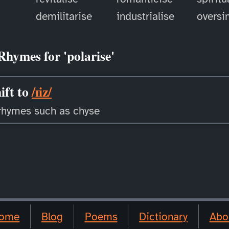
demilitarise
industrialise
oversi
Rhymes for 'polarise'
ift to
/ɪiz/
rhymes such as chyse
ome
Blog
Poems
Dictionary
Abo