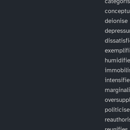
categori
conceptu
deionise
depressu
dissatisf
exemplif
humidifi
immobili
intensifi
marginal
oversuppl
politicise
reauthori
reunifies