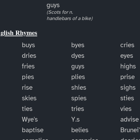
guys
(Scots for n.
handlebars of a bike)
nglish Rhymes
buys
byes
cries
dries
dyes
eyes
fries
guys
highs
pies
plies
prise
rise
shies
sighs
skies
spies
sties
ties
tries
vies
Wye's
Y.s
advise
baptise
belies
Brunei