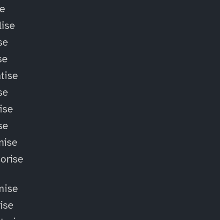
se
ise
se
se
tise
se
ise
se
nise
orise
mise
lise