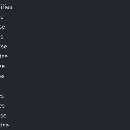
fies
se
se
es
ise
ise
se
es
s
es
es
ise
lise