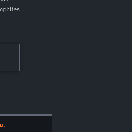
mplifies
ut