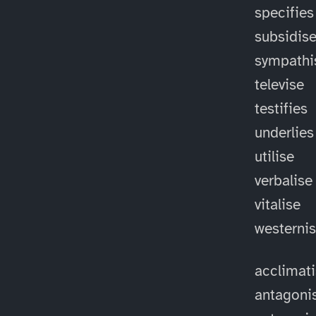
specifies
subsidis
sympathi
televise
testifies
underlies
utilise
verbalise
vitalise
westerni
acclimat
antagoni