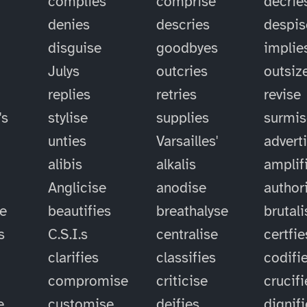
complies
comprise
decrie
denies
descries
despis
disguise
goodbyes
implie
Julys
outcries
outsiz
replies
retries
revise
's
stylise
supplies
surmis
unties
Varsailles'
advert
alibis
alkalis
amplif
Anglicise
anodise
author
se
beautifies
breathalyse
brutali
s
C.S.I.s
centralise
certfie
clarifies
classifies
codifi
compromise
criticise
crucifi
e
customise
deifies
dignif