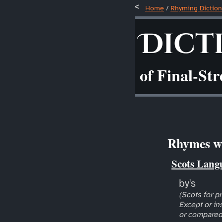
Home
/
Rhyming Diction
Dict
of Final-St
Rhymes wi
Scots Lang
by's
(Scots for pr
Except or in
or compared