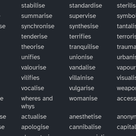
stabilise
standardise
sterili
e
summarise
supervise
symbol
se
synchronise
synthesise
tantali
tenderise
terrifies
terrori
theorise
tranquilise
trauma
unifies
unionise
urbani
valourise
vandalise
vapour
vilifies
villainise
visuali
vocalise
vulgarise
weapo
se
wheres and
womanise
access
whys
ise
actualise
anesthetise
anony
se
apologise
cannibalise
capita