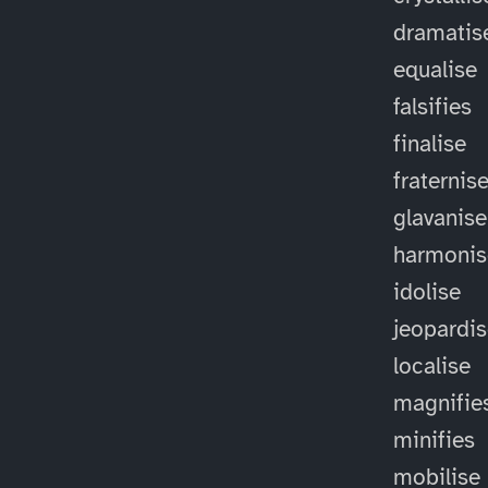
dramatis
equalise
falsifies
finalise
fraternis
glavanise
harmonis
idolise
jeopardi
localise
magnifie
minifies
mobilise