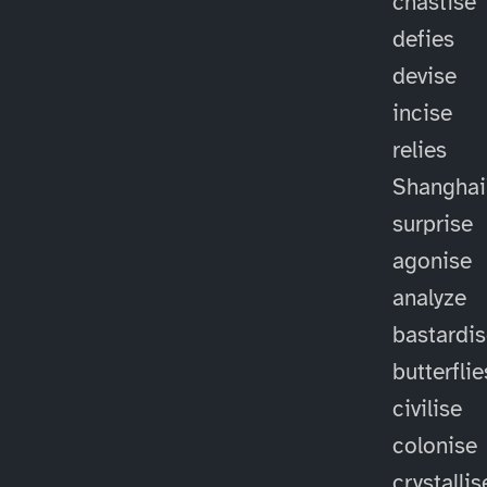
chastise
defies
devise
incise
relies
Shanghai
surprise
agonise
analyze
bastardi
butterflie
civilise
colonise
crystallis