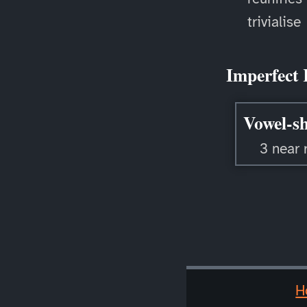
trivialise
Imperfect 
Vowel-sh
3 near 
H