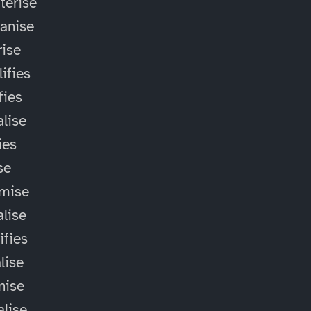
terise
anise
ise
ifies
fies
alise
ies
ise
omise
alise
ifies
lise
nise
alise