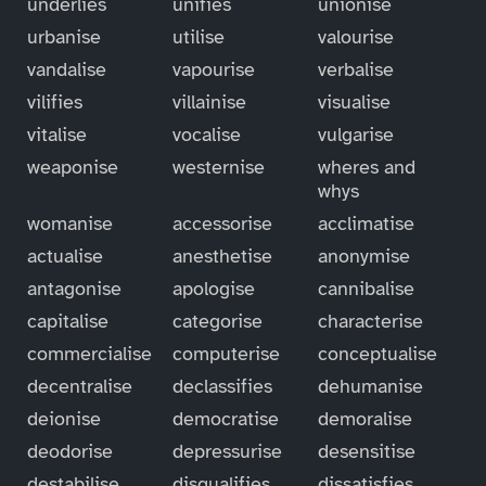
underlies
unifies
unionise
urbanise
utilise
valourise
vandalise
vapourise
verbalise
vilifies
villainise
visualise
vitalise
vocalise
vulgarise
weaponise
westernise
wheres and
whys
womanise
accessorise
acclimatise
actualise
anesthetise
anonymise
antagonise
apologise
cannibalise
capitalise
categorise
characterise
commercialise
computerise
conceptualise
decentralise
declassifies
dehumanise
deionise
democratise
demoralise
deodorise
depressurise
desensitise
destabilise
disqualifies
dissatisfies