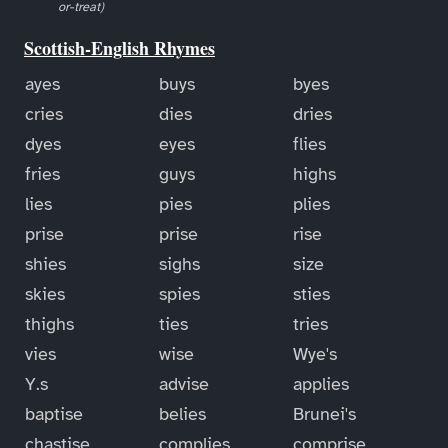
or-treat)
Scottish-English Rhymes
ayes
buys
byes
cries
dies
dries
dyes
eyes
flies
fries
guys
highs
lies
pies
plies
prise
prise
rise
shies
sighs
size
skies
spies
sties
thighs
ties
tries
vies
wise
Wye's
Y.s
advise
applies
baptise
belies
Brunei's
chastise
complies
comprise