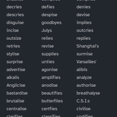
decries
defies
denies
descries
despise
devise
disguise
goodbyes
implies
incise
Julys
outcries
outsize
relies
replies
retries
revise
Shanghai's
stylise
supplies
surmise
surprise
unties
Varsailles'
advertise
agonise
alibis
alkalis
amplifies
analyze
Anglicise
anodise
authorise
bastardise
beautifies
breathalyse
brutalise
butterflies
C.S.I.s
centralise
certfies
civilise
clarifies
classifies
codifies