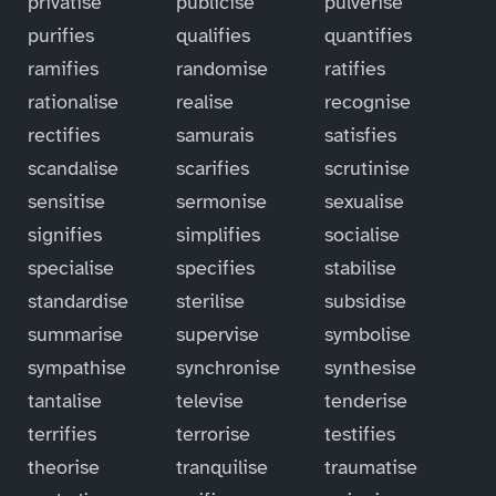
privatise
publicise
pulverise
purifies
qualifies
quantifies
ramifies
randomise
ratifies
rationalise
realise
recognise
rectifies
samurais
satisfies
scandalise
scarifies
scrutinise
sensitise
sermonise
sexualise
signifies
simplifies
socialise
specialise
specifies
stabilise
standardise
sterilise
subsidise
summarise
supervise
symbolise
sympathise
synchronise
synthesise
tantalise
televise
tenderise
terrifies
terrorise
testifies
theorise
tranquilise
traumatise