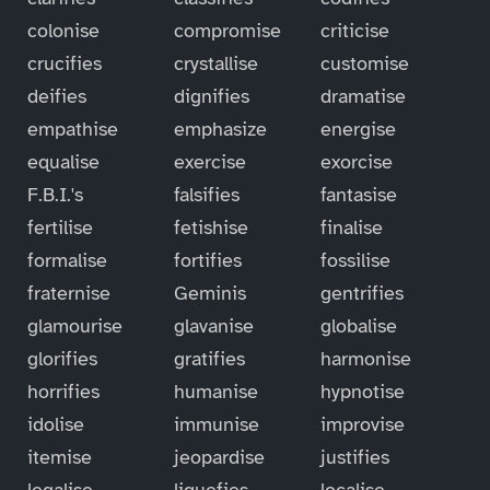
colonise
compromise
criticise
crucifies
crystallise
customise
deifies
dignifies
dramatise
empathise
emphasize
energise
equalise
exercise
exorcise
F.B.I.'s
falsifies
fantasise
fertilise
fetishise
finalise
formalise
fortifies
fossilise
fraternise
Geminis
gentrifies
glamourise
glavanise
globalise
glorifies
gratifies
harmonise
horrifies
humanise
hypnotise
idolise
immunise
improvise
itemise
jeopardise
justifies
legalise
liquefies
localise