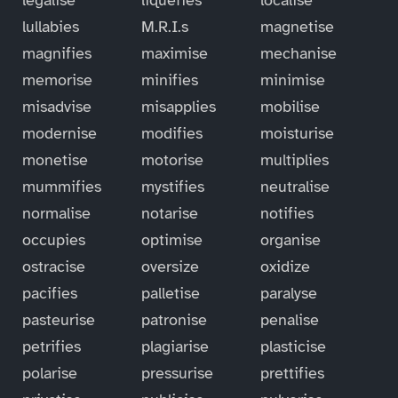
lullabies
M.R.I.s
magnetise
magnifies
maximise
mechanise
memorise
minifies
minimise
misadvise
misapplies
mobilise
modernise
modifies
moisturise
monetise
motorise
multiplies
mummifies
mystifies
neutralise
normalise
notarise
notifies
occupies
optimise
organise
ostracise
oversize
oxidize
pacifies
palletise
paralyse
pasteurise
patronise
penalise
petrifies
plagiarise
plasticise
polarise
pressurise
prettifies