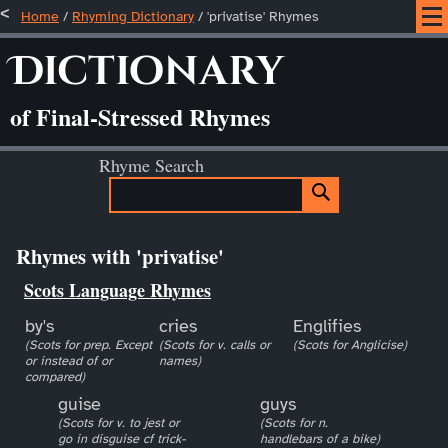
Home
/
Rhyming Dictionary
/ 'privatise' Rhymes
Dictionary
of Final-Stressed Rhymes
Rhyme Search
Rhymes with 'privatise'
Scots Language Rhymes
by's
cries
Englifies
(Scots for prep. Except
(Scots for v. calls or
(Scots for Anglicise)
or instead of or
names)
compared)
guise
guys
(Scots for v. to jest or
(Scots for n.
go in disguise cf trick-
handlebars of a bike)