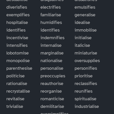
diverisfies
electrifies
emulsifies
exemplifies
familiarise
generalise
hospitalise
humidifies
idealise
identifies
identifies
immobilise
incentivise
indemnifies
initialise
intensifies
internalise
italicise
lobotomise
marginalise
miniaturise
monopolise
nationalise
oversupplies
parenthesise
personalise
personifies
politicise
preoccupies
prioritise
rationalise
reauthorise
reclassifies
recrystallise
reorganise
reunifies
revitalise
romanticise
spiritualise
trivialise
demilitarise
industrialise
oversimplifies