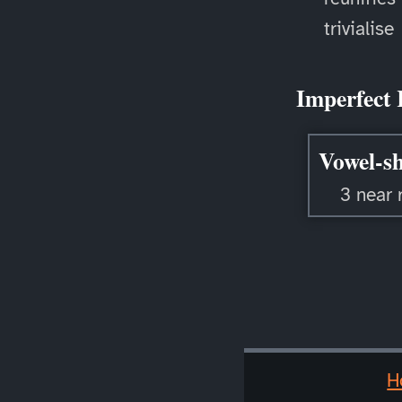
trivialise
Imperfect 
Vowel-sh
3 near 
H