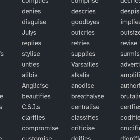
complies
comprise
decrie
denies
descries
despis
disguise
goodbyes
implie
Julys
outcries
outsiz
replies
retries
revise
's
stylise
supplies
surmis
unties
Varsailles'
advert
alibis
alkalis
amplif
Anglicise
anodise
author
se
beautifies
breathalyse
brutali
s
C.S.I.s
centralise
certfie
clarifies
classifies
codifi
compromise
criticise
crucifi
e
customise
deifies
dignif