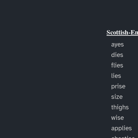
Scottish-E
ayes
dies
flies
lies
prise
size
thighs
wise
applies