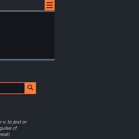
 v. to jest or
guise cf
reat)