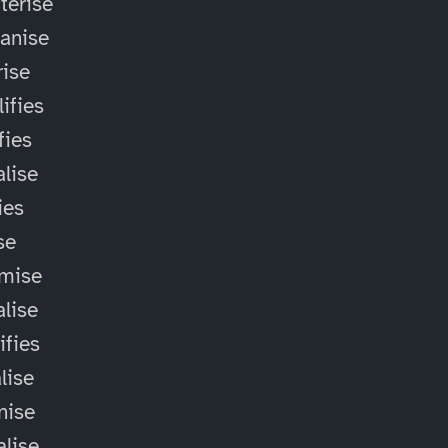
terise
anise
ise
ifies
fies
alise
ies
ise
omise
alise
ifies
lise
nise
alise