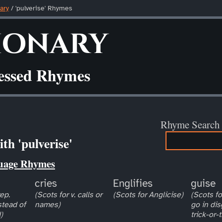
ary
/ 'pulverise' Rhymes
ionary
ressed Rhymes
Rhyme Search
th 'pulverise'
uage Rhymes
cries
Englifies
guise
ep.
(Scots for v. calls or
(Scots for Anglicise)
(Scots for
stead of
names)
go in dis
)
trick-or-t