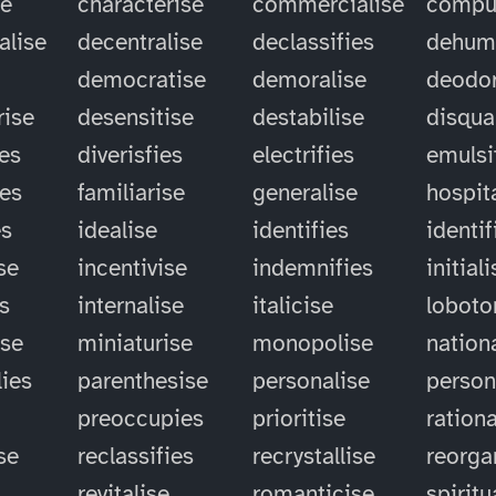
se
characterise
commercialise
compu
alise
decentralise
declassifies
dehum
democratise
demoralise
deodor
rise
desensitise
destabilise
disqual
ies
diverisfies
electrifies
emulsi
ies
familiarise
generalise
hospit
es
idealise
identifies
identif
se
incentivise
indemnifies
initial
es
internalise
italicise
lobot
ise
miniaturise
monopolise
nation
ies
parenthesise
personalise
person
preoccupies
prioritise
rationa
se
reclassifies
recrystallise
reorga
revitalise
romanticise
spiritu