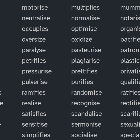
motorise
multiplies
mummi
neutralise
normalise
notari
occupies
optimise
organi
oversize
oxidize
pacifi
paralyse
pasteurise
patron
petrifies
plagiarise
plastic
pressurise
prettifies
privati
pulverise
purifies
qualifi
s
ramifies
randomise
ratifie
se
realise
recognise
rectifi
satisfies
scandalise
scarifi
e
sensitise
sermonise
sexual
simplifies
socialise
specia