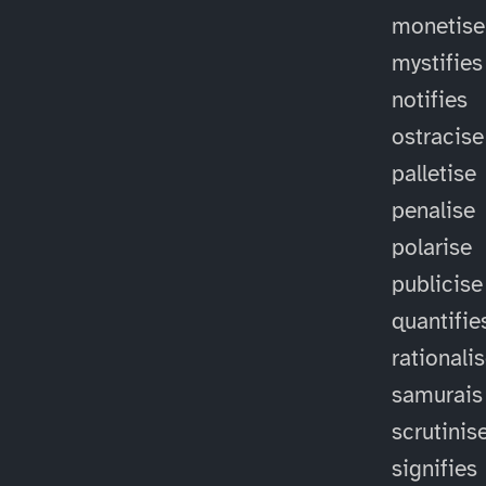
monetise
mystifies
notifies
ostracise
palletise
penalise
polarise
publicise
quantifie
rationali
samurais
scrutinis
signifies