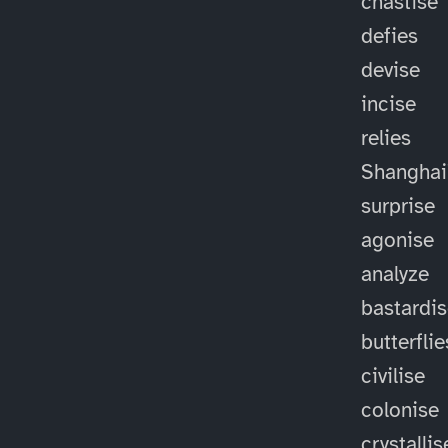
chastise
defies
devise
incise
relies
Shanghai
surprise
agonise
analyze
bastardi
butterflie
civilise
colonise
crystallis