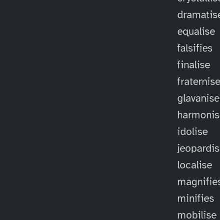
dramatis
equalise
falsifies
finalise
fraternis
glavanise
harmonis
idolise
jeopardi
localise
magnifie
minifies
mobilise