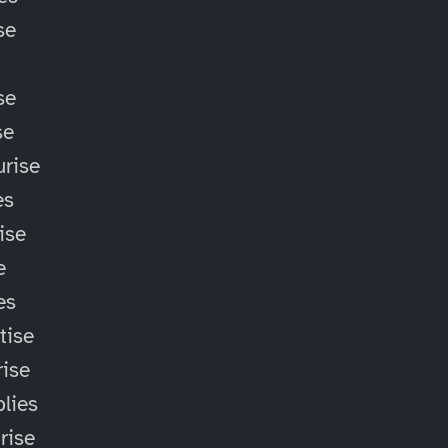
se
se
se
rise
es
ise
e
es
tise
ise
lies
rise