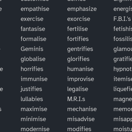
e
empathise
emphasize
energi
exercise
exorcise
F.B.I.'s
fantasise
fertilise
fetishi
formalise
fortifies
fossili
e
Geminis
gentrifies
glamou
globalise
glorifies
gratifi
e
horrifies
humanise
hypnot
immunise
improvise
itemis
se
justifies
legalise
liquefi
lullabies
M.R.I.s
magne
s
maximise
mechanise
memor
minimise
misadvise
misapp
modernise
modifies
moistu