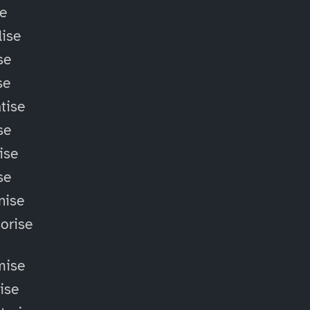
se
ise
se
se
tise
se
ise
se
nise
orise
mise
lise