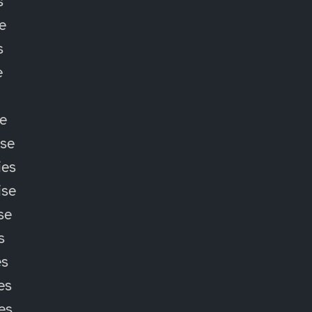
s
e
s
e
e
ise
ies
ise
se
s
es
es
ies