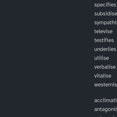
specifies
subsidis
sympathi
televise
testifies
underlies
utilise
verbalise
vitalise
westerni
acclimat
antagoni