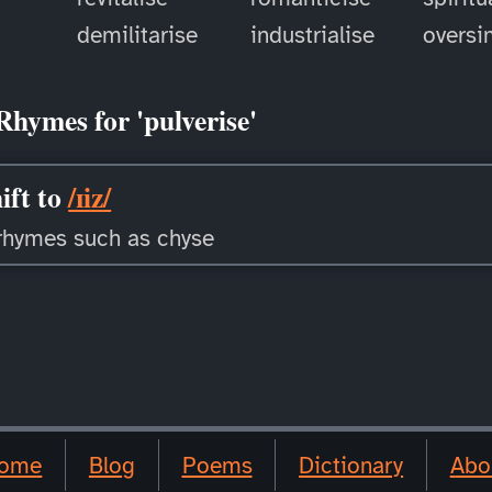
demilitarise
industrialise
oversi
Rhymes for 'pulverise'
ift to
/ɪiz/
rhymes such as chyse
ome
Blog
Poems
Dictionary
Abo