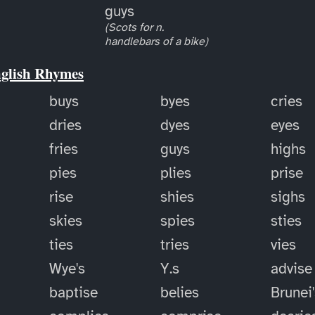
guys
(Scots for n.
handlebars of a bike)
nglish Rhymes
buys
byes
cries
dries
dyes
eyes
fries
guys
highs
pies
plies
prise
rise
shies
sighs
skies
spies
sties
ties
tries
vies
Wye's
Y.s
advise
baptise
belies
Brunei