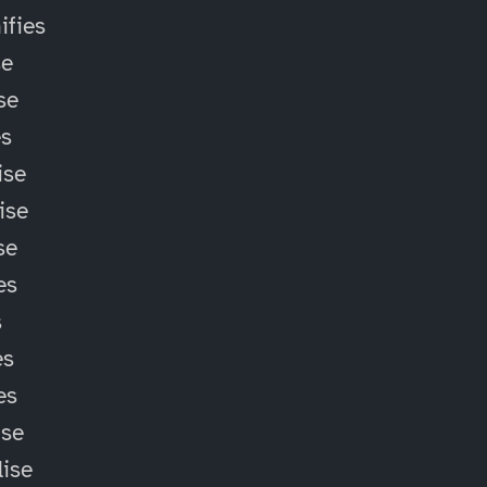
fies
se
se
es
ise
ise
se
es
s
es
es
ise
lise