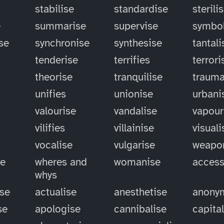
stabilise
standardise
sterili
e
summarise
supervise
symbol
se
synchronise
synthesise
tantali
tenderise
terrifies
terrori
theorise
tranquilise
trauma
unifies
unionise
urbani
valourise
vandalise
vapour
vilifies
villainise
visuali
vocalise
vulgarise
weapo
se
wheres and
womanise
access
whys
ise
actualise
anesthetise
anony
se
apologise
cannibalise
capita