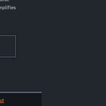
mplifies
ut