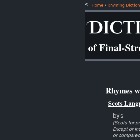
Home
/
Rhyming Diction
Dict
of Final-St
Rhymes wi
Scots Lang
by's
(Scots for pr
Except or in
or compared