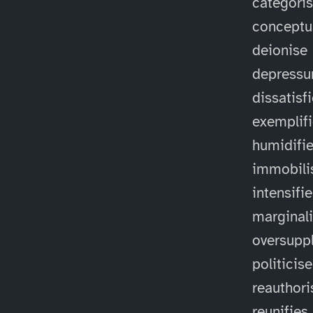
categori
conceptu
deionise
depressu
dissatisf
exemplif
humidifi
immobili
intensifi
marginal
oversuppl
politicise
reauthori
reunifies