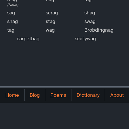
(Noun)
sag
scrag
shag
snag
stag
swag
tag
wag
Brobdingnag
carpetbag
scallywag
Home
Blog
Poems
Dictionary
About