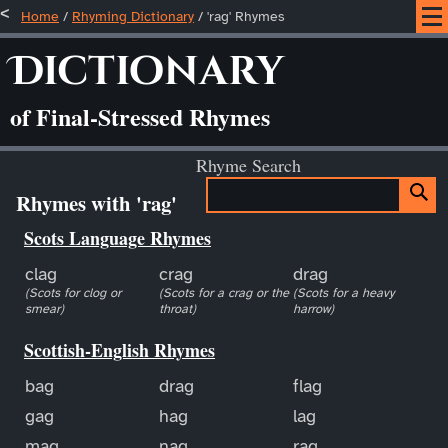
Home
/
Rhyming Dictionary
/ 'rag' Rhymes
Dictionary
of Final-Stressed Rhymes
Rhyme Search
Rhymes with 'rag'
Scots Language Rhymes
clag
crag
drag
(Scots for clog or
(Scots for a crag or the
(Scots for a heavy
smear)
throat)
harrow)
Scottish-English Rhymes
bag
drag
flag
gag
hag
lag
mag
nag
rag