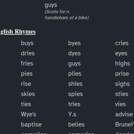
guys
(Scots for n.
handlebars of a bike)
nglish Rhymes
buys
byes
cries
dries
dyes
eyes
fries
guys
highs
pies
plies
prise
rise
shies
sighs
skies
spies
sties
ties
tries
vies
Wye's
Y.s
advise
baptise
belies
Brunei