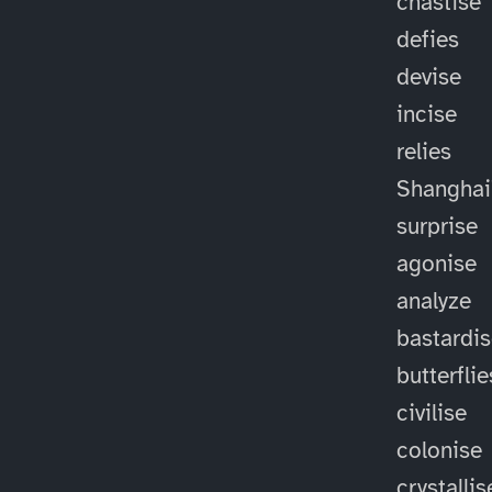
chastise
defies
devise
incise
relies
Shanghai
surprise
agonise
analyze
bastardi
butterflie
civilise
colonise
crystallis