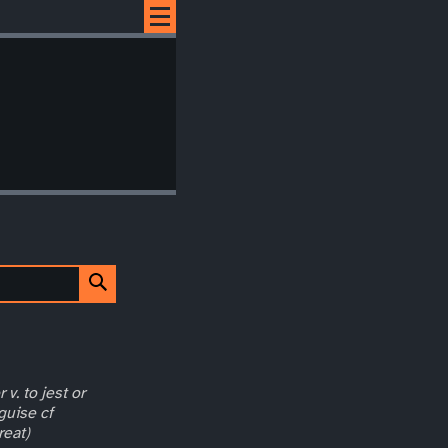
 v. to jest or
guise cf
reat)