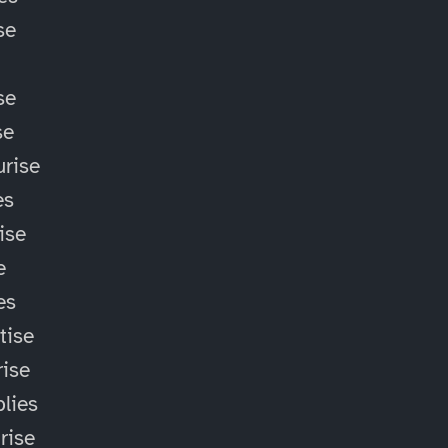
se
se
se
rise
es
ise
e
es
tise
ise
lies
rise