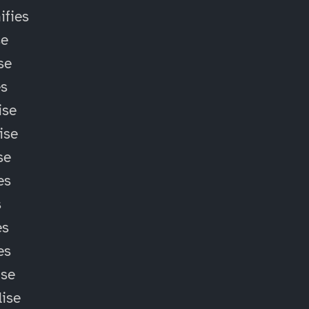
fies
se
se
es
ise
ise
se
es
s
es
es
ise
lise