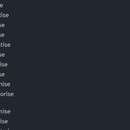
se
ise
se
se
tise
se
ise
se
nise
orise
mise
lise