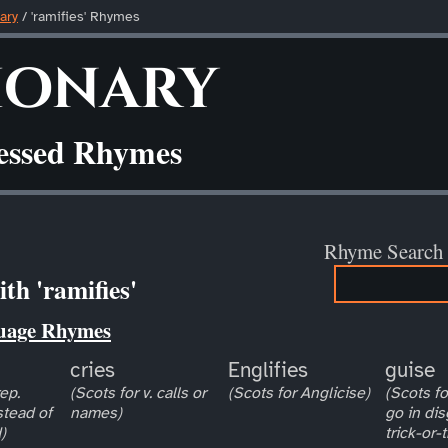
ary
/ 'ramifies' Rhymes
ionary
ressed Rhymes
Rhyme Search
th 'ramifies'
uage Rhymes
cries
Englifies
guise
ep.
(Scots for v. calls or
(Scots for Anglicise)
(Scots for
stead of
names)
go in dis
)
trick-or-t