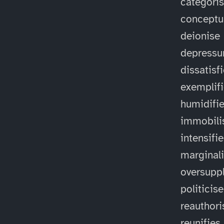
categori
conceptu
deionise
depressu
dissatisf
exemplif
humidifi
immobili
intensifi
marginal
oversuppl
politicise
reauthori
reunifies