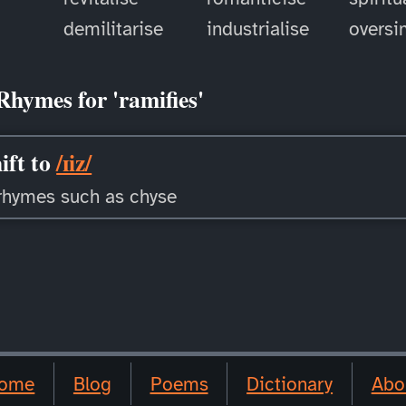
demilitarise
industrialise
oversi
Rhymes for 'ramifies'
ift to
/ɪiz/
rhymes such as chyse
ome
Blog
Poems
Dictionary
Abo