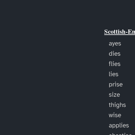
Scottish-E
ayes
dies
flies
lies
prise
size
thighs
wise
applies