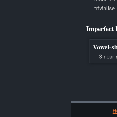
trivialise
Imperfect 
Vowel-sh
3 near 
H