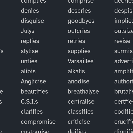
complies
comprise
decrie
denies
descries
despis
disguise
goodbyes
implie
Julys
outcries
outsiz
replies
retries
revise
's
stylise
supplies
surmis
unties
Varsailles'
advert
alibis
alkalis
amplif
Anglicise
anodise
author
se
beautifies
breathalyse
brutali
s
C.S.I.s
centralise
certfie
clarifies
classifies
codifi
compromise
criticise
crucifi
e
customise
deifies
dignif