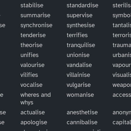
stabilise
standardise
sterili
e
summarise
supervise
symbol
se
synchronise
synthesise
tantali
tenderise
terrifies
terrori
theorise
tranquilise
trauma
unifies
unionise
urbani
valourise
vandalise
vapour
vilifies
villainise
visuali
vocalise
vulgarise
weapo
se
wheres and
womanise
access
whys
ise
actualise
anesthetise
anony
se
apologise
cannibalise
capita