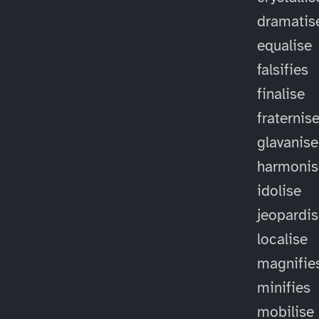
dramatis
equalise
falsifies
finalise
fraternis
glavanise
harmonis
idolise
jeopardi
localise
magnifie
minifies
mobilise