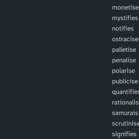
monetise
mystifies
notifies
ostracise
palletise
penalise
polarise
publicise
quantifie
rationali
samurais
scrutinis
signifies