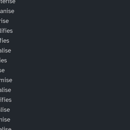
terise
anise
ise
ifies
fies
alise
ies
ise
omise
alise
ifies
lise
nise
alise