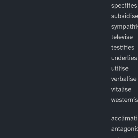
specifies
subsidis
sympathi
televise
testifies
underlies
utilise
verbalise
vitalise
westerni
acclimat
antagoni