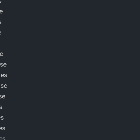
s
e
s
e
e
ise
ies
ise
se
s
es
es
ies