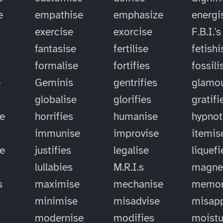
e
empathise
emphasize
energi
exercise
exorcise
F.B.I.'s
fantasise
fertilise
fetishi
formalise
fortifies
fossili
e
Geminis
gentrifies
glamou
globalise
glorifies
gratifi
e
horrifies
humanise
hypnot
immunise
improvise
itemis
se
justifies
legalise
liquefi
lullabies
M.R.I.s
magne
s
maximise
mechanise
memor
minimise
misadvise
misapp
modernise
modifies
moistu