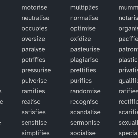
motorise
multiplies
mummi
neutralise
normalise
notari
occupies
optimise
organi
oversize
oxidize
pacifi
paralyse
pasteurise
patron
petrifies
plagiarise
plastic
pressurise
prettifies
privati
pulverise
purifies
qualifi
s
ramifies
randomise
ratifie
se
realise
recognise
rectifi
satisfies
scandalise
scarifi
e
sensitise
sermonise
sexual
simplifies
socialise
specia