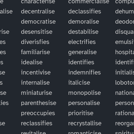
se
characterise
commercialise
compu
alise
decentralise
declassifies
dehum
democratise
demoralise
deodor
rise
desensitise
destabilise
disqual
ies
diverisfies
electrifies
emulsi
ies
familiarise
generalise
hospit
es
idealise
identifies
identif
se
incentivise
indemnifies
initial
es
internalise
italicise
lobot
ise
miniaturise
monopolise
nation
ies
parenthesise
personalise
person
preoccupies
prioritise
rationa
se
reclassifies
recrystallise
reorga
revitalise
romanticise
spiritu