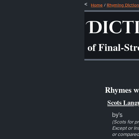
Home
/
Rhyming Diction
Dict
of Final-St
Rhymes wi
Scots Lang
by's
(Scots for pr
Except or in
or compared