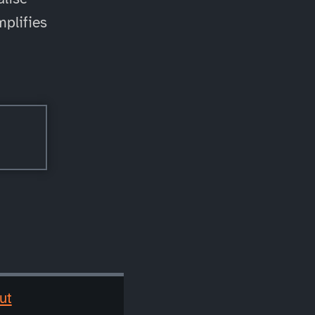
mplifies
ut