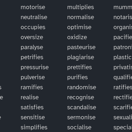
motorise
multiplies
mummi
neutralise
normalise
notari
occupies
optimise
organi
oversize
oxidize
pacifi
paralyse
pasteurise
patron
petrifies
plagiarise
plastic
pressurise
prettifies
privati
pulverise
purifies
qualifi
s
ramifies
randomise
ratifie
se
realise
recognise
rectifi
satisfies
scandalise
scarifi
e
sensitise
sermonise
sexual
simplifies
socialise
specia