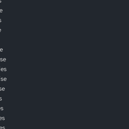
s
e
s
e
e
ise
ies
ise
se
s
es
es
ies