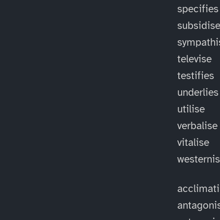
specifies
subsidis
sympathi
televise
testifies
underlies
utilise
verbalise
vitalise
westerni
acclimat
antagoni