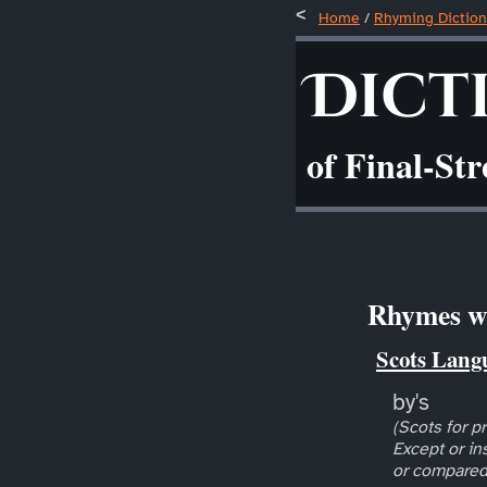
Home
/
Rhyming Diction
Dict
of Final-St
Rhymes wi
Scots Lang
by's
(Scots for pr
Except or in
or compared