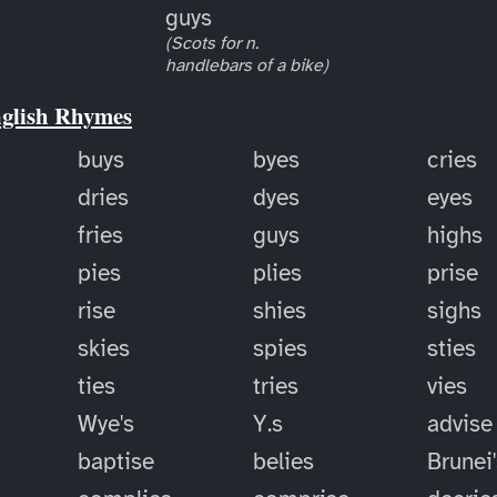
guys
(Scots for n.
handlebars of a bike)
nglish Rhymes
buys
byes
cries
dries
dyes
eyes
fries
guys
highs
pies
plies
prise
rise
shies
sighs
skies
spies
sties
ties
tries
vies
Wye's
Y.s
advise
baptise
belies
Brunei