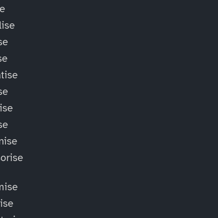
se
ise
se
se
tise
se
ise
se
nise
orise
mise
lise