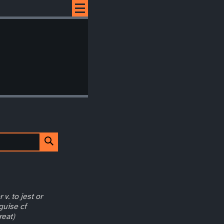
 v. to jest or
guise cf
reat)