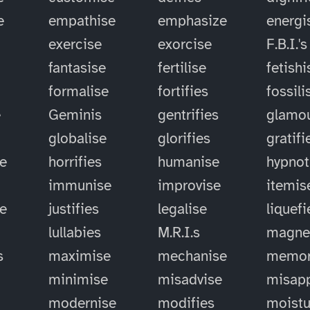
e
empathise
emphasize
energi
exercise
exorcise
F.B.I.'s
fantasise
fertilise
fetishi
formalise
fortifies
fossili
e
Geminis
gentrifies
glamou
globalise
glorifies
gratifi
e
horrifies
humanise
hypnot
immunise
improvise
itemis
se
justifies
legalise
liquefi
lullabies
M.R.I.s
magne
s
maximise
mechanise
memor
minimise
misadvise
misapp
modernise
modifies
moistu