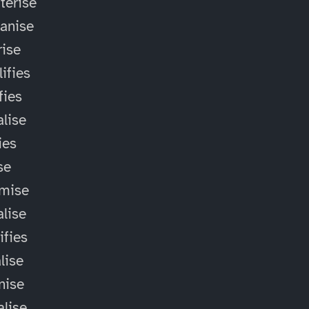
terise
anise
ise
ifies
fies
alise
ies
ise
omise
alise
ifies
lise
nise
alise