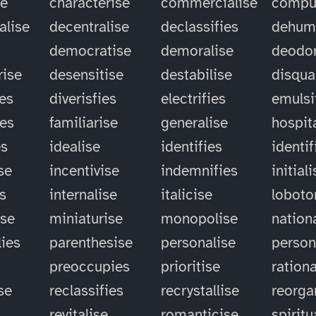
se
characterise
commercialise
compu
alise
decentralise
declassifies
dehum
democratise
demoralise
deodor
rise
desensitise
destabilise
disqual
ies
diverisfies
electrifies
emulsi
ies
familiarise
generalise
hospit
es
idealise
identifies
identif
se
incentivise
indemnifies
initial
es
internalise
italicise
lobot
ise
miniaturise
monopolise
nation
ies
parenthesise
personalise
person
preoccupies
prioritise
rationa
se
reclassifies
recrystallise
reorga
revitalise
romanticise
spiritu