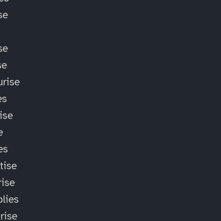
se
se
se
rise
es
ise
e
es
tise
ise
lies
rise