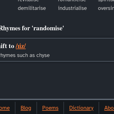
demilitarise
industrialise
oversi
Rhymes for 'randomise'
ift to
/ɪiz/
rhymes such as chyse
ome
Blog
Poems
Dictionary
Abo