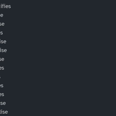
fies
se
se
es
ise
ise
se
es
s
es
es
ise
lise