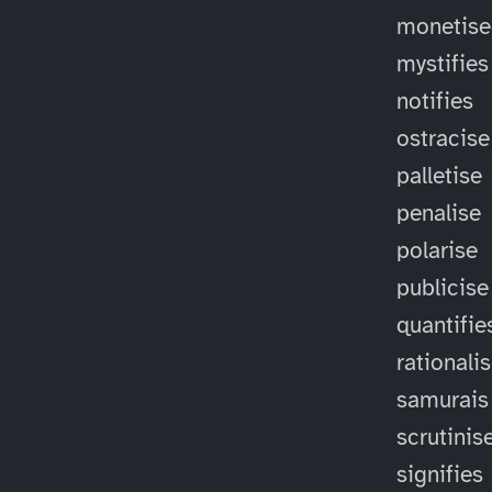
monetise
mystifies
notifies
ostracise
palletise
penalise
polarise
publicise
quantifie
rationali
samurais
scrutinis
signifies