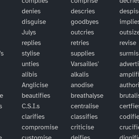
complies
comprise
decrie
denies
descries
despis
disguise
goodbyes
implie
Julys
outcries
outsiz
replies
retries
revise
's
stylise
supplies
surmis
unties
Varsailles'
advert
alibis
alkalis
amplif
Anglicise
anodise
author
se
beautifies
breathalyse
brutali
s
C.S.I.s
centralise
certfie
clarifies
classifies
codifi
compromise
criticise
crucifi
e
customise
deifies
dignif