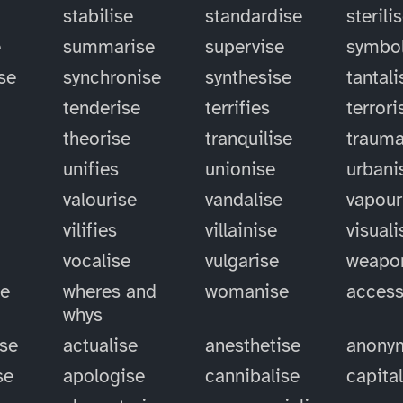
stabilise
standardise
sterili
e
summarise
supervise
symbol
se
synchronise
synthesise
tantali
tenderise
terrifies
terrori
theorise
tranquilise
trauma
unifies
unionise
urbani
valourise
vandalise
vapour
vilifies
villainise
visuali
vocalise
vulgarise
weapo
se
wheres and
womanise
access
whys
ise
actualise
anesthetise
anony
se
apologise
cannibalise
capita