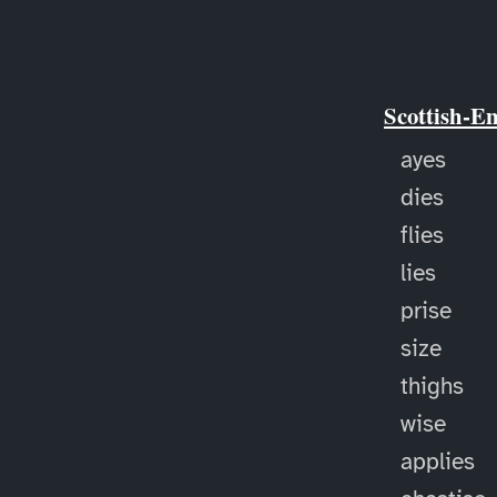
Scottish-E
ayes
dies
flies
lies
prise
size
thighs
wise
applies