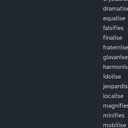
dramatis
equalise
falsifies
finalise
fraternis
glavanise
harmonis
idolise
jeopardi
localise
magnifie
minifies
mobilise