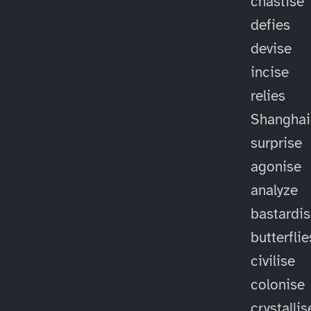
chastise
defies
devise
incise
relies
Shanghai
surprise
agonise
analyze
bastardi
butterflie
civilise
colonise
crystallis