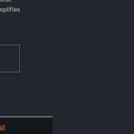
mplifies
ut