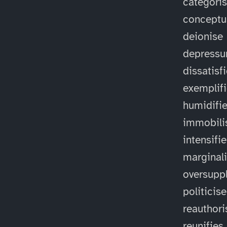
categori
conceptu
deionise
depressu
dissatisf
exemplif
humidifi
immobili
intensifi
marginal
oversuppl
politicise
reauthori
reunifies