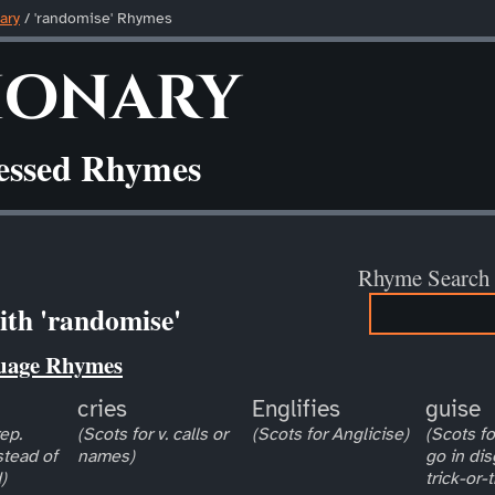
ary
/ 'randomise' Rhymes
ionary
ressed Rhymes
Rhyme Search
th 'randomise'
uage Rhymes
cries
Englifies
guise
ep.
(Scots for v. calls or
(Scots for Anglicise)
(Scots for
stead of
names)
go in dis
)
trick-or-t