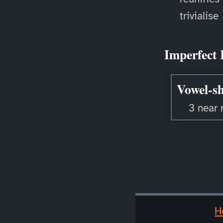
trivialise
Imperfect 
Vowel-sh
3 near 
H