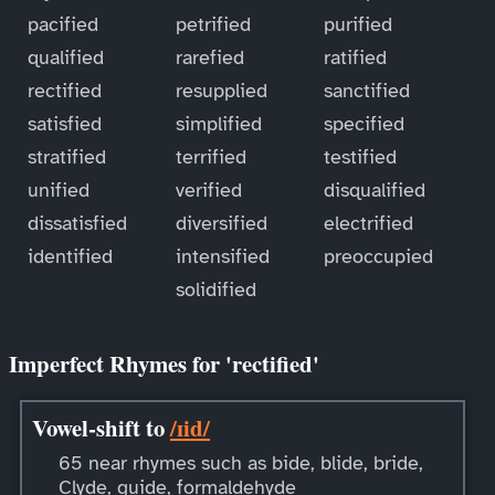
pacified
petrified
purified
qualified
rarefied
ratified
rectified
resupplied
sanctified
satisfied
simplified
specified
stratified
terrified
testified
unified
verified
disqualified
dissatisfied
diversified
electrified
identified
intensified
preoccupied
solidified
Imperfect Rhymes for 'rectified'
Vowel-shift to
/ɪid/
65 near rhymes such as bide, blide, bride,
Clyde, guide, formaldehyde