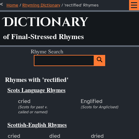
Home
/
Rhyming Dictionary
/ 'rectified' Rhymes
Dictionary
of Final-Stressed Rhymes
Rhyme Search
Rhymes with 'rectified'
Scots Language Rhymes
cried
Englified
(Scots for past v.
(Scots for Anglicised)
called or named)
Scottish-English Rhymes
cried
died
dried