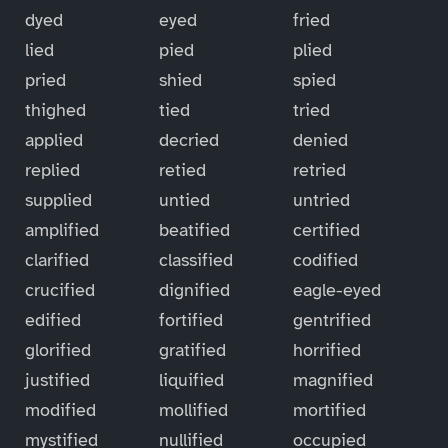
dyed
eyed
fried
lied
pied
plied
pried
shied
spied
thighed
tied
tried
applied
decried
denied
replied
retied
retried
supplied
untied
untried
amplified
beatified
certified
clarified
classified
codified
crucified
dignified
eagle-eyed
edified
fortified
gentrified
glorified
gratified
horrified
justified
liquified
magnified
modified
mollified
mortified
mystified
nullified
occupied