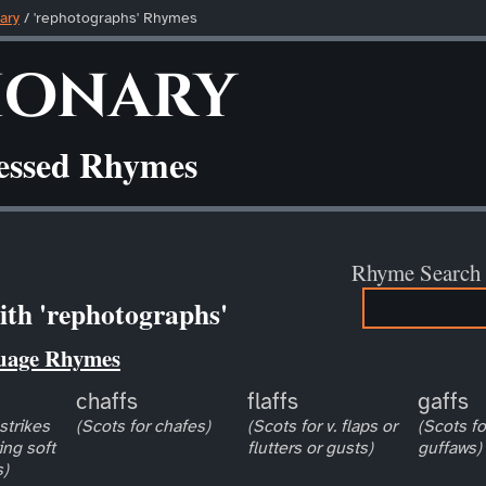
ary
/ 'rephotographs' Rhymes
ionary
ressed Rhymes
Rhyme Search
th 'rephotographs'
uage Rhymes
chaffs
flaffs
gaffs
 strikes
(Scots for chafes)
(Scots for v. flaps or
(Scots fo
ng soft
flutters or gusts)
guffaws)
s)