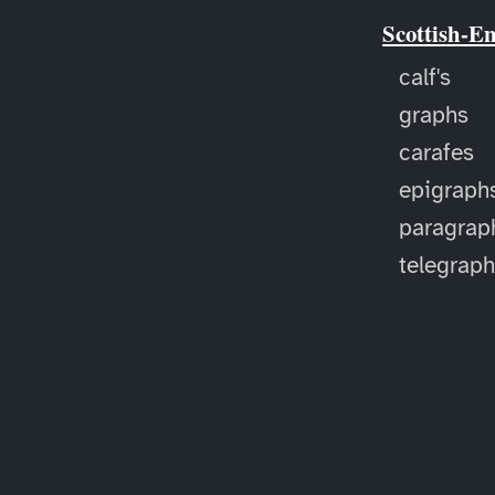
Scottish-E
calf's
graphs
carafes
epigraph
paragrap
telegrap