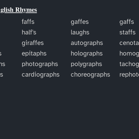
nglish Rhymes
faffs
gaffes
gaffs
half's
laughs
staffs
giraffes
autographs
cenot
s
epitaphs
holographs
homog
hs
photographs
polygraphs
tachog
hs
cardiographs
choreographs
rephot