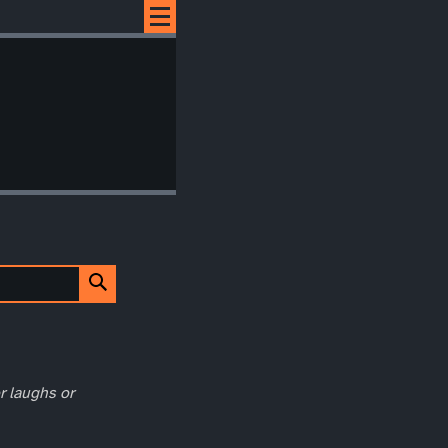
r laughs or