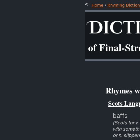
Home
/
Rhyming Diction
Dict
of Final-St
Rhymes wi
Scots Lang
baffs
(Scots for v.
with somethi
or n. slipper