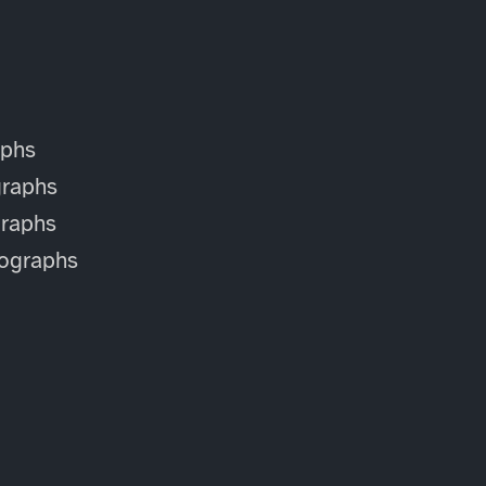
aphs
raphs
raphs
ographs