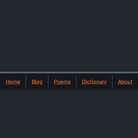
Home
Blog
Poems
Dictionary
About