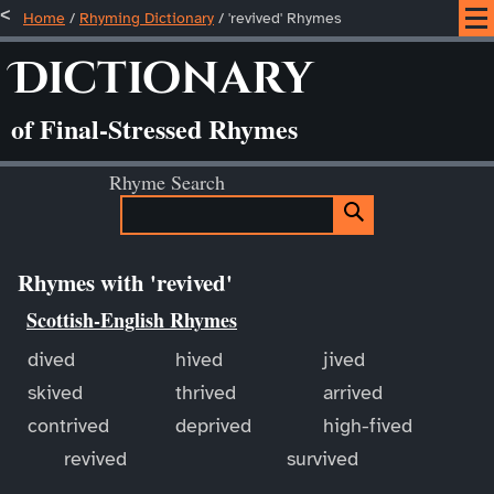
Home
/
Rhyming Dictionary
/ 'revived' Rhymes
Dictionary
of Final-Stressed Rhymes
Rhyme Search
Rhymes with 'revived'
Scottish-English Rhymes
dived
hived
jived
skived
thrived
arrived
contrived
deprived
high-fived
revived
survived