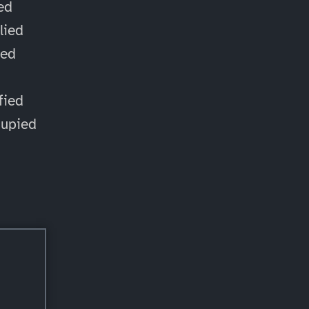
ied
lied
ied
d
fied
cupied