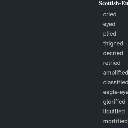
Scottish-E
cried
eyed
plied
thighed
decried
retried
amplifie
classifie
eagle-ey
glorified
liquified
mortified