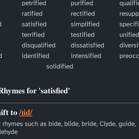
petrified
purified
qualif
ratified
rectified
resupp
d
satisfied
simplified
specif
terrified
testified
unifie
disqualified
dissatisfied
diversi
d
identified
intensified
preoc
solidified
Rhymes for 'satisfied'
ift to
/ɪid/
 rhymes such as bide, blide, bride, Clyde, guide,
dehyde