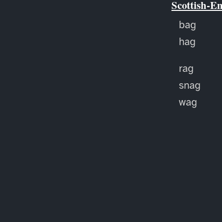
Scottish-E
bag
hag
rag
snag
wag