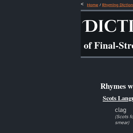
Home
/
Rhyming Diction
Dict
of Final-St
Rhymes wi
Scots Lang
clag
(Scots fo
smear)