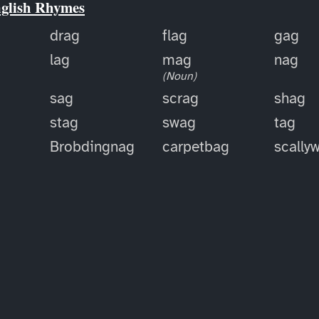
nglish Rhymes
drag
flag
gag
lag
mag
nag
(Noun)
sag
scrag
shag
stag
swag
tag
Brobdingnag
carpetbag
scally