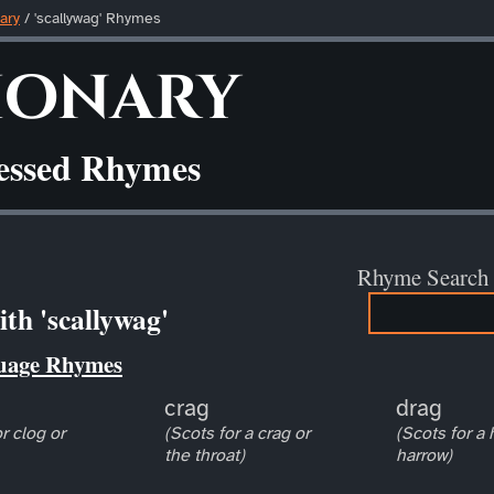
ary
/ 'scallywag' Rhymes
ionary
ressed Rhymes
Rhyme Search
th 'scallywag'
uage Rhymes
crag
drag
r clog or
(Scots for a crag or
(Scots for a
the throat)
harrow)