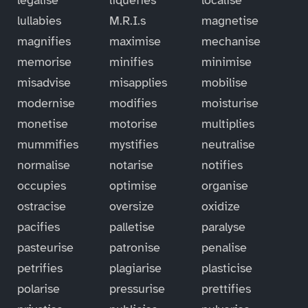
lullabies
M.R.I.s
magnetise
magnifies
maximise
mechanise
memorise
minifies
minimise
misadvise
misapplies
mobilise
modernise
modifies
moisturise
monetise
motorise
multiplies
mummifies
mystifies
neutralise
normalise
notarise
notifies
occupies
optimise
organise
ostracise
oversize
oxidize
pacifies
palletise
paralyse
pasteurise
patronise
penalise
petrifies
plagiarise
plasticise
polarise
pressurise
prettifies