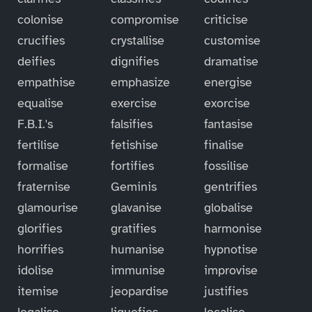
colonise
compromise
criticise
crucifies
crystallise
customise
deifies
dignifies
dramatise
empathise
emphasize
energise
equalise
exercise
exorcise
F.B.I.'s
falsifies
fantasise
fertilise
fetishise
finalise
formalise
fortifies
fossilise
fraternise
Geminis
gentrifies
glamourise
glavanise
globalise
glorifies
gratifies
harmonise
horrifies
humanise
hypnotise
idolise
immunise
improvise
itemise
jeopardise
justifies
legalise
liquefies
localise