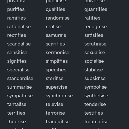
privatise
publicise
pulverise
purifies
qualifies
quantifies
ramifies
randomise
ratifies
rationalise
realise
recognise
rectifies
samurais
satisfies
scandalise
scarifies
scrutinise
sensitise
sermonise
sexualise
signifies
simplifies
socialise
specialise
specifies
stabilise
standardise
sterilise
subsidise
summarise
supervise
symbolise
sympathise
synchronise
synthesise
tantalise
televise
tenderise
terrifies
terrorise
testifies
theorise
tranquilise
traumatise