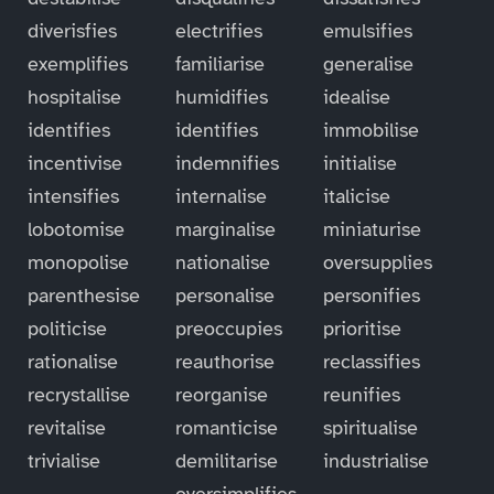
diverisfies
electrifies
emulsifies
exemplifies
familiarise
generalise
hospitalise
humidifies
idealise
identifies
identifies
immobilise
incentivise
indemnifies
initialise
intensifies
internalise
italicise
lobotomise
marginalise
miniaturise
monopolise
nationalise
oversupplies
parenthesise
personalise
personifies
politicise
preoccupies
prioritise
rationalise
reauthorise
reclassifies
recrystallise
reorganise
reunifies
revitalise
romanticise
spiritualise
trivialise
demilitarise
industrialise
oversimplifies