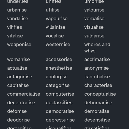
underlies
unifies
unionise
urbanise
utilise
valourise
vandalise
vapourise
verbalise
vilifies
villainise
visualise
vitalise
vocalise
vulgarise
weaponise
westernise
wheres and
whys
womanise
accessorise
acclimatise
actualise
anesthetise
anonymise
antagonise
apologise
cannibalise
capitalise
categorise
characterise
commercialise
computerise
conceptualise
decentralise
declassifies
dehumanise
deionise
democratise
demoralise
deodorise
depressurise
desensitise
destabilise
disqualifies
dissatisfies