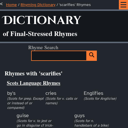
Home
/
Rhyming Dictionary
/ 'scarifies' Rhymes
Dictionary
of Final-Stressed Rhymes
Rhyme Search
Rhymes with 'scarifies'
Scots Language Rhymes
by's
cries
Englifies
(Scots for prep. Except
(Scots for v. calls or
(Scots for Anglicise)
or instead of or
names)
compared)
guise
guys
(Scots for v. to jest or
(Scots for n.
go in disguise cf trick-
handlebars of a bike)