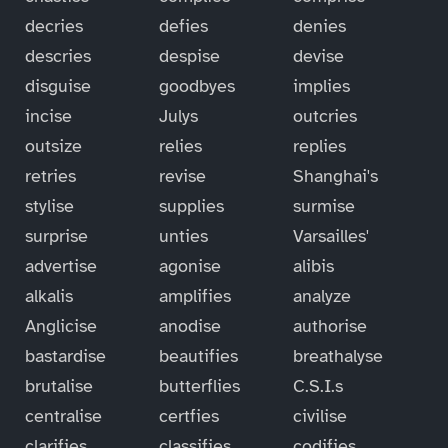
decries
defies
denies
descries
despise
devise
disguise
goodbyes
implies
incise
Julys
outcries
outsize
relies
replies
retries
revise
Shanghai's
stylise
supplies
surmise
surprise
unties
Varsailles'
advertise
agonise
alibis
alkalis
amplifies
analyze
Anglicise
anodise
authorise
bastardise
beautifies
breathalyse
brutalise
butterflies
C.S.I.s
centralise
certfies
civilise
clarifies
classifies
codifies