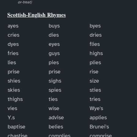
or-treat)
Scottish-English Rhymes
ayes
buys
byes
cries
dies
dries
dyes
eyes
flies
fries
guys
highs
lies
pies
plies
prise
prise
rise
shies
sighs
size
skies
spies
sties
thighs
ties
tries
vies
wise
Wye's
Y.s
advise
applies
baptise
belies
Brunei's
chastise
complies
comprise