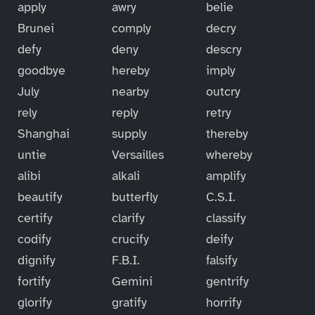
apply
awry
belie
Brunei
comply
decry
defy
deny
descry
goodbye
hereby
imply
July
nearby
outcry
rely
reply
retry
Shanghai
supply
thereby
untie
Versailles
whereby
alibi
alkali
amplify
beautify
butterfly
C.S.I.
certify
clarify
classify
codify
crucify
deify
dignify
F.B.I.
falsify
fortify
Gemini
gentrify
glorify
gratify
horrify