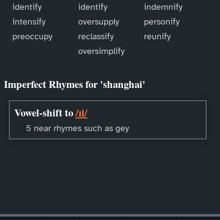
identify
identify
indemnify
intensify
oversupply
personify
preoccupy
reclassify
reunify
oversimplify
Imperfect Rhymes for 'shanghai'
Vowel-shift to
/ɪi/
5 near rhymes such as gey