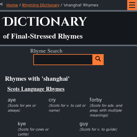
Home
/
Rhyming Dictionary
/ 'shanghai' Rhymes
Dictionary
of Final-Stressed Rhymes
Rhyme Search
Rhymes with 'shanghai'
Scots Language Rhymes
aye
cry
forby
(Scots for yes or
(Scots for v. to call or
(Scots for adv. and
always)
name)
prep. with multiple
meanings)
kye
guy
(Scots for cows or
(Scots for v. to guide)
cattle)