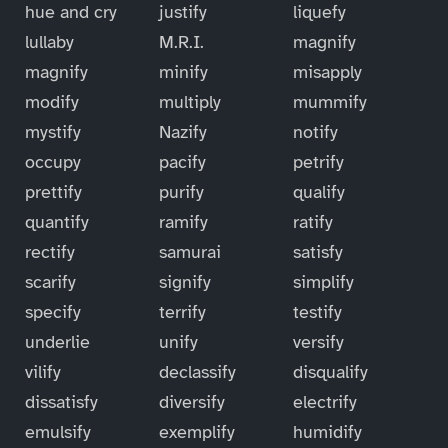
hue and cry
justify
liquefy
lullaby
M.R.I.
magnify
magnify
minify
misapply
modify
multiply
mummify
mystify
Nazify
notify
occupy
pacify
petrify
prettify
purify
qualify
quantify
ramify
ratify
rectify
samurai
satisfy
scarify
signify
simplify
specify
terrify
testify
underlie
unify
versify
vilify
declassify
disqualify
dissatisfy
diversify
electrify
emulsify
exemplify
humidify