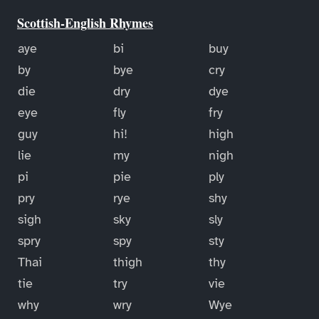
Scottish-English Rhymes
aye
bi
buy
by
bye
cry
die
dry
dye
eye
fly
fry
guy
hi!
high
lie
my
nigh
pi
pie
ply
pry
rye
shy
sigh
sky
sly
spry
spy
sty
Thai
thigh
thy
tie
try
vie
why
wry
Wye