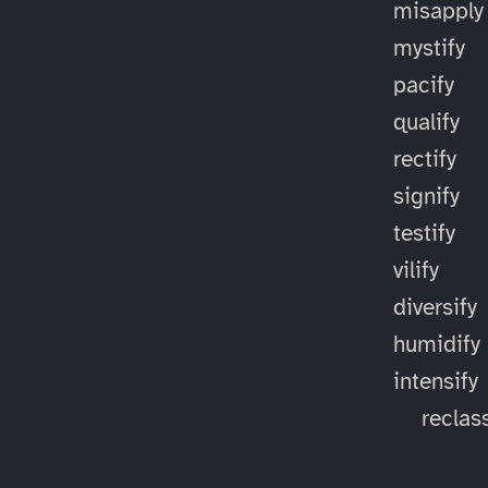
misapply
mystify
pacify
qualify
rectify
signify
testify
vilify
diversify
humidify
intensify
reclass