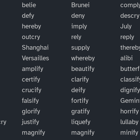
belie
Brunei
compl
defy
deny
descry
hereby
imply
July
outcry
rely
reply
Shanghai
supply
thereb
Versailles
whereby
alibi
amplify
beautify
butterf
certify
clarify
classif
crucify
deify
dignif
falsify
fortify
Gemin
glorify
gratify
horrify
cry
justify
liquefy
lullaby
magnify
magnify
minify