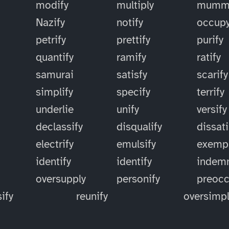
modify
multiply
mummi
Nazify
notify
occup
petrify
prettify
purify
quantify
ramify
ratify
samurai
satisfy
scarify
simplify
specify
terrify
underlie
unify
versify
declassify
disqualify
dissati
electrify
emulsify
exempl
identify
identify
indemn
oversupply
personify
preoc
ify
reunify
oversimpl