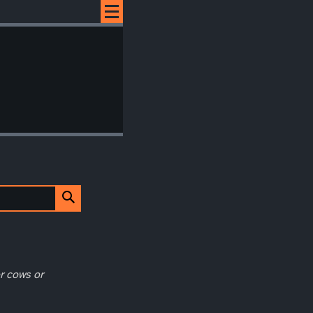
r cows or