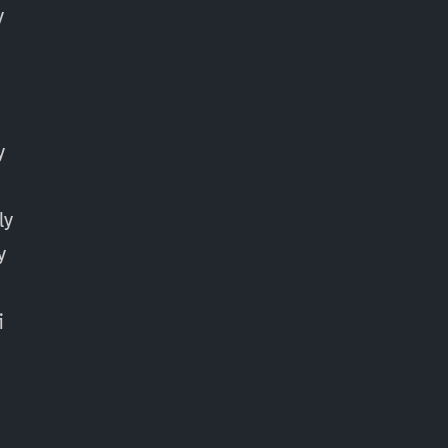
y
y
ly
y
y
i