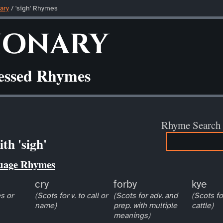
ary
/ 'sigh' Rhymes
ionary
ressed Rhymes
Rhyme Search
th 'sigh'
uage Rhymes
cry
forby
kye
s or
(Scots for v. to call or
(Scots for adv. and
(Scots fo
name)
prep. with multiple
cattle)
meanings)