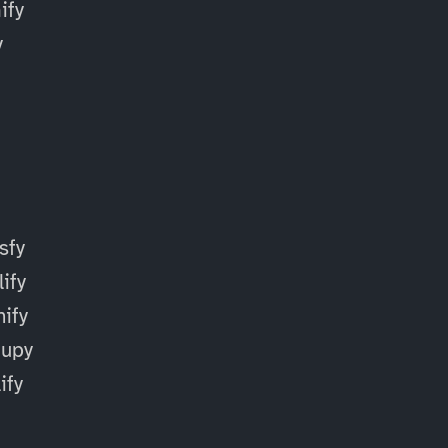
fy
y
sfy
ify
ify
cupy
ify