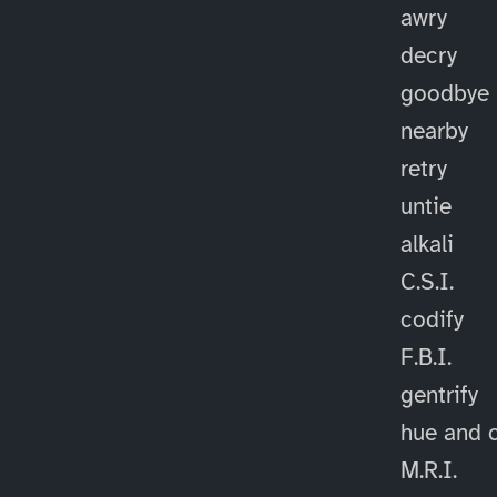
awry
decry
goodbye
nearby
retry
untie
alkali
C.S.I.
codify
F.B.I.
gentrify
hue and 
M.R.I.