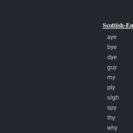
Scottish-E
aye
bye
dye
guy
my
ply
sigh
spy
thy
why