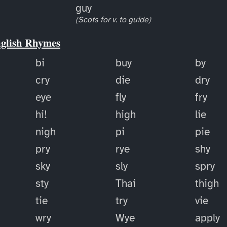
guy
(Scots for v. to guide)
nglish Rhymes
bi
buy
by
cry
die
dry
eye
fly
fry
hi!
high
lie
nigh
pi
pie
pry
rye
shy
sky
sly
spry
sty
Thai
thigh
tie
try
vie
wry
Wye
apply