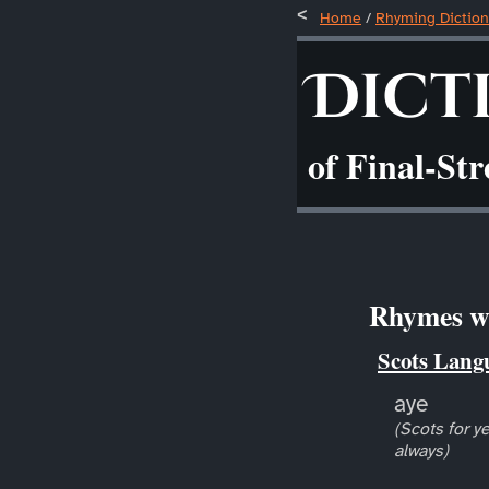
Home
/
Rhyming Diction
Dict
of Final-St
Rhymes wi
Scots Lang
aye
(Scots for ye
always)