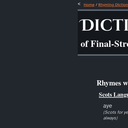
Home
/
Rhyming Diction
Dict
of Final-St
Rhymes wi
Scots Lang
aye
(Scots for ye
always)