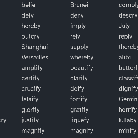
belie
Brunei
compl
defy
deny
descry
hereby
imply
July
outcry
rely
reply
Shanghai
supply
thereb
Versailles
whereby
alibi
amplify
beautify
butterf
certify
clarify
classif
crucify
deify
dignif
falsify
fortify
Gemin
glorify
gratify
horrify
cry
justify
liquefy
lullaby
magnify
magnify
minify