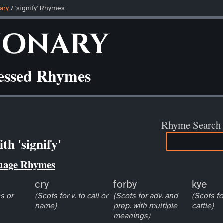
ary
/ 'signify' Rhymes
ionary
ressed Rhymes
Rhyme Search
th 'signify'
uage Rhymes
cry
forby
kye
s or
(Scots for v. to call or
(Scots for adv. and
(Scots fo
name)
prep. with multiple
cattle)
meanings)