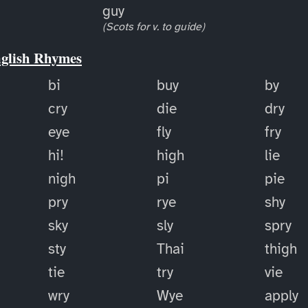
guy
(Scots for v. to guide)
nglish Rhymes
bi
buy
by
cry
die
dry
eye
fly
fry
hi!
high
lie
nigh
pi
pie
pry
rye
shy
sky
sly
spry
sty
Thai
thigh
tie
try
vie
wry
Wye
apply