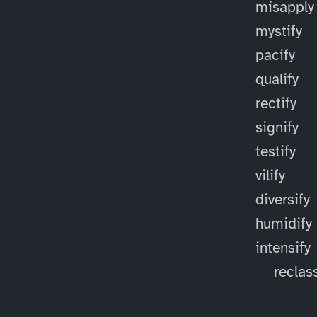
misapply
mystify
pacify
qualify
rectify
signify
testify
vilify
diversify
humidify
intensify
reclass