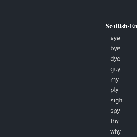
Scottish-E
aye
bye
dye
guy
my
ply
sigh
spy
thy
why