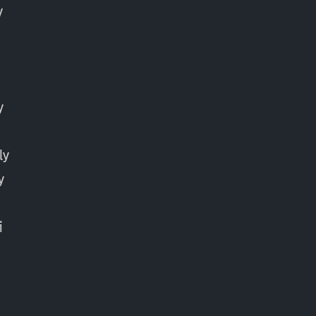
y
y
ly
y
y
i