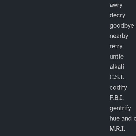
awry
decry
goodbye
nearby
retry
untie
alkali
C.S.I.
codify
F.B.I.
gentrify
hue and 
M.R.I.