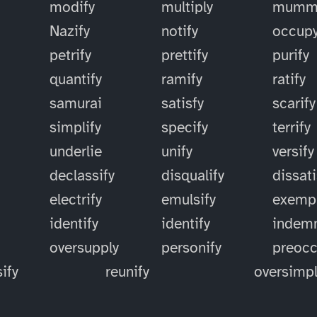
modify
multiply
mummi
Nazify
notify
occup
petrify
prettify
purify
quantify
ramify
ratify
samurai
satisfy
scarify
simplify
specify
terrify
underlie
unify
versify
declassify
disqualify
dissati
electrify
emulsify
exempl
identify
identify
indemn
oversupply
personify
preoc
ify
reunify
oversimpl