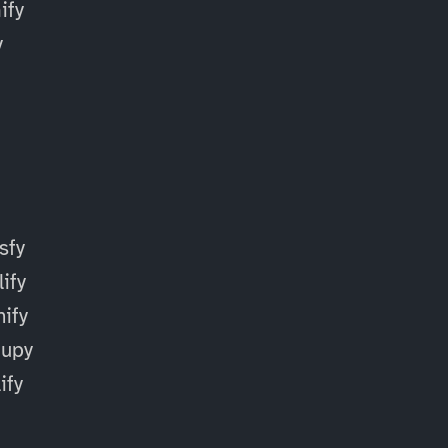
fy
y
sfy
ify
ify
cupy
ify