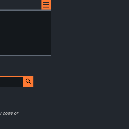
r cows or