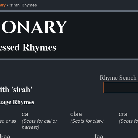
ary
/ 'sirah' Rhymes
ionary
ressed Rhymes
Rhyme Search
th 'sirah'
uage Rhymes
ca
claa
cra
so or as
(Scots for call or
(Scots for claw)
(Scots fo
harvest)
draa
faa