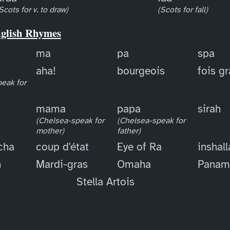
Scots for v. to draw)
(Scots for fall)
nglish Rhymes
ma
pa
spa
aha!
bourgeois
fois g
eak for
mama
papa
sirah
(Chelsea-speak for
(Chelsea-speak for
mother)
father)
cha
coup d'état
Eye of Ra
inshal
h
Mardi-gras
Omaha
Panam
Stella Artois