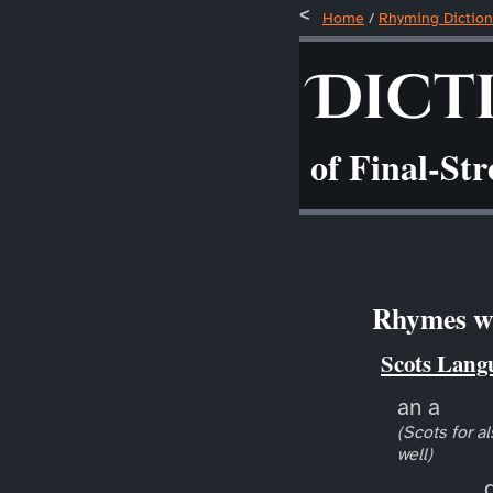
Home
/
Rhyming Diction
Dict
of Final-St
Rhymes wi
Scots Lang
an a
(Scots for al
well)