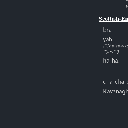
(
Scottish-E
bra
yah
("Chelsea-sp
""yes""")
ha-ha!
cha-cha-
Kavanag