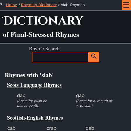
Home
/
Rhyming Dictionary
/ 'slab' Rhymes
Dictionary
of Final-Stressed Rhymes
Rhyme Search
Rhymes with 'slab'
Scots Language Rhymes
dab
gab
(Scots for push or
(Scots for n. mouth or
pierce gently)
v. to chat)
Scottish-English Rhymes
cab
crab
dab