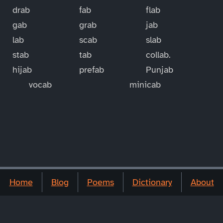
drab
fab
flab
gab
grab
jab
lab
scab
slab
stab
tab
collab.
hijab
prefab
Punjab
vocab
minicab
Home
Blog
Poems
Dictionary
About