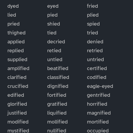
dyed
eyed
fried
lied
pied
plied
pried
shied
spied
thighed
tied
tried
applied
decried
denied
replied
retied
retried
supplied
untied
untried
amplified
beatified
certified
clarified
classified
codified
crucified
dignified
eagle-eyed
edified
fortified
gentrified
glorified
gratified
horrified
justified
liquified
magnified
modified
mollified
mortified
mystified
nullified
occupied