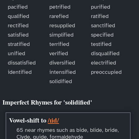
pacified
petrified
purified
qualified
rarefied
ratified
rectified
resupplied
sanctified
satisfied
simplified
specified
stratified
terrified
testified
unified
verified
disqualified
dissatisfied
diversified
electrified
identified
intensified
preoccupied
solidified
Imperfect Rhymes for 'solidified'
Vowel-shift to
/ɪid/
65 near rhymes such as bide, blide, bride,
Clyde, guide, formaldehyde