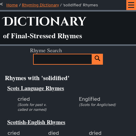
Home
/
Rhyming Dictionary
/ 'solidified' Rhymes
Dictionary
of Final-Stressed Rhymes
Rhyme Search
Rhymes with 'solidified'
Scots Language Rhymes
cried
Englified
(Scots for past v.
(Scots for Anglicised)
called or named)
Scottish-English Rhymes
cried
died
dried