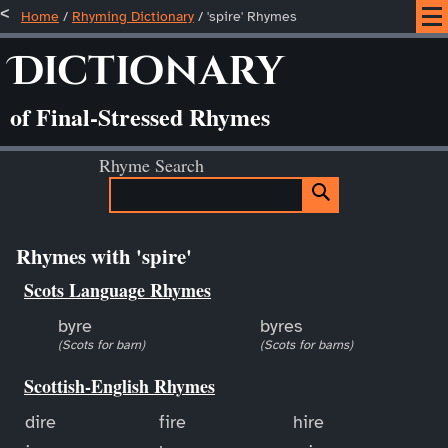
Home
/
Rhyming Dictionary
/ 'spire' Rhymes
Dictionary
of Final-Stressed Rhymes
Rhyme Search
Rhymes with 'spire'
Scots Language Rhymes
byre
byres
(Scots for barn)
(Scots for barns)
Scottish-English Rhymes
dire
fire
hire