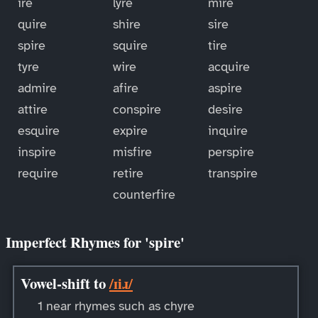
ire
lyre
mire
quire
shire
sire
spire
squire
tire
tyre
wire
acquire
admire
afire
aspire
attire
conspire
desire
esquire
expire
inquire
inspire
misfire
perspire
require
retire
transpire
counterfire
Imperfect Rhymes for 'spire'
Vowel-shift to
/ɪiɹ/
1 near rhymes such as chyre