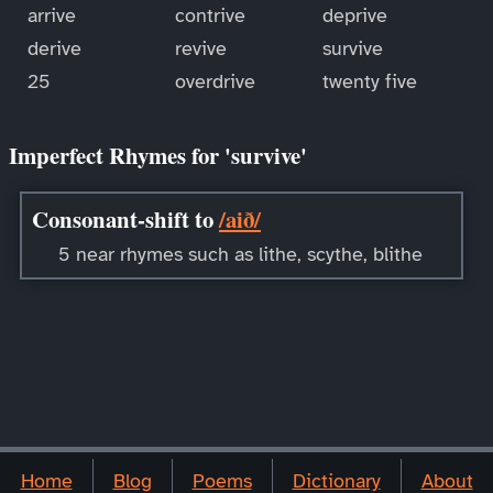
arrive
contrive
deprive
derive
revive
survive
25
overdrive
twenty five
Imperfect Rhymes for 'survive'
Consonant-shift to
/aið/
5 near rhymes such as lithe, scythe, blithe
Home
Blog
Poems
Dictionary
About