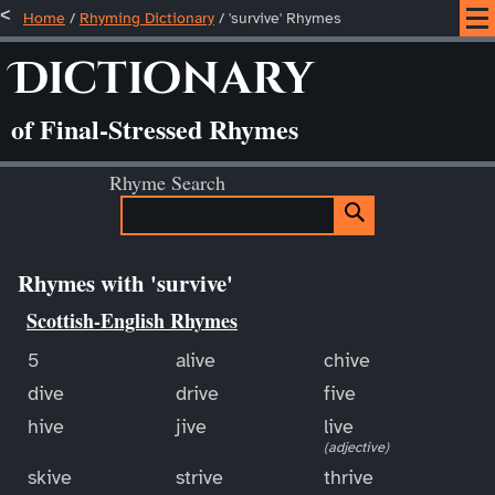
Home
/
Rhyming Dictionary
/ 'survive' Rhymes
Dictionary
of Final-Stressed Rhymes
Rhyme Search
Rhymes with 'survive'
Scottish-English Rhymes
5
alive
chive
dive
drive
five
hive
jive
live
(adjective)
skive
strive
thrive