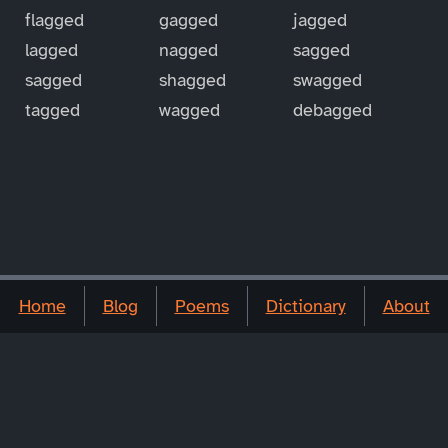
flagged
gagged
jagged
lagged
nagged
sagged
sagged
shagged
swagged
tagged
wagged
debagged
Home
Blog
Poems
Dictionary
About