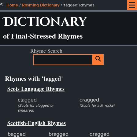
Home
/
Rhyming Dictionary
/ 'tagged' Rhymes
Dictionary
of Final-Stressed Rhymes
Rhyme Search
Rhymes with 'tagged'
Scots Language Rhymes
clagged
cragged
(Scots for clogged or
(Scots for adj. rocky)
smeared)
Scottish-English Rhymes
bagged
bragged
dragged