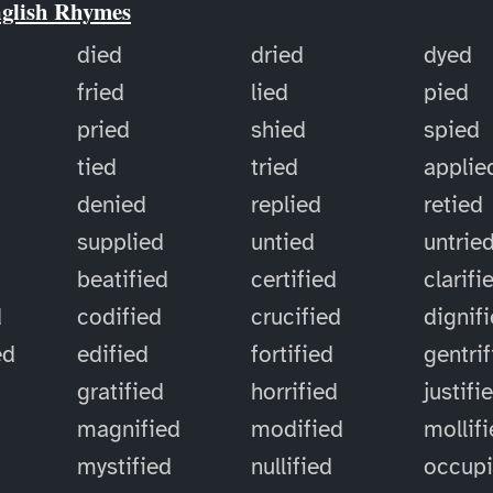
nglish Rhymes
died
dried
dyed
fried
lied
pied
pried
shied
spied
tied
tried
applie
denied
replied
retied
supplied
untied
untrie
d
beatified
certified
clarifi
d
codified
crucified
dignif
ed
edified
fortified
gentri
gratified
horrified
justifi
magnified
modified
mollif
mystified
nullified
occup