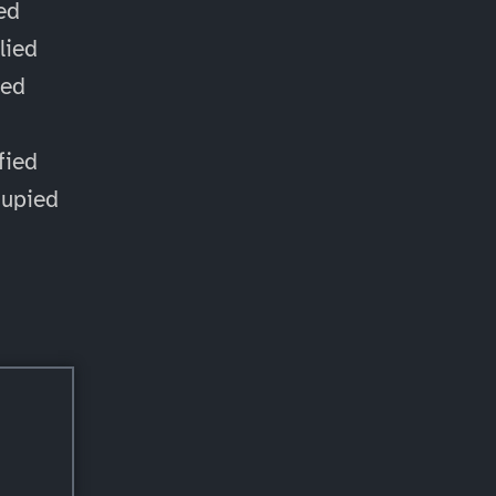
ied
lied
ied
d
fied
cupied