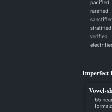
pacified
rarefied
sanctifie
stratified
verified
electrifie
Imperfect 
Vowel-sh
65 near
formal