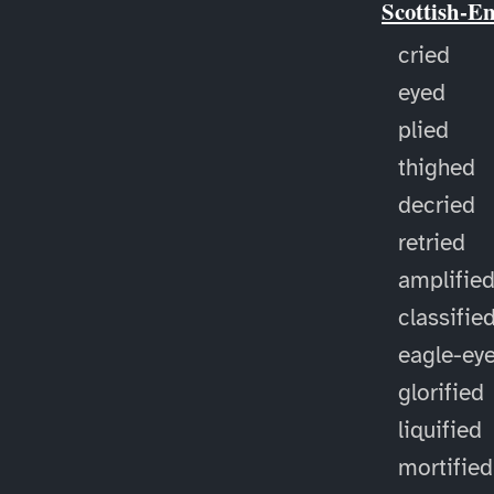
Scottish-E
cried
eyed
plied
thighed
decried
retried
amplifie
classifie
eagle-ey
glorified
liquified
mortified