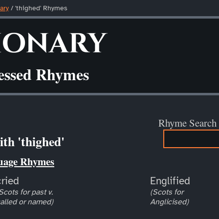
ary
/ 'thighed' Rhymes
ionary
ressed Rhymes
Rhyme Search
th 'thighed'
uage Rhymes
cried
Englified
Scots for past v.
(Scots for
alled or named)
Anglicised)