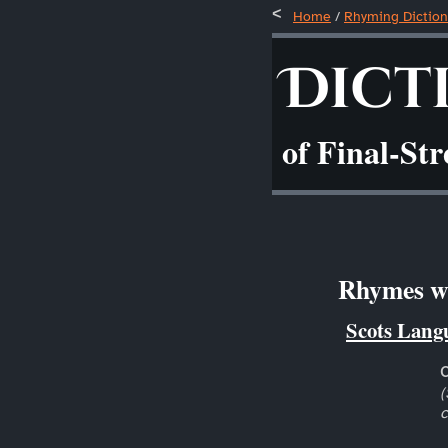
Home
/
Rhyming Diction
Dict
of Final-St
Rhymes wi
Scots Lang
(
c