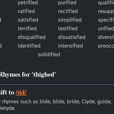
petrified
purified
qualif
ratified
rectified
resupp
d
satisfied
simplified
specif
terrified
testified
unifie
disqualified
dissatisfied
diversi
d
identified
intensified
preoc
solidified
Rhymes for 'thighed'
ift to
/ɪid/
 rhymes such as bide, blide, bride, Clyde, guide,
dehyde