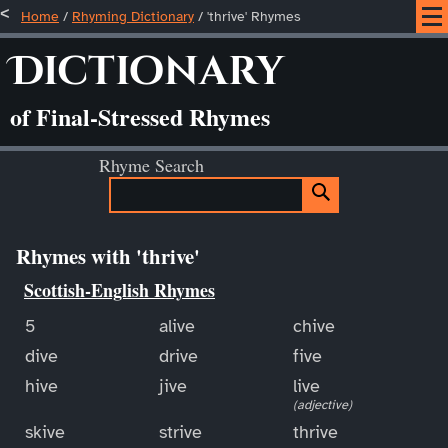
Home
/
Rhyming Dictionary
/ 'thrive' Rhymes
Dictionary
of Final-Stressed Rhymes
Rhyme Search
Rhymes with 'thrive'
Scottish-English Rhymes
5
alive
chive
dive
drive
five
hive
jive
live
(adjective)
skive
strive
thrive