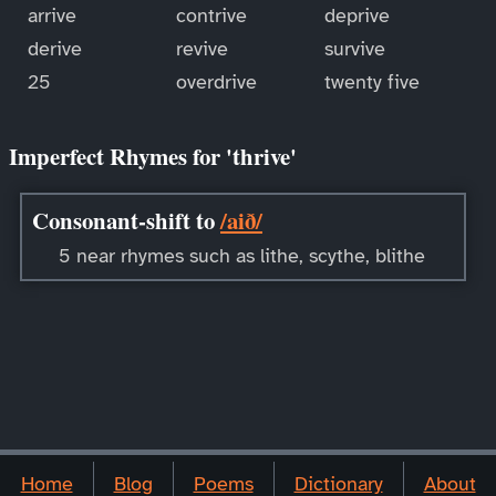
arrive
contrive
deprive
derive
revive
survive
25
overdrive
twenty five
Imperfect Rhymes for 'thrive'
Consonant-shift to
/aið/
5 near rhymes such as lithe, scythe, blithe
Home
Blog
Poems
Dictionary
About