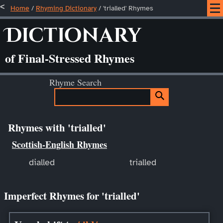
Home
/
Rhyming Dictionary
/ 'trialled' Rhymes
Dictionary
of Final-Stressed Rhymes
Rhyme Search
Rhymes with 'trialled'
Scottish-English Rhymes
dialled
trialled
Imperfect Rhymes for 'trialled'