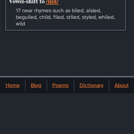
Vowel-shift to
/ɪild/
17 near rhymes such as biled, aisled,
beguiled, child, filed, stiled, styled, whiled,
wild
Home
Blog
Poems
Dictionary
About