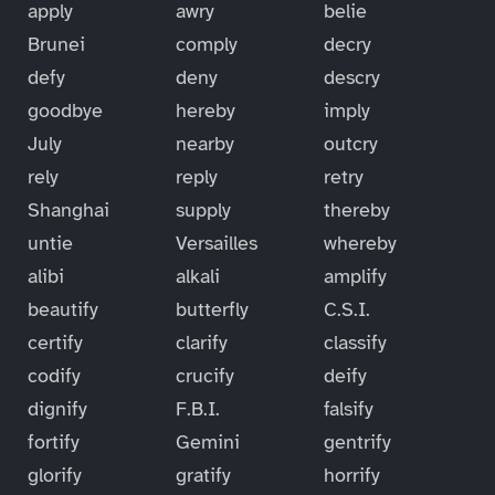
apply
awry
belie
Brunei
comply
decry
defy
deny
descry
goodbye
hereby
imply
July
nearby
outcry
rely
reply
retry
Shanghai
supply
thereby
untie
Versailles
whereby
alibi
alkali
amplify
beautify
butterfly
C.S.I.
certify
clarify
classify
codify
crucify
deify
dignify
F.B.I.
falsify
fortify
Gemini
gentrify
glorify
gratify
horrify