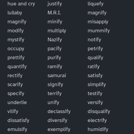
hue and cry
justify
liquefy
lullaby
M.R.I.
magnify
magnify
minify
misapply
modify
multiply
mummify
mystify
Nazify
notify
occupy
pacify
petrify
prettify
purify
qualify
quantify
ramify
ratify
rectify
samurai
satisfy
scarify
signify
simplify
specify
terrify
testify
underlie
unify
versify
vilify
declassify
disqualify
dissatisfy
diversify
electrify
emulsify
exemplify
humidify