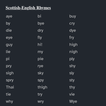
Scottish-English Rhymes
aye
bi
buy
by
bye
cry
die
dry
dye
eye
fly
fry
guy
hi!
high
lie
my
nigh
pi
pie
ply
pry
rye
shy
sigh
sky
sly
spry
spy
sty
Thai
thigh
thy
tie
try
vie
why
wry
Wye