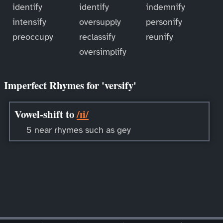
identify
identify
indemnify
intensify
oversupply
personify
preoccupy
reclassify
reunify
oversimplify
Imperfect Rhymes for 'versify'
Vowel-shift to
/ɪi/
5 near rhymes such as gey