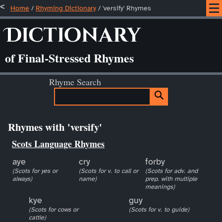
Home
/
Rhyming Dictionary
/ 'versify' Rhymes
Dictionary
of Final-Stressed Rhymes
Rhyme Search
Rhymes with 'versify'
Scots Language Rhymes
aye
cry
forby
(Scots for yes or
(Scots for v. to call or
(Scots for adv. and
always)
name)
prep. with multiple
meanings)
kye
guy
(Scots for cows or
(Scots for v. to guide)
cattle)