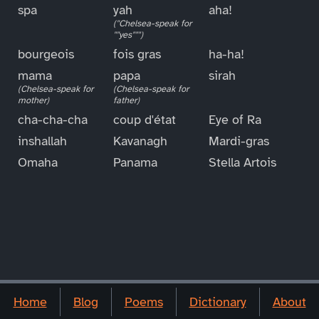
spa
yah
aha!
("Chelsea-speak for
""yes""")
bourgeois
fois gras
ha-ha!
mama
papa
sirah
(Chelsea-speak for
(Chelsea-speak for
mother)
father)
cha-cha-cha
coup d'état
Eye of Ra
inshallah
Kavanagh
Mardi-gras
Omaha
Panama
Stella Artois
Home
Blog
Poems
Dictionary
About