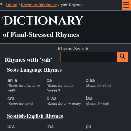
Home
/
Rhyming Dictionary
/ 'yah' Rhymes
Dictionary
of Final-Stressed Rhymes
Rhyme Search
Rhymes with 'yah'
Scots Language Rhymes
an a
ca
claa
(Scots for also or as
(Scots for call or
(Scots for claw)
well)
harvest)
cra
draa
faa
(Scots for crow)
(Scots for v. to draw)
(Scots for fall)
Scottish-English Rhymes
bra
ma
pa