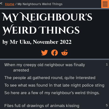
Home
/
My Neighbour's Weird Things
My Neighbour's
Weird Things
by Mr Uku, November 2022
____
When my creepy old neighbour was finally
arrested
The people all gathered round, quite interested
To see what was found in that late night police sting
So here are a few of my neighbour’s weird things.
Files full of drawings of animals kissing