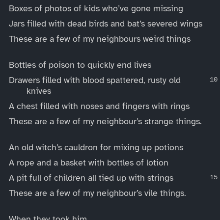
Boxes of photos of kids who’ve gone missing
Jars filled with dead birds and bat’s severed wings
These are a few of my neighbours weird things
Bottles of poison to quickly end lives
Drawers filled with blood spattered, rusty old
knives
A chest filled with noses and fingers with rings
These are a few of my neighbour’s strange things.
An old witch’s cauldron for mixing up potions
A rope and a basket with bottles of lotion
A pit full of children all tied up with strings
These are a few of my neighbour’s vile things.
When they took him