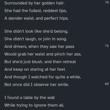
Surrounded by her golden hair.
She had the fullest, reddest lips,
A slender waist, and perfect hips.
She didn't look like she'd belong,
She didn't laugh, or join in song.
And drivers, when they saw her pass
Would grab her waist and pinch her ass,
But she'd just blush, and then retreat
And keep on staring at her feet
And though I watched for quite a while,
Not once did I observe her smile.
I found a table by the wall
While trying to ignore them all,