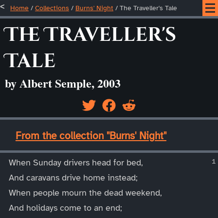
Home
/
Collections
/
Burns' Night
/
The Traveller's Tale
The Traveller's
Tale
by Albert Semple, 2003
____
From the collection "Burns' Night"
____
When Sunday drivers head for bed,
And caravans drive home instead;
When people mourn the dead weekend,
And holidays come to an end;