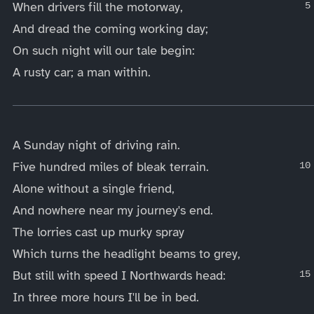
When drivers fill the motorway,
And dread the coming working day;
On such night will our tale begin:
A rusty car; a man within.
____
A Sunday night of driving rain.
Five hundred miles of bleak terrain.
Alone without a single friend,
And nowhere near my journey's end.
The lorries cast up murky spray
Which turns the headlight beams to grey,
But still with speed I Northwards head:
In three more hours I'll be in bed.