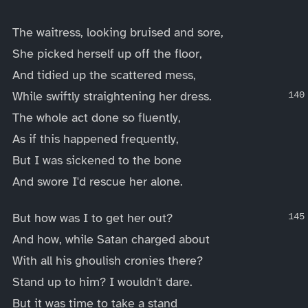
The waitress, looking bruised and sore,
She picked herself up off the floor,
And tidied up the scattered mess,
While swiftly straightening her dress.
The whole act done so fluently,
As if this happened frequently,
But I was sickened to the bone
And swore I'd rescue her alone.
But how was I to get her out?
And how, while Satan charged about
With all his ghoulish cronies there?
Stand up to him? I wouldn't dare.
But it was time to take a stand