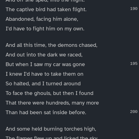
The captive bird had taken flight.
Abandoned, facing him alone,
I'd have to fight him on my own.
And all this time, the demons chased,
And out into the dark we raced,
But when I saw my car was gone
I knew I'd have to take them on
So halted, and I turned around
To face the ghouls, but then I found
That there were hundreds, many more
Than had been sat inside before.
And some held burning torches high,
The flames flew up and licked the sky,