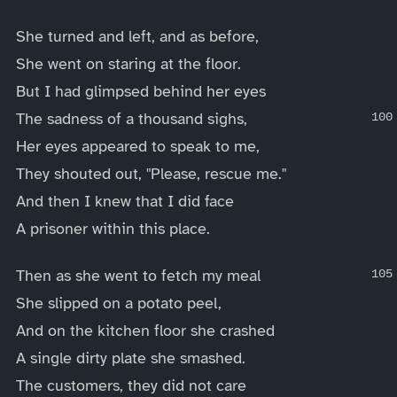
She turned and left, and as before,
She went on staring at the floor.
But I had glimpsed behind her eyes
The sadness of a thousand sighs,
Her eyes appeared to speak to me,
They shouted out, "Please, rescue me."
And then I knew that I did face
A prisoner within this place.
Then as she went to fetch my meal
She slipped on a potato peel,
And on the kitchen floor she crashed
A single dirty plate she smashed.
The customers, they did not care