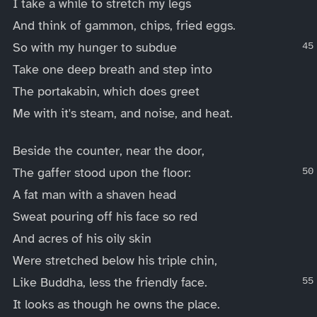
I take a while to stretch my legs
And think of gammon, chips, fried eggs.
So with my hunger to subdue
Take one deep breath and step into
The portakabin, which does greet
Me with it's steam, and noise, and heat.
Beside the counter, near the door,
The gaffer stood upon the floor:
A fat man with a shaven head
Sweat pouring off his face so red
And acres of his oily skin
Were stretched below his triple chin,
Like Buddha, less the friendly face.
It looks as though he owns the place.