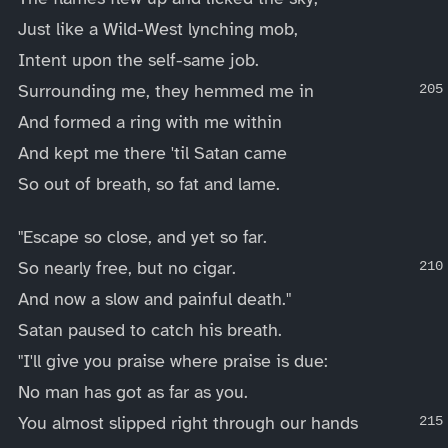
Just like a Wild-West lynching mob,
Intent upon the self-same job.
Surrounding me, they hemmed me in
And formed a ring with me within
And kept me there 'til Satan came
So out of breath, so fat and lame.
"Escape so close, and yet so far.
So nearly free, but no cigar.
And now a slow and painful death."
Satan paused to catch his breath.
"I'll give you praise where praise is due:
No man has got as far as you.
You almost slipped right through our hands