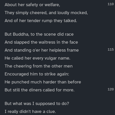
About her safety or welfare,
They simply cheered, and loudly mocked,
And of her tender rump they talked.
But Buddha, to the scene did race
And slapped the waitress in the face
And standing o'er her helpless frame
He called her every vulgar name.
The cheering from the other men
Encouraged him to strike again:
He punched much harder than before
But still the diners called for more.
But what was I supposed to do?
I really didn't have a clue.