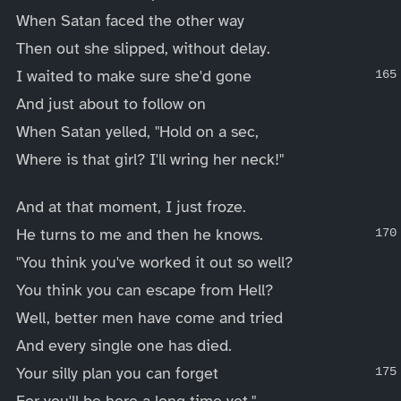
When Satan faced the other way
Then out she slipped, without delay.
I waited to make sure she'd gone
And just about to follow on
When Satan yelled, "Hold on a sec,
Where is that girl? I'll wring her neck!"
And at that moment, I just froze.
He turns to me and then he knows.
"You think you've worked it out so well?
You think you can escape from Hell?
Well, better men have come and tried
And every single one has died.
Your silly plan you can forget
For you'll be here a long time yet."