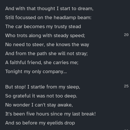
And with that thought I start to dream,
Still focussed on the headlamp beam:
The car becomes my trusty stead
Who trots along with steady speed;
No need to steer, she knows the way
And from the path she will not stray;
A faithful friend, she carries me;
Tonight my only company…
But stop! I startle from my sleep,
So grateful it was not too deep.
No wonder I can't stay awake,
It's been five hours since my last break!
And so before my eyelids drop