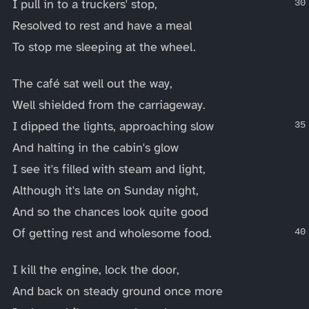
I pull in to a truckers' stop,
Resolved to rest and have a meal
To stop me sleeping at the wheel.
The café sat well out the way,
Well shielded from the carriageway.
I dipped the lights, approaching slow
And halting in the cabin's glow
I see it's filled with steam and light,
Although it's late on Sunday night,
And so the chances look quite good
Of getting rest and wholesome food.
I kill the engine, lock the door,
And back on steady ground once more