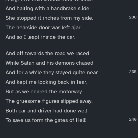
And halting with a handbrake slide
She stopped it inches from my side.
The nearside door was left ajar
And so I leapt inside the car.
And off towards the road we raced
While Satan and his demons chased
And for a while they stayed quite near
And kept me looking back in fear,
But as we neared the motorway
The gruesome figures slipped away.
Both car and driver had done well
To save us form the gates of Hell!
____