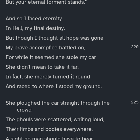
But your eternal torment stands."
And so I faced eternity
In Hell, my final destiny.
But though I thought all hope was gone
My brave accomplice battled on,
For while it seemed she stole my car
She didn't mean to take it far,
In fact, she merely turned it round
And raced to where I stood my ground.
She ploughed the car straight through the
crowd
The ghouls were scattered, wailing loud,
Their limbs and bodies everywhere,
A sight no man should have to bear.