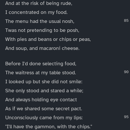
And at the risk of being rude,
I concentrated on my food.
The menu had the usual nosh,
Twas not pretending to be posh,
With pies and beans or chips or peas,
And soup, and macaroni cheese.
Before I'd done selecting food,
The waitress at my table stood.
I looked up but she did not smile:
She only stood and stared a while;
And always holding eye contact
As if we shared some secret pact.
Unconsciously came from my lips:
"I'll have the gammon, with the chips."