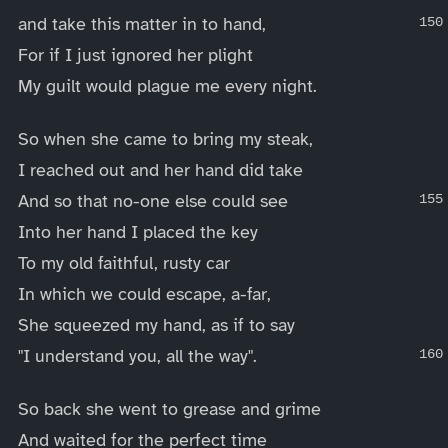
and take this matter in to hand,
For if I just ignored her plight
My guilt would plague me every night.
So when she came to bring my steak,
I reached out and her hand did take
And so that no-one else could see
Into her hand I placed the key
To my old faithful, rusty car
In which we could escape, a-far,
She squeezed my hand, as if to say
"I understand you, all the way".
So back she went to grease and grime
And waited for the perfect time