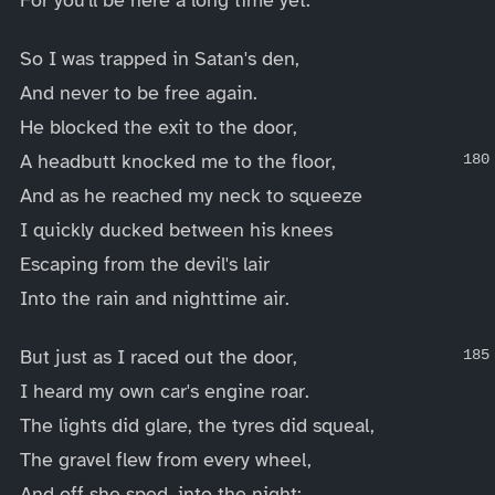
So I was trapped in Satan's den,
And never to be free again.
He blocked the exit to the door,
A headbutt knocked me to the floor,
And as he reached my neck to squeeze
I quickly ducked between his knees
Escaping from the devil's lair
Into the rain and nighttime air.
But just as I raced out the door,
I heard my own car's engine roar.
The lights did glare, the tyres did squeal,
The gravel flew from every wheel,
And off she sped, into the night: