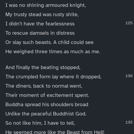
I was no shining armoured knight,
My trusty stead was rusty shite,
I didn't have the fearlessness
To rescue damsels in distress
Or slay such beasts. A child could see
He weighed three times as much as me.
And finally the beating stopped,
The crumpled form lay where it dropped,
The diners, back to normal went,
Their moment of excitement spent.
Buddha spread his shoulders broad
Unlike the peaceful Buddhist God.
So not like him, I have to tell,
He seemed more like the Beast from Hell!