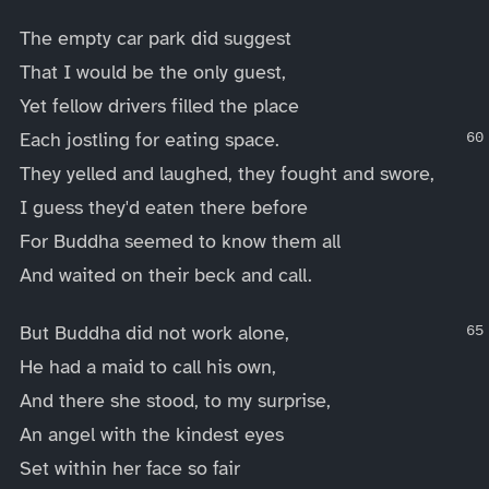
The empty car park did suggest
That I would be the only guest,
Yet fellow drivers filled the place
Each jostling for eating space.
They yelled and laughed, they fought and swore,
I guess they'd eaten there before
For Buddha seemed to know them all
And waited on their beck and call.
But Buddha did not work alone,
He had a maid to call his own,
And there she stood, to my surprise,
An angel with the kindest eyes
Set within her face so fair