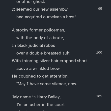
or other ghost.
It seemed our new assembly
had acquired ourselves a host!
A stocky former policeman,
with the body of a brute,
In black judicial robes
over a double breasted suit.
With thinning silver hair cropped short
above a wrinkled brow
He coughed to get attention,
"May I have some silence, now.
"My name is Harry Bailey,
I'm an usher in the court