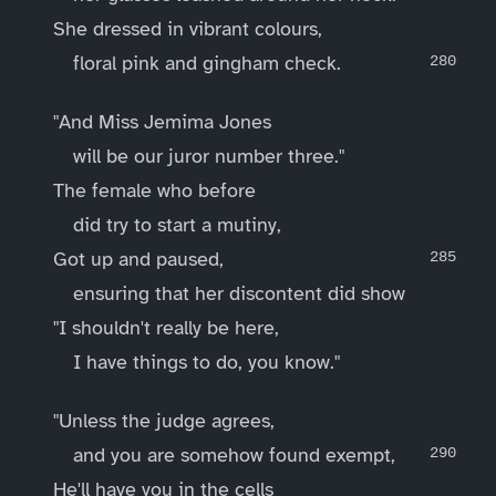
She dressed in vibrant colours,
floral pink and gingham check.
"And Miss Jemima Jones
will be our juror number three."
The female who before
did try to start a mutiny,
Got up and paused,
ensuring that her discontent did show
"I shouldn't really be here,
I have things to do, you know."
"Unless the judge agrees,
and you are somehow found exempt,
He'll have you in the cells