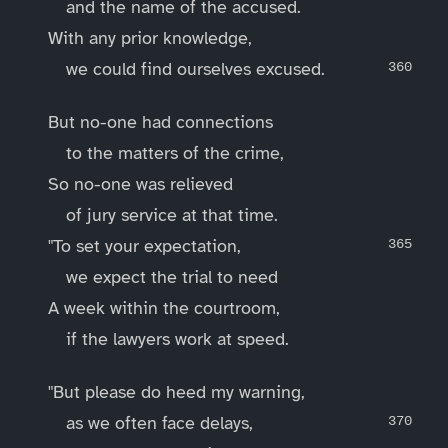
and the name of the accused.
With any prior knowledge,
we could find ourselves excused.
But no-one had connections
to the matters of the crime,
So no-one was relieved
of jury service at that time.
"To set your expectation,
we expect the trial to need
A week within the courtroom,
if the lawyers work at speed.
"But please do heed my warning,
as we often face delays,