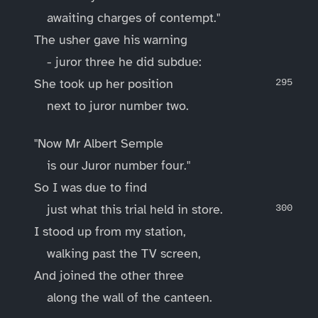
awaiting charges of contempt."
The usher gave his warning
- juror three he did subdue:
She took up her position
next to juror number two.
"Now Mr Albert Semple
is our Juror number four."
So I was due to find
just what this trial held in store.
I stood up from my station,
walking past the TV screen,
And joined the other three
along the wall of the canteen.