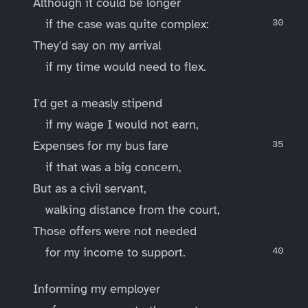
Although it could be longer
if the case was quite complex:
They'd say on my arrival
if my time would need to flex.
I'd get a measly stipend
if my wage I would not earn,
Expenses for my bus fare
if that was a big concern,
But as a civil servant,
walking distance from the court,
Those offers were not needed
for my income to support.
Informing my employer