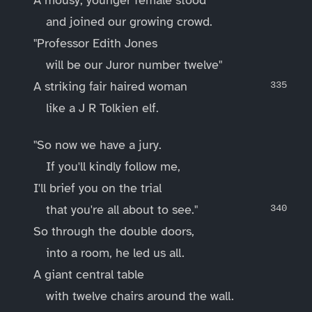
and joined our growing crowd.
"Professor Edith Jones
will be our Juror number twelve"
A striking fair haired woman
like a J R Tolkien elf.
"So now we have a jury.
If you'll kindly follow me,
I'll brief you on the trial
that you're all about to see."
So through the double doors,
into a room, he led us all.
A giant central table
with twelve chairs around the wall.