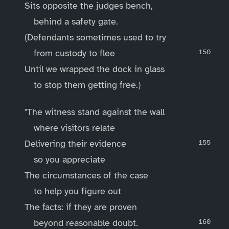
Sits opposite the judges bench,
behind a safety gate.
(Defendants sometimes used to try
from custody to flee
Until we wrapped the dock in glass
to stop them getting free.)
"The witness stand against the wall
where visitors relate
Delivering their evidence
so you appreciate
The circumstances of the case
to help you figure out
The facts: if they are proven
beyond reasonable doubt.