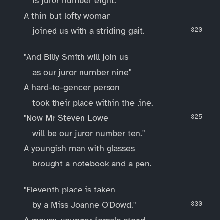
is juror number eight."
A thin but lofty woman
joined us with a striding gait.
"And Billy Smith will join us
as our juror number nine"
A hard-to-gender person
took their place within the line.
"Now Mr Steven Lowe
will be our juror number ten."
A youngish man with glasses
brought a notebook and a pen.
"Eleventh place is taken
by a Miss Joanne O'Dowd."
A mousy, younger female stood