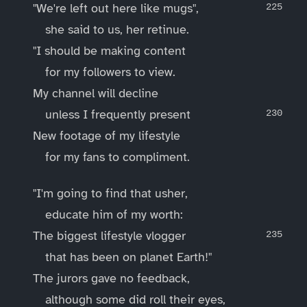
"We're left out here like mugs",
she said to us, her retinue.
"I should be making content
for my followers to view.
My channel will decline
unless I frequently present
New footage of my lifestyle
for my fans to compliment.
"I'm going to find that usher,
educate him of my worth:
The biggest lifestyle vlogger
that has been on planet Earth!"
The jurors gave no feedback,
although some did roll their eyes,