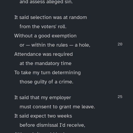
and assess alleged sin.
It said selection was at random
from the voters' roll.
Without a good exemption
or — within the rules — a hole,
Attendance was required
at the mandatory time
To take my turn determining
those guilty of a crime.
It said that my employer
must consent to grant me leave.
It said expect two weeks
before dismissal I'd receive,