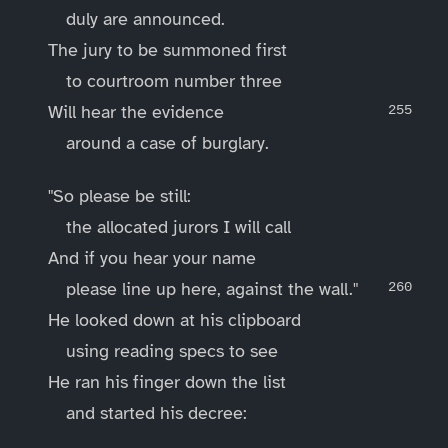
duly are announced.
The jury to be summoned first
to courtroom number three
Will hear the evidence
around a case of burglary.
"So please be still:
the allocated jurors I will call
And if you hear your name
please line up here, against the wall."
He looked down at his clipboard
using reading specs to see
He ran his finger down the list
and started his decree: