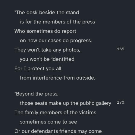
"The desk beside the stand
is for the members of the press
Who sometimes do report
on how our cases do progress.
They won't take any photos,
you won't be identified
For I protect you all
from interference from outside.
"Beyond the press,
those seats make up the public gallery
The fam'ly members of the victims
sometimes come to see
Or our defendants friends may come