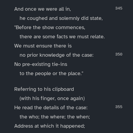
And once we were all in,
he coughed and solemnly did state,
"Before the show commences,
there are some facts we must relate.
We must ensure there is
no prior knowledge of the case:
No pre-existing tie-ins
to the people or the place."
Referring to his clipboard
(with his finger, once again)
He read the details of the case:
the who; the where; the when;
Address at which it happened;