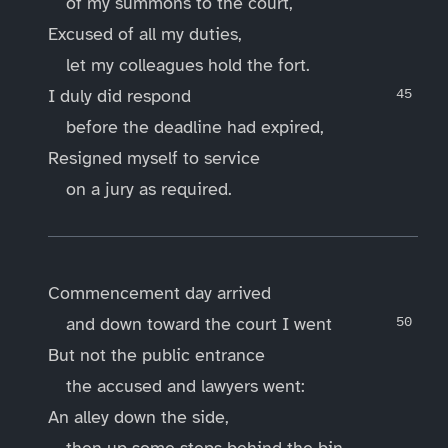
of my summons to the court,
Excused of all my duties,
let my colleagues hold the fort.
I duly did respond
before the deadline had expired,
Resigned myself to service
on a jury as required.
____
Commencement day arrived
and down toward the court I went
But not the public entrance
the accused and lawyers went:
An alley down the side,
then up some steps behind the bin,