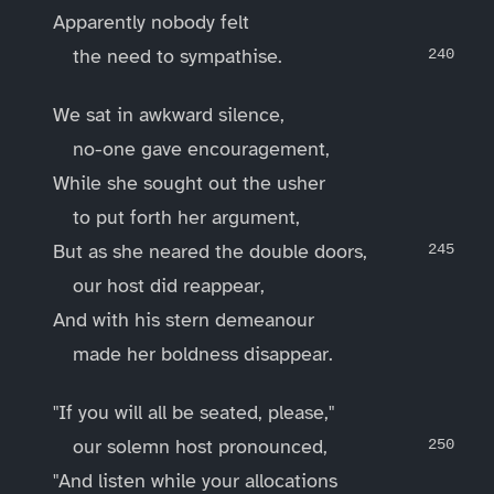
Apparently nobody felt
the need to sympathise.
We sat in awkward silence,
no-one gave encouragement,
While she sought out the usher
to put forth her argument,
But as she neared the double doors,
our host did reappear,
And with his stern demeanour
made her boldness disappear.
"If you will all be seated, please,"
our solemn host pronounced,
"And listen while your allocations