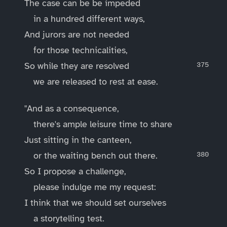
The case can be be impeded
in a hundred different ways,
And jurors are not needed
for those technicalities,
So while they are resolved
we are released to rest at ease.
"And as a consequence,
there's ample leisure time to share
Just sitting in the canteen,
or the waiting bench out there.
So I propose a challenge,
please indulge me my request:
I think that we should set ourselves
a storytelling test.