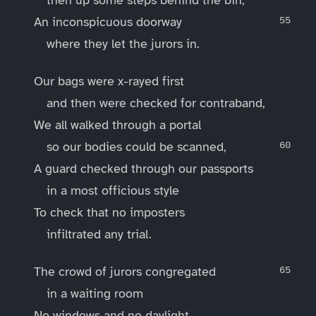
An inconspicuous doorway
where they let the jurors in.
Our bags were x-rayed first
and then were checked for contraband,
We all walked through a portal
so our bodies could be scanned,
A guard checked through our passports
in a most officious style
To check that no imposters
infiltrated any trial.
The crowd of jurors congregated
in a waiting room
No windows and no daylight,