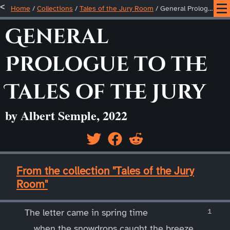
Home
/
Collections
/
Tales of the Jury Room
/
General Prologue to the Tales of the Jury
General
Prologue to the
Tales of the Jury
by Albert Semple, 2022
____
From the collection "Tales of the Jury
Room"
____
The letter came in spring time
when the snowdrops caught the breeze,