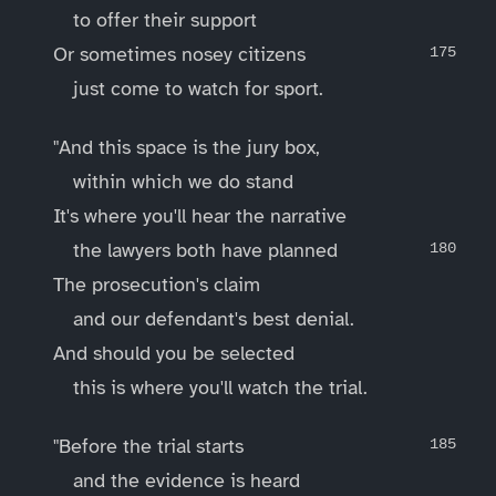
to offer their support
Or sometimes nosey citizens
just come to watch for sport.
"And this space is the jury box,
within which we do stand
It's where you'll hear the narrative
the lawyers both have planned
The prosecution's claim
and our defendant's best denial.
And should you be selected
this is where you'll watch the trial.
"Before the trial starts
and the evidence is heard