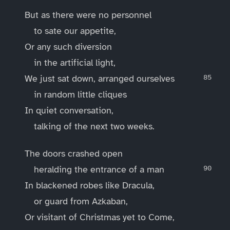
But as there were no personnel
to sate our appetite,
Or any such diversion
in the artificial light,
We just sat down, arranged ourselves
in random little cliques
In quiet conversation,
talking of the next two weeks.
The doors crashed open
heralding the entrance of a man
In blackened robes like Dracula,
or guard from Azkaban,
Or visitant of Christmas yet to Come,