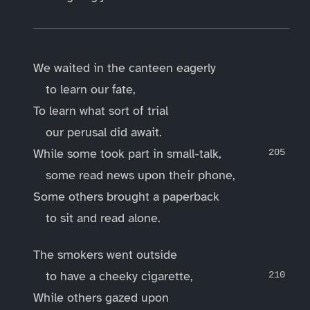
We waited in the canteen eagerly
to learn our fate,
To learn what sort of trial
our perusal did await.
While some took part in small-talk,
some read news upon their phone,
Some others brought a paperback
to sit and read alone.
The smokers went outside
to have a cheeky cigarette,
While others gazed upon