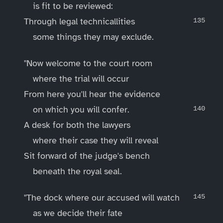
is fit to be reviewed:
Through legal technicallities
some things they may exclude.
"Now welcome to the court room
where the trial will occur
From here you'll hear the evidence
on which you will confer.
A desk for both the lawyers
where their case they will reveal
Sit forward of the judge's bench
beneath the royal seal.
"The dock where our accused will watch
as we decide their fate