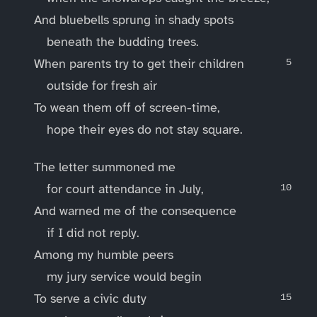
And bluebells sprung in shady spots
beneath the budding trees.
When parents try to get their children
outside for fresh air
To wean them off of screen-time,
hope their eyes do not stay square.
The letter summoned me
for court attendance in July,
And warned me of the consequence
if I did not reply.
Among my humble peers
my jury service would begin
To serve a civic duty