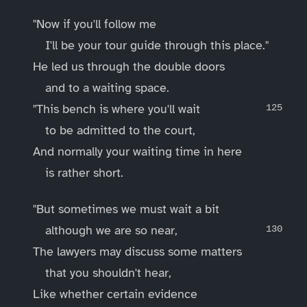
"Now if you'll follow me
I'll be your tour guide through this place."
He led us through the double doors
and to a waiting space.
"This bench is where you'll wait
to be admitted to the court,
And normally your waiting time in here
is rather short.
"But sometimes we must wait a bit
although we are so near,
The lawyers may discuss some matters
that you shouldn't hear,
Like whether certain evidence