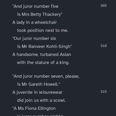
"And juror number five
is Mrs Betty Thackery"
A lady in a wheelchair
took position next to me.
"Our juror number six
is Mr Ranveer Kohli-Singh"
A handsome, turbaned Asian
with the stature of a king.
"And juror number seven, please,
is Mr Gareth Howell."
A juvenile in leisurewear
did join us with a scowl.
"A Ms Fiona Ellington