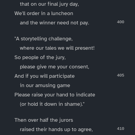
that on our final jury day,
We'll order in a luncheon
and the winner need not pay.
"A storytelling challenge,
where our tales we will present!
So people of the jury,
please give me your consent,
And if you will participate
in our amusing game
Please raise your hand to indicate
(or hold it down in shame)."
Then over half the jurors
raised their hands up to agree,