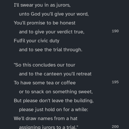
I'll swear you in as jurors,
unto God you'll give your word,
You'll promise to be honest
and to give your verdict true,
Fulfil your civic duty
and to see the trial through.
"So this concludes our tour
and to the canteen you'll retreat
To have some tea or coffee
or to snack on something sweet,
But please don't leave the building,
please just hold on for a while:
We'll draw names from a hat
assigning jurors to a trial."
____