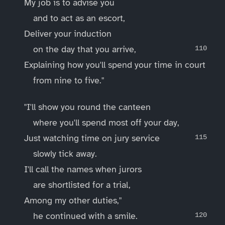
My job is to advise you
and to act as an escort,
Deliver your induction
on the day that you arrive,
Explaining how you'll spend your time in court
from nine to five."
"I'll show you round the canteen
where you'll spend most off your day,
Just watching time on jury service
slowly tick away.
I'll call the names when jurors
are shortlisted for a trial,
Among my other duties,"
he continued with a smile.