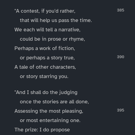
"A contest, if you'd rather,
that will help us pass the time.
We each will tell a narrative,
could be in prose or rhyme,
Perhaps a work of fiction,
or perhaps a story true,
A tale of other characters,
or story starring you.
"And I shall do the judging
once the stories are all done,
Assessing the most pleasing,
or most entertaining one.
The prize: I do propose