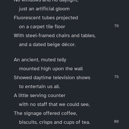
just an artificial gloom
Fluorescent tubes projected
on a carpet tile floor
With steel-framed chairs and tables,
and a dated beige décor.
An ancient, muted telly
mounted high upon the wall
Showed daytime television shows
to entertain us all.
A little serving counter
with no staff that we could see,
The signage offered coffee,
biscuits, crisps and cups of tea.