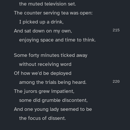
the muted television set.
The counter serving tea was open:
I picked up a drink,
And sat down on my own,
enjoying space and time to think.
Some forty minutes ticked away
without receiving word
Of how we'd be deployed
among the trials being heard.
The jurors grew impatient,
some did grumble discontent,
And one young lady seemed to be
the focus of dissent.