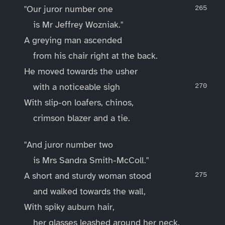
"Our juror number one
is Mr Jeffrey Wozniak."
A greying man ascended
from his chair right at the back.
He moved towards the usher
with a noticeable sigh
With slip-on loafers, chinos,
crimson blazer and a tie.
"And juror number two
is Mrs Sandra Smith-McColl."
A short and sturdy woman stood
and walked towards the wall,
With spiky auburn hair,
her glasses leashed around her neck.