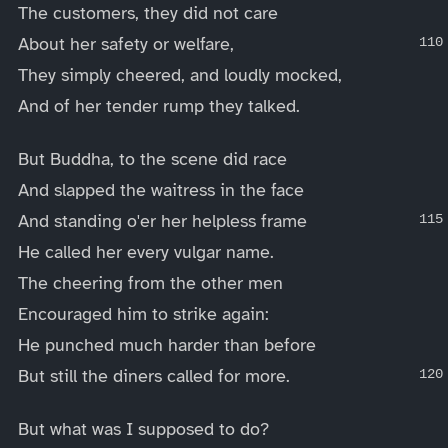
The customers, they did not care
About her safety or welfare,
They simply cheered, and loudly mocked,
And of her tender rump they talked.
But Buddha, to the scene did race
And slapped the waitress in the face
And standing o'er her helpless frame
He called her every vulgar name.
The cheering from the other men
Encouraged him to strike again:
He punched much harder than before
But still the diners called for more.
But what was I supposed to do?