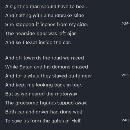
A sight no man should have to bear.
And halting with a handbrake slide
She stopped it inches from my side.
The nearside door was left ajar
And so I leapt inside the car.
And off towards the road we raced
While Satan and his demons chased
And for a while they stayed quite near
And kept me looking back in fear,
But as we neared the motorway
The gruesome figures slipped away.
Both car and driver had done well
To save us form the gates of Hell!
____