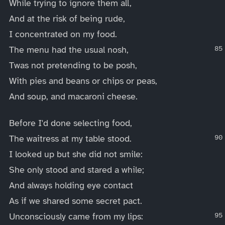
While trying to ignore them all,
And at the risk of being rude,
I concentrated on my food.
The menu had the usual nosh,
Twas not pretending to be posh,
With pies and beans or chips or peas,
And soup, and macaroni cheese.
Before I'd done selecting food,
The waitress at my table stood.
I looked up but she did not smile:
She only stood and stared a while;
And always holding eye contact
As if we shared some secret pact.
Unconsciously came from my lips: