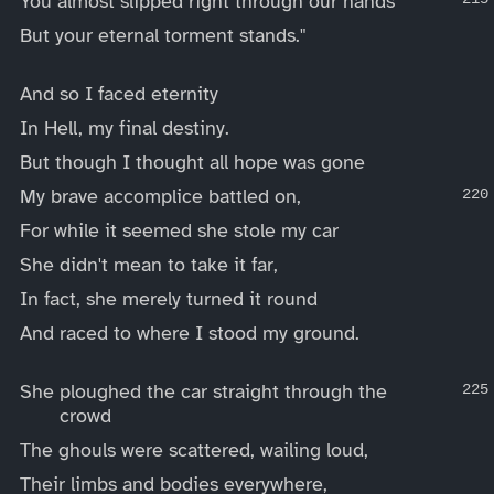
You almost slipped right through our hands
But your eternal torment stands."
And so I faced eternity
In Hell, my final destiny.
But though I thought all hope was gone
My brave accomplice battled on,
For while it seemed she stole my car
She didn't mean to take it far,
In fact, she merely turned it round
And raced to where I stood my ground.
She ploughed the car straight through the
crowd
The ghouls were scattered, wailing loud,
Their limbs and bodies everywhere,