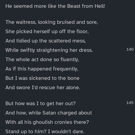
He seemed more like the Beast from Hell!
The waitress, looking bruised and sore,
She picked herself up off the floor,
And tidied up the scattered mess,
While swiftly straightening her dress.
The whole act done so fluently,
As if this happened frequently,
But I was sickened to the bone
And swore I'd rescue her alone.
But how was I to get her out?
And how, while Satan charged about
With all his ghoulish cronies there?
Stand up to him? I wouldn't dare.