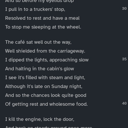
And so before my eyelids drop
I pull in to a truckers' stop,
Resolved to rest and have a meal
To stop me sleeping at the wheel.
The café sat well out the way,
Well shielded from the carriageway.
I dipped the lights, approaching slow
And halting in the cabin's glow
I see it's filled with steam and light,
Although it's late on Sunday night,
And so the chances look quite good
Of getting rest and wholesome food.
I kill the engine, lock the door,
And back on steady ground once more