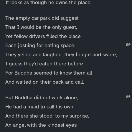
It looks as though he owns the place.
The empty car park did suggest
That I would be the only guest,
Yet fellow drivers filled the place
Each jostling for eating space.
They yelled and laughed, they fought and swore,
I guess they'd eaten there before
For Buddha seemed to know them all
And waited on their beck and call.
But Buddha did not work alone,
He had a maid to call his own,
And there she stood, to my surprise,
An angel with the kindest eyes