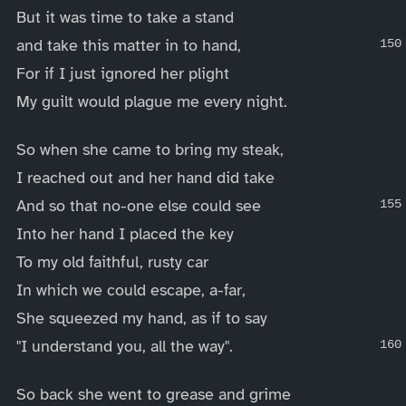
But it was time to take a stand
and take this matter in to hand,
For if I just ignored her plight
My guilt would plague me every night.
So when she came to bring my steak,
I reached out and her hand did take
And so that no-one else could see
Into her hand I placed the key
To my old faithful, rusty car
In which we could escape, a-far,
She squeezed my hand, as if to say
"I understand you, all the way".
So back she went to grease and grime