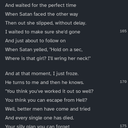
And waited for the perfect time
When Satan faced the other way
Then out she slipped, without delay.
I waited to make sure she'd gone
And just about to follow on
When Satan yelled, "Hold on a sec,
Where is that girl? I'll wring her neck!"
And at that moment, I just froze.
He turns to me and then he knows.
"You think you've worked it out so well?
You think you can escape from Hell?
Well, better men have come and tried
And every single one has died.
Your silly plan you can forget