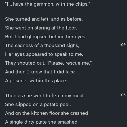
"I'll have the gammon, with the chips."
She turned and left, and as before,
She went on staring at the floor.
But I had glimpsed behind her eyes
The sadness of a thousand sighs,
Her eyes appeared to speak to me,
They shouted out, "Please, rescue me."
And then I knew that I did face
A prisoner within this place.
Then as she went to fetch my meal
She slipped on a potato peel,
And on the kitchen floor she crashed
A single dirty plate she smashed.