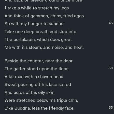
I take a while to stretch my legs
And think of gammon, chips, fried eggs.
So with my hunger to subdue
Take one deep breath and step into
The portakabin, which does greet
Me with it's steam, and noise, and heat.
Beside the counter, near the door,
The gaffer stood upon the floor:
A fat man with a shaven head
Sweat pouring off his face so red
And acres of his oily skin
Were stretched below his triple chin,
Like Buddha, less the friendly face.