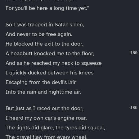
For you'll be here a long time yet."
So I was trapped in Satan's den,
And never to be free again.
He blocked the exit to the door,
A headbutt knocked me to the floor,
And as he reached my neck to squeeze
I quickly ducked between his knees
Escaping from the devil's lair
Into the rain and nighttime air.
But just as I raced out the door,
I heard my own car's engine roar.
The lights did glare, the tyres did squeal,
The gravel flew from every wheel,