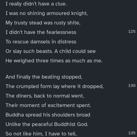
I really didn't have a clue.
I was no shining armoured knight,
My trusty stead was rusty shite,
I didn't have the fearlessness
To rescue damsels in distress
Or slay such beasts. A child could see
He weighed three times as much as me.
And finally the beating stopped,
The crumpled form lay where it dropped,
The diners, back to normal went,
Their moment of excitement spent.
Buddha spread his shoulders broad
Unlike the peaceful Buddhist God.
So not like him, I have to tell,