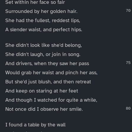
Set within her face so fair
Surrounded by her golden hair.
She had the fullest, reddest lips,
A slender waist, and perfect hips.
She didn't look like she'd belong,
She didn't laugh, or join in song.
And drivers, when they saw her pass
Would grab her waist and pinch her ass,
But she'd just blush, and then retreat
And keep on staring at her feet
And though I watched for quite a while,
Not once did I observe her smile.
I found a table by the wall