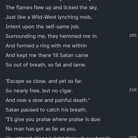
The flames flew up and licked the sky,
Just like a Wild-West lynching mob,
Intent upon the self-same job.
Surrounding me, they hemmed me in
And formed a ring with me within
And kept me there 'til Satan came
So out of breath, so fat and lame.
"Escape so close, and yet so far.
So nearly free, but no cigar.
And now a slow and painful death."
Satan paused to catch his breath.
"I'll give you praise where praise is due:
No man has got as far as you.