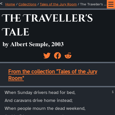
Home
/
Collections
/
Tales of the Jury Room
/
The Traveller's Tale
The Traveller's
Tale
by Albert Semple, 2003
____
From the collection "Tales of the Jury
Room"
____
When Sunday drivers head for bed,
And caravans drive home instead;
When people mourn the dead weekend,