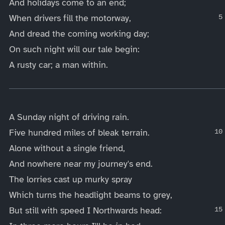
And holidays come to an end;
When drivers fill the motorway,
And dread the coming working day;
On such night will our tale begin:
A rusty car; a man within.
____
A Sunday night of driving rain.
Five hundred miles of bleak terrain.
Alone without a single friend,
And nowhere near my journey's end.
The lorries cast up murky spray
Which turns the headlight beams to grey,
But still with speed I Northwards head: