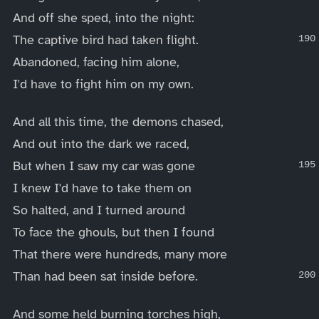
And off she sped, into the night:
The captive bird had taken flight.
Abandoned, facing him alone,
I'd have to fight him on my own.
And all this time, the demons chased,
And out into the dark we raced,
But when I saw my car was gone
I knew I'd have to take them on
So halted, and I turned around
To face the ghouls, but then I found
That there were hundreds, many more
Than had been sat inside before.
And some held burning torches high,