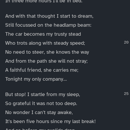
In three more hours I'll be in bed.
And with that thought I start to dream,
Still focussed on the headlamp beam:
The car becomes my trusty stead
Who trots along with steady speed;
No need to steer, she knows the way
And from the path she will not stray;
A faithful friend, she carries me;
Tonight my only company…
But stop! I startle from my sleep,
So grateful it was not too deep.
No wonder I can't stay awake,
It's been five hours since my last break!