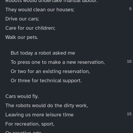
Robots would undertake manual labour:
They would clean our houses;
Drive our cars;
Care for our children;
Walk our pets.
But today a robot asked me
To press one to make a new reservation,
Or two for an existing reservation,
Or three for technical support.
Cars would fly.
The robots would do the dirty work,
Leaving us more leisure time
For recreation, sport,
Or creative arts.