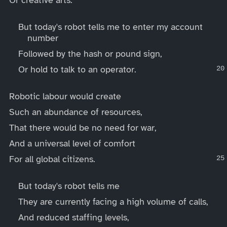
But today's robot tells me to enter my account
number
Followed by the hash or pound sign,
Or hold to talk to an operator.
Robotic labour would create
Such an abundance of resources,
That there would be no need for war,
And a universal level of comfort
For all global citizens.
But today's robot tells me
They are currently facing a high volume of calls,
And reduced staffing levels,