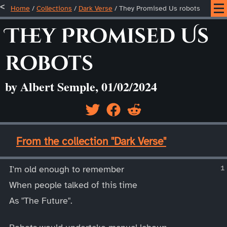
Home
/
Collections
/
Dark Verse
/
They Promised Us robots
They Promised Us
robots
by Albert Semple, 01/02/2024
____
From the collection "Dark Verse"
____
I'm old enough to remember
When people talked of this time
As "The Future".