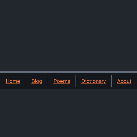
Home
Blog
Poems
Dictionary
About