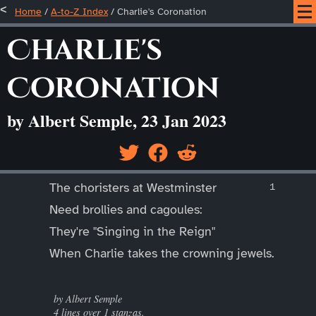
Home
/
A-to-Z Index
/
Charlie's Coronation
Charlie's
Coronation
by Albert Semple, 23 Jan 2023
____
The choristers at Westminster
Need brollies and cagoules:
They're "Singing in the Reign"
When Charlie takes the crowning jewels.
____
by Albert Semple
4 lines over 1 stanzas.