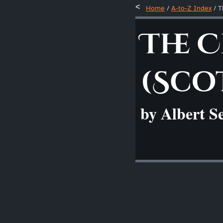
Home
/
A-to-Z Index
/
T
The 
(Sco
by Albert S
____