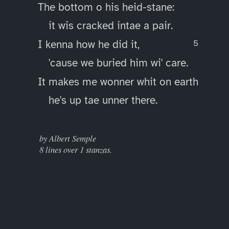
The bottom o his heid-stane:
it wis cracked intae a pair.
I kenna how he did it,
'cause we buried him wi' care.
It makes me wonner whit on earth
he's up tae unner there.
____
by Albert Semple
8 lines over 1 stanzas.