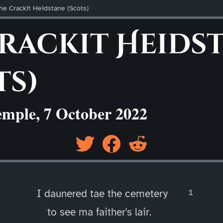
he Crackit Heidstane (Scots)
Crackit Heids
ts)
emple, 7 October 2022
I daunered tae the cemetery
to see ma faither's lair.