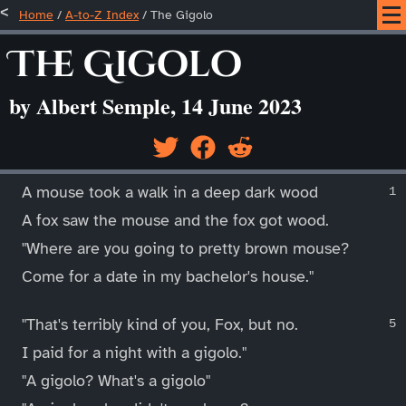
Home
/
A-to-Z Index
/
The Gigolo
The Gigolo
by Albert Semple, 14 June 2023
____
A mouse took a walk in a deep dark wood
A fox saw the mouse and the fox got wood.
"Where are you going to pretty brown mouse?
Come for a date in my bachelor's house."
"That's terribly kind of you, Fox, but no.
I paid for a night with a gigolo."
"A gigolo? What's a gigolo"