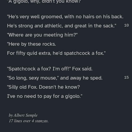
"A gigolo, why, didn't you know?
"He's very well groomed, with no hairs on his back.
He's strong and athletic, and great in the sack."
"Where are you meeting him?"
"Here by these rocks.
For fifty quid extra, he'd spatchcock a fox."
"Spatchcock a fox? I'm off!" Fox said.
"So long, sexy mouse," and away he sped.
"Silly old Fox. Doesn't he know?
I've no need to pay for a gigolo."
____
by Albert Semple
17 lines over 4 stanzas.