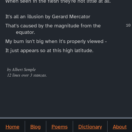
When seen in the flesh they're not little at all.
It's all an illusion by Gerard Mercator
That's caused by the magnitude from the
equator.
My bum isn't big when it's properly viewed -
It just appears so at this high latitude.
____
by Albert Semple
12 lines over 3 stanzas.
Home
Blog
Poems
Dictionary
About