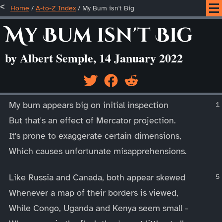
Home
/
A-to-Z Index
/
My Bum isn't Big
My Bum isn't Big
by Albert Semple, 14 January 2022
____
My bum appears big on initial inspection
But that's an effect of Mercator projection.
It's prone to exaggerate certain dimensions,
Which causes unfortunate misapprehensions.
Like Russia and Canada, both appear skewed
Whenever a map of their borders is viewed,
While Congo, Uganda and Kenya seem small -